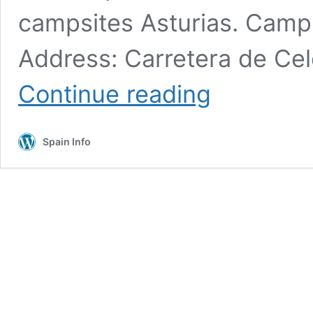
campsites Asturias. Camp
Address: Carretera de Cel
Campsites
Continue reading
Asturias
lush
countryside
Spain Info
Motorhomes
and
RV