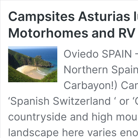
Campsites Asturias 
Motorhomes and RV
Oviedo SPAIN –
Northern Spai
Carbayon!) Ca
‘Spanish Switzerland ‘ or ‘
countryside and high mount
landscape here varies en