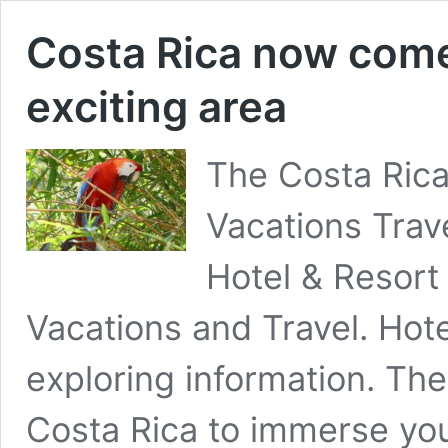
Costa Rica now come 
exciting area
The Costa Ric
Vacations Trav
Hotel & Resor
Vacations and Travel. Hote
exploring information. The
Costa Rica to immerse you