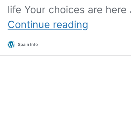
life Your choices are here
Costa
Continue reading
Rica
now
come
Spain Info
see
this
stunning
truly
exciting
area