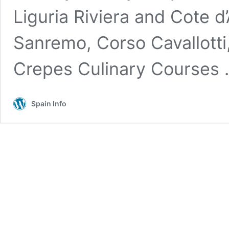
Liguria Riviera and Cote d
Sanremo, Corso Cavallotti
Crepes Culinary Courses
Spain Info