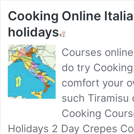
Cooking Online Itali
holidays
Courses online
do try Cooking
comfort your o
such Tiramisu 
Cooking Cours
Holidays 2 Day Crepes Co