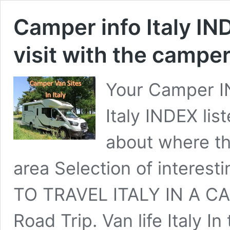
Camper info Italy IN
visit with the campe
Your Camper IN
Italy INDEX lis
about where th
area Selection of interest
TO TRAVEL ITALY IN A CAM
Road Trip. Van life Italy I