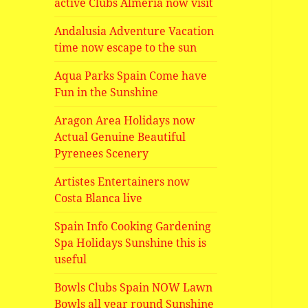
active Clubs Almeria now visit
Andalusia Adventure Vacation
time now escape to the sun
Aqua Parks Spain Come have
Fun in the Sunshine
Aragon Area Holidays now
Actual Genuine Beautiful
Pyrenees Scenery
Artistes Entertainers now
Costa Blanca live
Spain Info Cooking Gardening
Spa Holidays Sunshine this is
useful
Bowls Clubs Spain NOW Lawn
Bowls all year round Sunshine