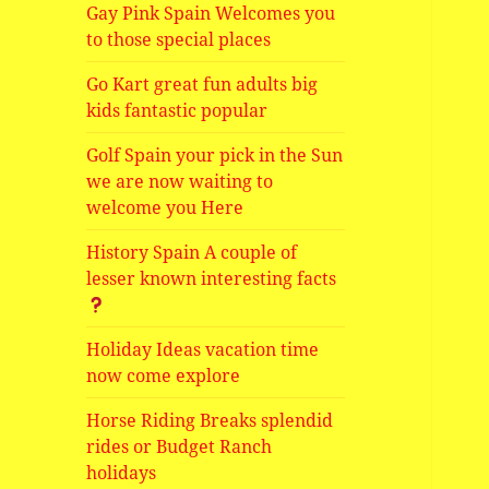
Gay Pink Spain Welcomes you
to those special places
Go Kart great fun adults big
kids fantastic popular
Golf Spain your pick in the Sun
we are now waiting to
welcome you Here
History Spain A couple of
lesser known interesting facts
Holiday Ideas vacation time
now come explore
Horse Riding Breaks splendid
rides or Budget Ranch
holidays