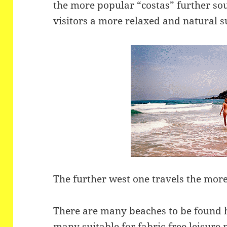
the more popular “costas” further sout
visitors a more relaxed and natural 
The further west one travels the more
There are many beaches to be found he
many suitable for fabric-free leisure