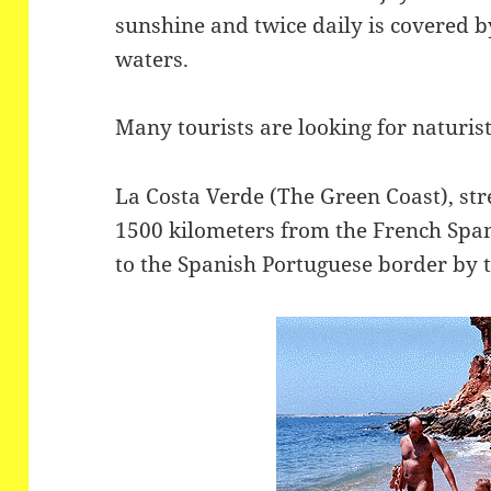
sunshine and twice daily is covered by
waters.
Many tourists are looking for naturis
La Costa Verde (The Green Coast), stre
1500 kilometers from the French Span
to the Spanish Portuguese border by t