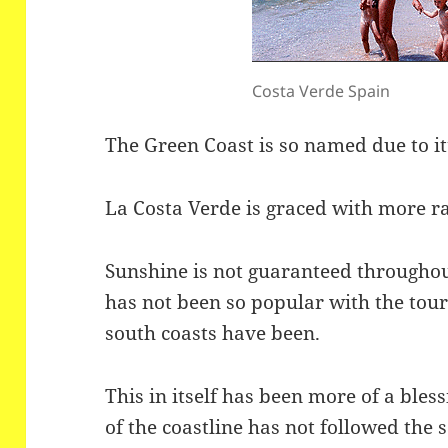
Costa Verde Spain
The Green Coast is so named due to i
La Costa Verde is graced with more rai
Sunshine is not guaranteed througho
has not been so popular with the tour
south coasts have been.
This in itself has been more of a ble
of the coastline has not followed the