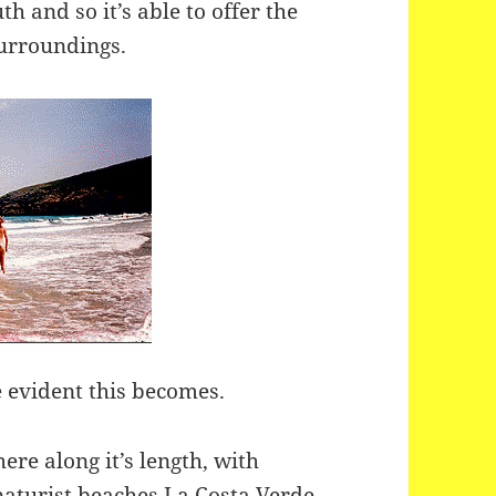
h and so it’s able to offer the
surroundings.
 evident this becomes.
re along it’s length, with
 naturist beaches La Costa Verde