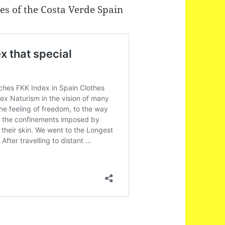
hes of the Costa Verde Spain