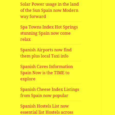
Solar Power usage in the land
of the Sun Spain now Modern
way forward
Spa Towns Index Hot Springs
stunning Spain now come
relax
Spanish Airports now find
them plus local Taxi info
Spanish Caves Information
Spain Now is the TIME to
explore
Spanish Cheese Index Listings
from Spain now popular
Spanish Hostels List now
essential list Hostels across