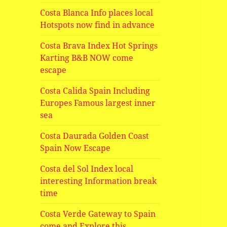
Costa Blanca Info places local
Hotspots now find in advance
Costa Brava Index Hot Springs
Karting B&B NOW come
escape
Costa Calida Spain Including
Europes Famous largest inner
sea
Costa Daurada Golden Coast
Spain Now Escape
Costa del Sol Index local
interesting Information break
time
Costa Verde Gateway to Spain
come and Explore this