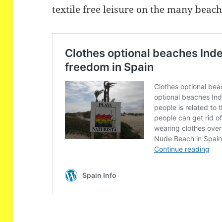
textile free leisure on the many beac