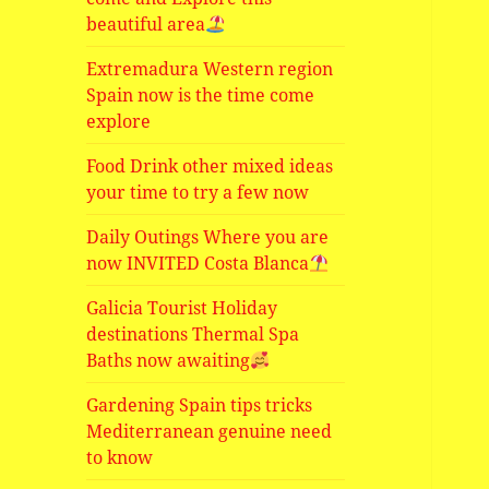
beautiful area
Extremadura Western region
Spain now is the time come
explore
Food Drink other mixed ideas
your time to try a few now
Daily Outings Where you are
now INVITED Costa Blanca
Galicia Tourist Holiday
destinations Thermal Spa
Baths now awaiting
Gardening Spain tips tricks
Mediterranean genuine need
to know