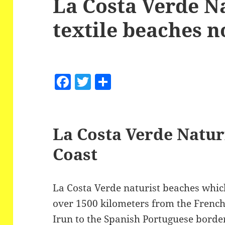
La Costa Verde N
textile beaches 
F
T
S
a
w
h
c
itt
a
e
er
re
La Costa Verde Natur
b
Coast
o
o
La Costa Verde naturist beaches which 
k
over 1500 kilometers from the French
Irun to the Spanish Portuguese border