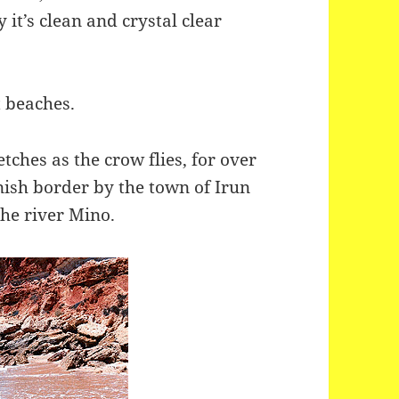
 it’s clean and crystal clear
t beaches.
tches as the crow flies, for over
ish border by the town of Irun
he river Mino.