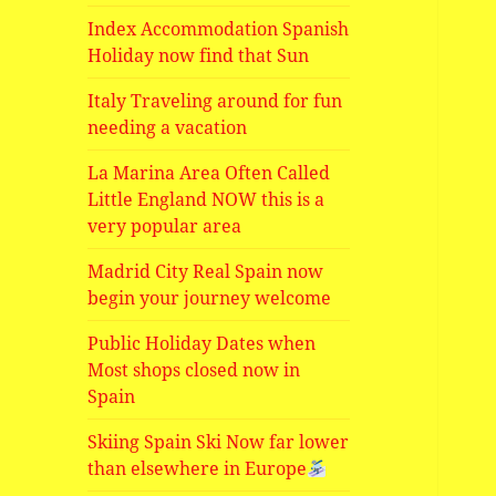
Index Accommodation Spanish
Holiday now find that Sun
Italy Traveling around for fun
needing a vacation
La Marina Area Often Called
Little England NOW this is a
very popular area
Madrid City Real Spain now
begin your journey welcome
Public Holiday Dates when
Most shops closed now in
Spain
Skiing Spain Ski Now far lower
than elsewhere in Europe