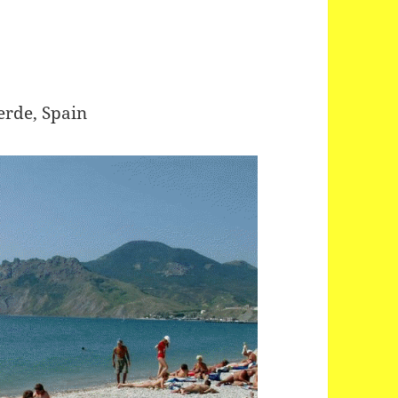
erde, Spain