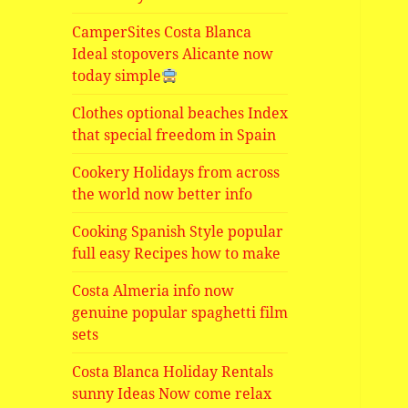
CamperSites Costa Blanca
Ideal stopovers Alicante now
today simple
Clothes optional beaches Index
that special freedom in Spain
Cookery Holidays from across
the world now better info
Cooking Spanish Style popular
full easy Recipes how to make
Costa Almeria info now
genuine popular spaghetti film
sets
Costa Blanca Holiday Rentals
sunny Ideas Now come relax