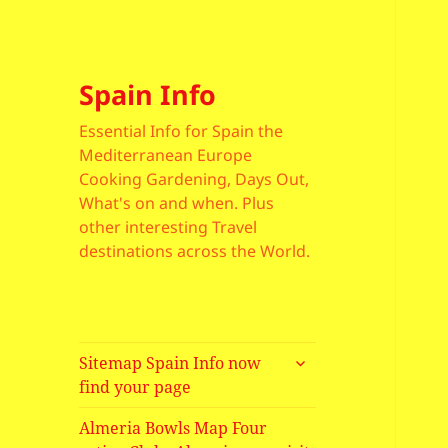
Spain Info
Essential Info for Spain the
Mediterranean Europe
Cooking Gardening, Days Out,
What's on and when. Plus
other interesting Travel
destinations across the World.
expand
Sitemap Spain Info now
child
find your page
menu
Almeria Bowls Map Four