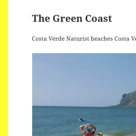
The Green Coast
Costa Verde Naturist beaches Costa V