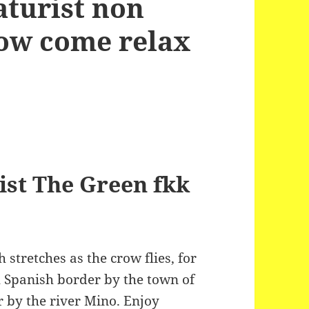
aturist non
now come relax
ist The Green fkk
stretches as the crow flies, for
 Spanish border by the town of
 by the river Mino. Enjoy