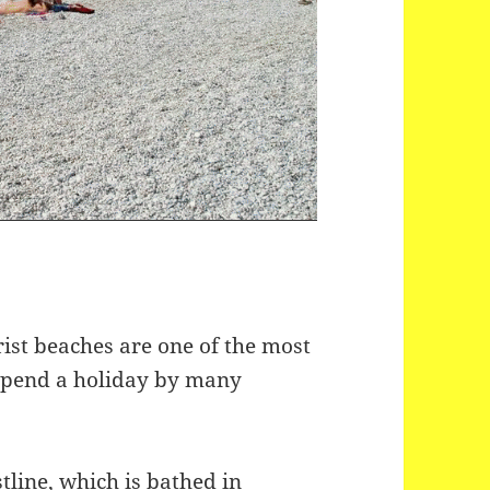
ist beaches are one of the most
 spend a holiday by many
stline, which is bathed in