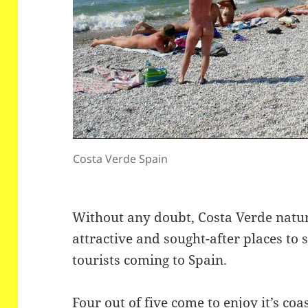
Costa Verde Spain
Without any doubt, Costa Verde natur
attractive and sought-after places to
tourists coming to Spain.
Four out of five come to enjoy it’s coa