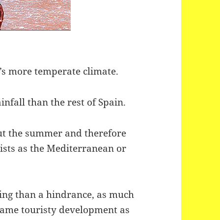
t’s more temperate climate.
nfall than the rest of Spain.
ut the summer and therefore
ists as the Mediterranean or
ssing than a hindrance, as much
 same touristy development as