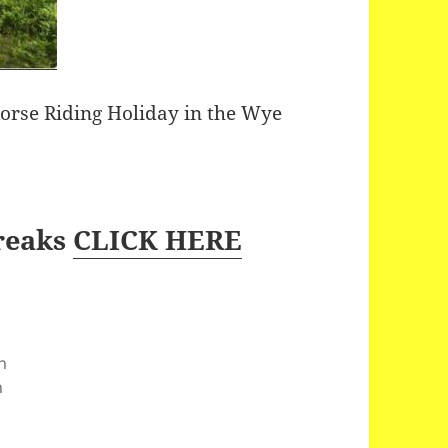
Horse Riding Holiday in the Wye
reaks
CLICK HERE
n
n