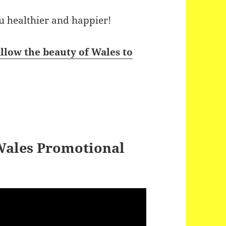
ou healthier and happier!
llow the beauty of Wales to
 Wales Promotional