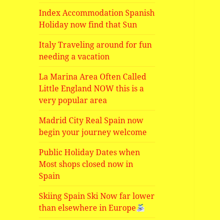
Index Accommodation Spanish
Holiday now find that Sun
Italy Traveling around for fun
needing a vacation
La Marina Area Often Called
Little England NOW this is a
very popular area
Madrid City Real Spain now
begin your journey welcome
Public Holiday Dates when
Most shops closed now in
Spain
Skiing Spain Ski Now far lower
than elsewhere in Europe