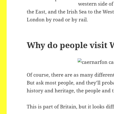
western side of
the East, and the Irish Sea to the Wes
London by road or by rail.
Why do people visit 
Of course, there are as many different
But ask most people, and they’ll prob
history and heritage, the people and 
This is part of Britain, but it looks dif