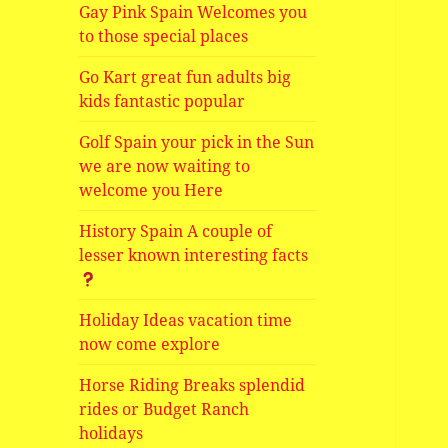
Gay Pink Spain Welcomes you
to those special places
Go Kart great fun adults big
kids fantastic popular
Golf Spain your pick in the Sun
we are now waiting to
welcome you Here
History Spain A couple of
lesser known interesting facts
Holiday Ideas vacation time
now come explore
Horse Riding Breaks splendid
rides or Budget Ranch
holidays