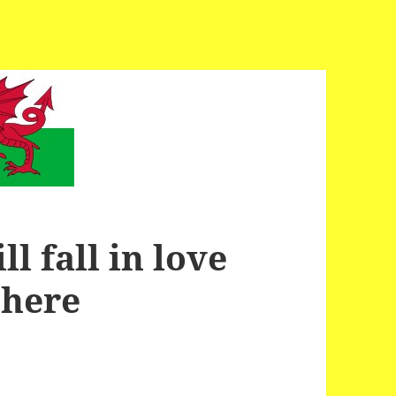
l fall in love
 here