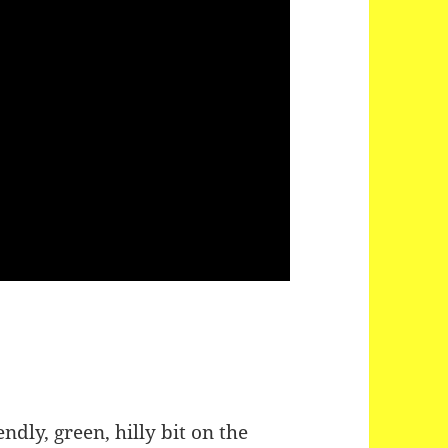
endly, green, hilly bit on the