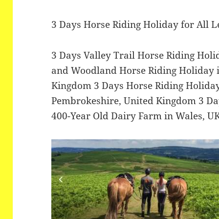
3 Days Horse Riding Holiday for All 
3 Days Valley Trail Horse Riding Hol
and Woodland Horse Riding Holiday 
Kingdom 3 Days Horse Riding Holiday
Pembrokeshire, United Kingdom 3 Day
400-Year Old Dairy Farm in Wales, U