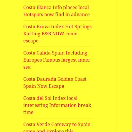
Costa Blanca Info places local
Hotspots now find in advance
Costa Brava Index Hot Springs
Karting B&B NOW come
escape
Costa Calida Spain Including
Europes Famous largest inner
sea
Costa Daurada Golden Coast
Spain Now Escape
Costa del Sol Index local
interesting Information break
time
Costa Verde Gateway to Spain
come and Explore this