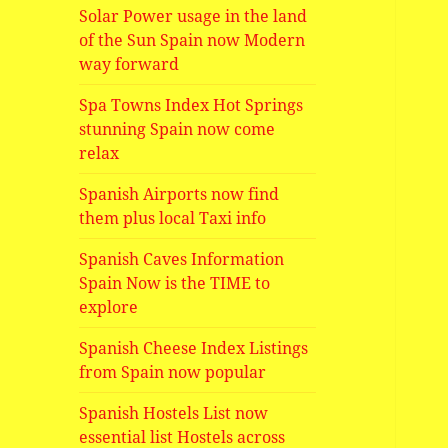
Solar Power usage in the land
of the Sun Spain now Modern
way forward
Spa Towns Index Hot Springs
stunning Spain now come
relax
Spanish Airports now find
them plus local Taxi info
Spanish Caves Information
Spain Now is the TIME to
explore
Spanish Cheese Index Listings
from Spain now popular
Spanish Hostels List now
essential list Hostels across