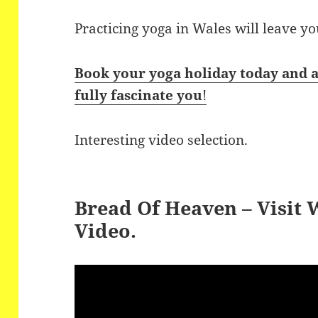
Practicing yoga in Wales will leave y
Book your yoga holiday today and a
fully fascinate you
!
Interesting video selection.
Bread Of Heaven – Visit
Video.