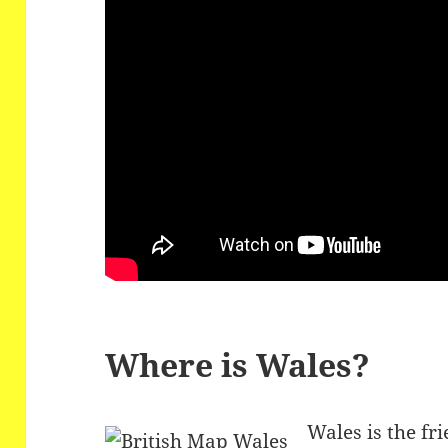
Where is Wales?
Wales is the fri