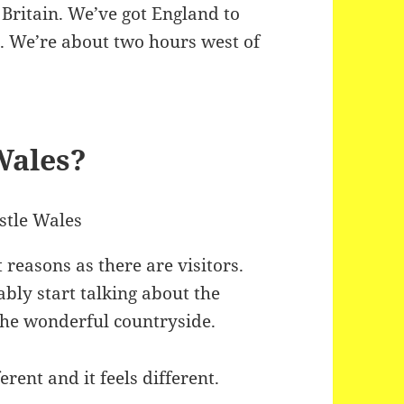
 Britain. We’ve got England to
t. We’re about two hours west of
Wales?
 reasons as there are visitors.
ably start talking about the
the wonderful countryside.
ferent and it feels different.