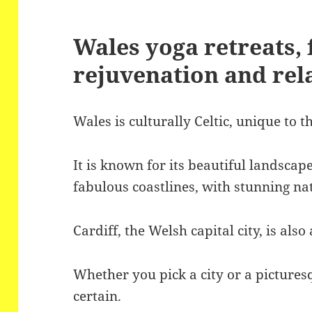
Wales yoga retreats, f
rejuvenation and rel
Wales is culturally Celtic, unique to 
It is known for its beautiful landsca
fabulous coastlines, with stunning nat
Cardiff, the Welsh capital city, is als
Whether you pick a city or a pictures
certain.