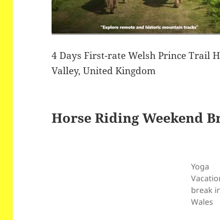
4 Days First-rate Welsh Prince Trail 
Valley, United Kingdom
Horse Riding Weekend B
Yoga
Vacatio
break i
Wales