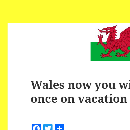
Wales now you wil
once on vacation
F
T
S