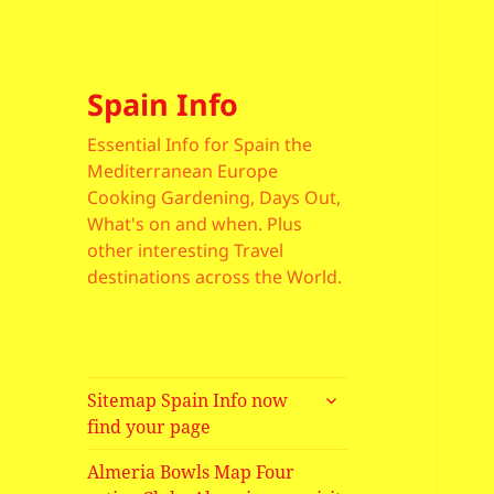
Spain Info
Essential Info for Spain the
Mediterranean Europe
Cooking Gardening, Days Out,
What's on and when. Plus
other interesting Travel
destinations across the World.
expand
Sitemap Spain Info now
child
find your page
menu
Almeria Bowls Map Four