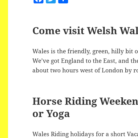
a
w
h
c
itt
a
e
er
re
Come visit Welsh Wa
b
o
Wales is the friendly, green, hilly bit 
o
We’ve got England to the East, and the
k
about two hours west of London by ro
Horse Riding Weeken
or Yoga
Wales Riding holidays for a short Vac