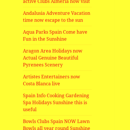
active Clubs Almeria now visit
Andalusia Adventure Vacation
time now escape to the sun
Aqua Parks Spain Come have
Fun in the Sunshine
Aragon Area Holidays now
Actual Genuine Beautiful
Pyrenees Scenery
Artistes Entertainers now
Costa Blanca live
Spain Info Cooking Gardening
Spa Holidays Sunshine this is
useful
Bowls Clubs Spain NOW Lawn
Bowls all year round Sunshine