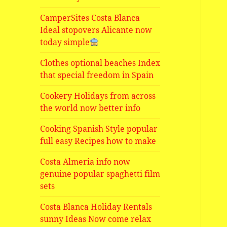
CamperSites Costa Blanca
Ideal stopovers Alicante now
today simple
Clothes optional beaches Index
that special freedom in Spain
Cookery Holidays from across
the world now better info
Cooking Spanish Style popular
full easy Recipes how to make
Costa Almeria info now
genuine popular spaghetti film
sets
Costa Blanca Holiday Rentals
sunny Ideas Now come relax