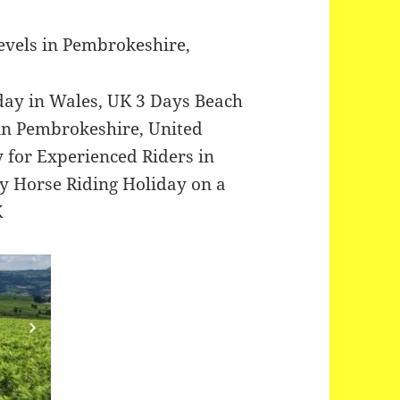
Levels in Pembrokeshire,
iday in Wales, UK 3 Days Beach
in Pembrokeshire, United
 for Experienced Riders in
 Horse Riding Holiday on a
K