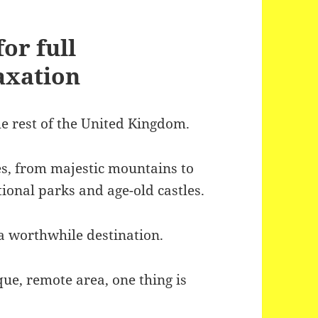
or full
axation
the rest of the United Kingdom.
pes, from majestic mountains to
ional parks and age-old castles.
o a worthwhile destination.
que, remote area, one thing is