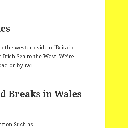
les
on the western side of Britain.
 Irish Sea to the West. We’re
ad or by rail.
d Breaks in Wales
ation Such as