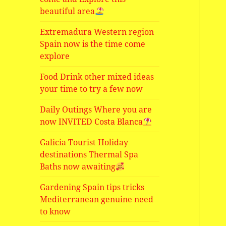
beautiful area
Extremadura Western region
Spain now is the time come
explore
Food Drink other mixed ideas
your time to try a few now
Daily Outings Where you are
now INVITED Costa Blanca
Galicia Tourist Holiday
destinations Thermal Spa
Baths now awaiting
Gardening Spain tips tricks
Mediterranean genuine need
to know