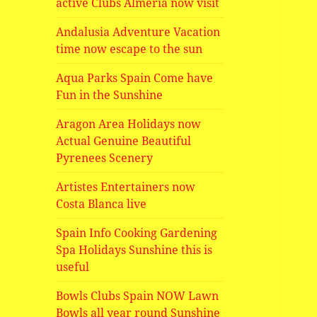
active Clubs Almeria now visit
Andalusia Adventure Vacation
time now escape to the sun
Aqua Parks Spain Come have
Fun in the Sunshine
Aragon Area Holidays now
Actual Genuine Beautiful
Pyrenees Scenery
Artistes Entertainers now
Costa Blanca live
Spain Info Cooking Gardening
Spa Holidays Sunshine this is
useful
Bowls Clubs Spain NOW Lawn
Bowls all year round Sunshine