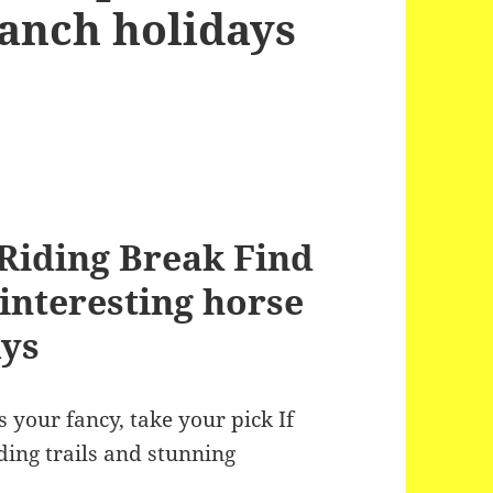
Ranch holidays
Riding Break Find
interesting horse
ays
 your fancy, take your pick If
ing trails and stunning