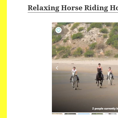
Relaxing Horse Riding H