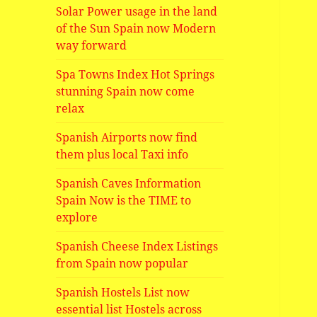
Solar Power usage in the land
of the Sun Spain now Modern
way forward
Spa Towns Index Hot Springs
stunning Spain now come
relax
Spanish Airports now find
them plus local Taxi info
Spanish Caves Information
Spain Now is the TIME to
explore
Spanish Cheese Index Listings
from Spain now popular
Spanish Hostels List now
essential list Hostels across