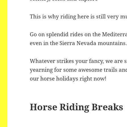
This is why riding here is still very 
Go on splendid rides on the Mediterra
even in the Sierra Nevada mountains
Whatever strikes your fancy, we are su
yearning for some awesome trails and
our horse holidays right now!
Horse Riding Breaks