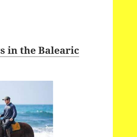
 in the Balearic