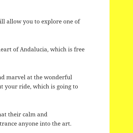
ll allow you to explore one of
eart of Andalucia, which is free
 and marvel at the wonderful
t your ride, which is going to
hat their calm and
trance anyone into the art.