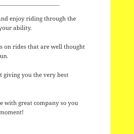
and enjoy riding through the
your ability.
 on rides that are well thought
fun.
 giving you the very best
re with great company so you
l moment!