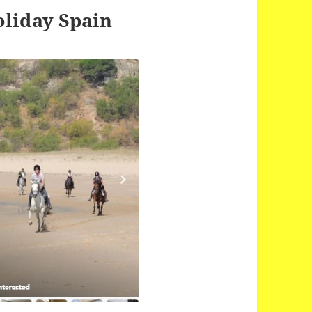
oliday Spain