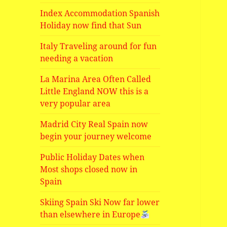
Index Accommodation Spanish
Holiday now find that Sun
Italy Traveling around for fun
needing a vacation
La Marina Area Often Called
Little England NOW this is a
very popular area
Madrid City Real Spain now
begin your journey welcome
Public Holiday Dates when
Most shops closed now in
Spain
Skiing Spain Ski Now far lower
than elsewhere in Europe