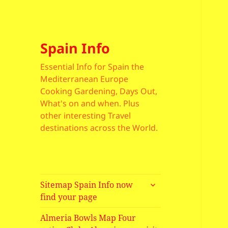
Spain Info
Essential Info for Spain the
Mediterranean Europe
Cooking Gardening, Days Out,
What's on and when. Plus
other interesting Travel
destinations across the World.
expand
Sitemap Spain Info now
child
find your page
menu
Almeria Bowls Map Four