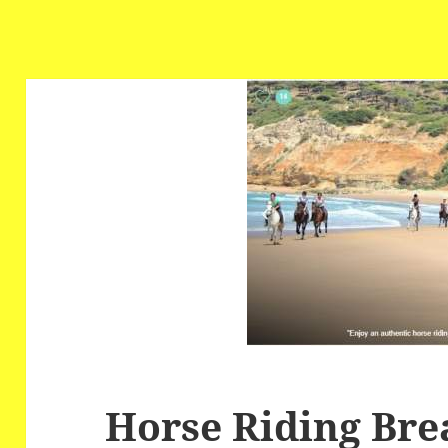
Horse Riding Bre