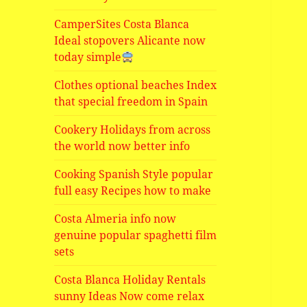
CamperSites Costa Blanca
Ideal stopovers Alicante now
today simple
Clothes optional beaches Index
that special freedom in Spain
Cookery Holidays from across
the world now better info
Cooking Spanish Style popular
full easy Recipes how to make
Costa Almeria info now
genuine popular spaghetti film
sets
Costa Blanca Holiday Rentals
sunny Ideas Now come relax