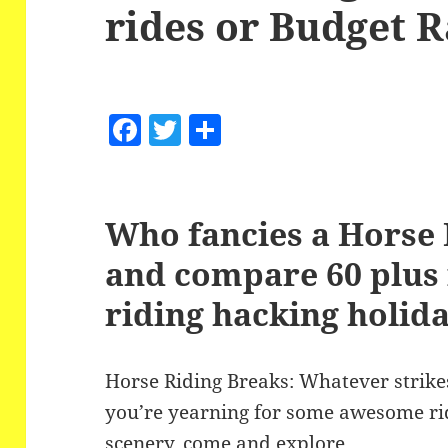
rides or Budget 
F
T
S
a
w
h
c
itt
a
e
er
re
Who fancies a Horse 
b
and compare 60 plus 
o
riding hacking holid
o
k
Horse Riding Breaks: Whatever strikes
you’re yearning for some awesome rid
scenery, come and explore