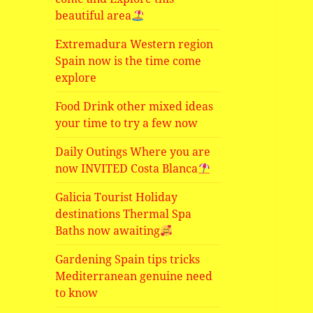
beautiful area
Extremadura Western region
Spain now is the time come
explore
Food Drink other mixed ideas
your time to try a few now
Daily Outings Where you are
now INVITED Costa Blanca
Galicia Tourist Holiday
destinations Thermal Spa
Baths now awaiting
Gardening Spain tips tricks
Mediterranean genuine need
to know