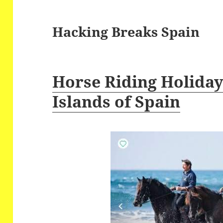
Hacking Breaks Spain
Horse Riding Holidays
Islands of Spain