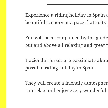
Experience a riding holiday in Spain 
beautiful scenery at a pace that suits 
You will be accompanied by the guides
out and above all relaxing and great 
Hacienda Horses are passionate about
possible riding holiday in Spain.
They will create a friendly atmosphe
can relax and enjoy every wonderfu