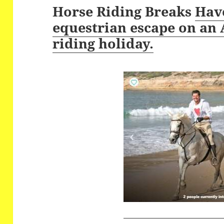
Horse Riding Breaks
Have
equestrian escape on an
riding holiday.