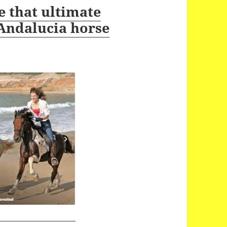
 that ultimate
 Andalucia horse