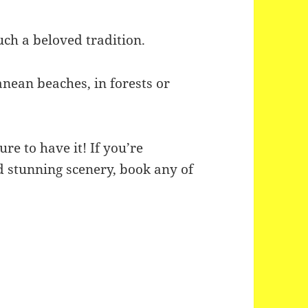
much a beloved tradition.
nean beaches, in forests or
.
re to have it! If you’re
 stunning scenery, book any of