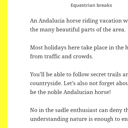
Equestrian breaks
An Andalucia horse riding vacation wi
the many beautiful parts of the area.
Most holidays here take place in the h
from traffic and crowds.
You’ll be able to follow secret trails
countryside. Let’s also not forget abou
be the noble Andalucian horse!
No in the sadle enthusiast can deny t
understanding nature is enough to en