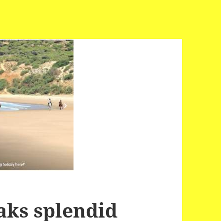
aks splendid