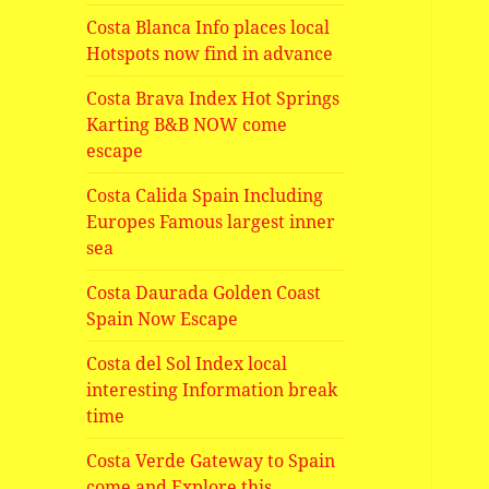
Costa Blanca Info places local
Hotspots now find in advance
Costa Brava Index Hot Springs
Karting B&B NOW come
escape
Costa Calida Spain Including
Europes Famous largest inner
sea
Costa Daurada Golden Coast
Spain Now Escape
Costa del Sol Index local
interesting Information break
time
Costa Verde Gateway to Spain
come and Explore this