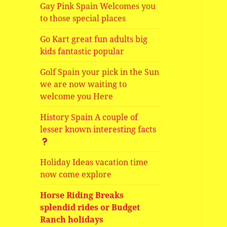
Gay Pink Spain Welcomes you
to those special places
Go Kart great fun adults big
kids fantastic popular
Golf Spain your pick in the Sun
we are now waiting to
welcome you Here
History Spain A couple of
lesser known interesting facts
Holiday Ideas vacation time
now come explore
Horse Riding Breaks
splendid rides or Budget
Ranch holidays