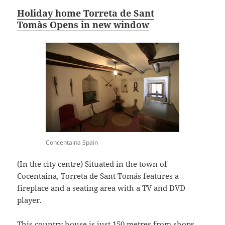
Holiday home Torreta de Sant
Tomàs Opens in new window
Concentaina Spain
(In the city centre) Situated in the town of
Cocentaina, Torreta de Sant Tomás features a
fireplace and a seating area with a TV and DVD
player.
This country house is just 150 metres from shops