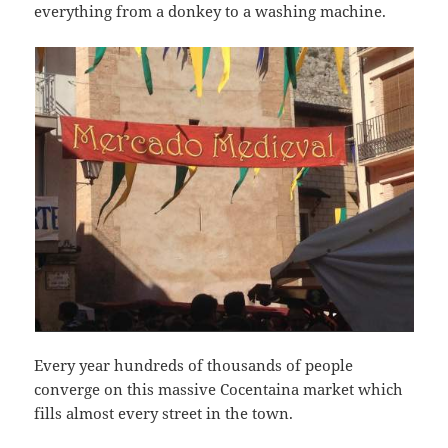
everything from a donkey to a washing machine.
Every year hundreds of thousands of people
converge on this massive Cocentaina market which
fills almost every street in the town.