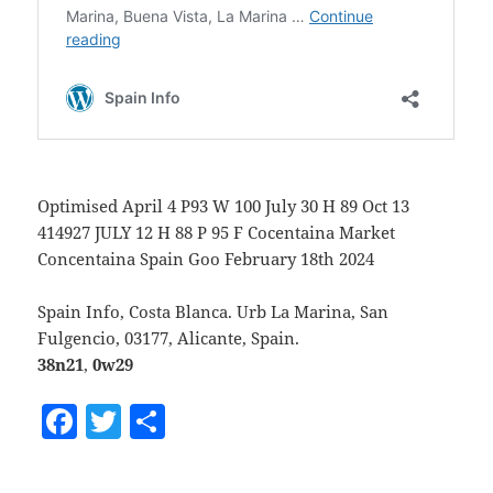
Optimised April 4 P93 W 100 July 30 H 89 Oct 13
414927 JULY 12 H 88 P 95 F Cocentaina Market
Concentaina Spain Goo February 18th 2024
Spain Info, Costa Blanca. Urb La Marina, San
Fulgencio, 03177, Alicante, Spain.
38n21
,
0w29
F
T
S
a
w
h
c
itt
a