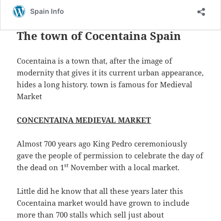
a
w
h
c
itt
a
The town of Cocentaina Spain
e
er
re
b
Cocentaina is a town that, after the image of
o
modernity that gives it its current urban appearance,
o
hides a long history. town is famous for Medieval
Market
k
CONCENTAINA MEDIEVAL MARKET
Almost 700 years ago King Pedro ceremoniously
gave the people of permission to celebrate the day of
st
the dead on 1
November with a local market.
Little did he know that all these years later this
Cocentaina market would have grown to include
more than 700 stalls which sell just about