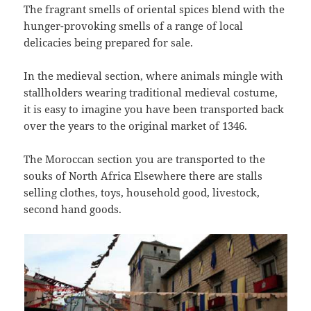
The fragrant smells of oriental spices blend with the
hunger-provoking smells of a range of local
delicacies being prepared for sale.
In the medieval section, where animals mingle with
stallholders wearing traditional medieval costume,
it is easy to imagine you have been transported back
over the years to the original market of 1346.
The Moroccan section you are transported to the
souks of North Africa Elsewhere there are stalls
selling clothes, toys, household good, livestock,
second hand goods.