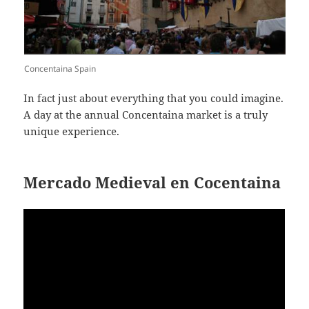
Concentaina Spain
In fact just about everything that you could imagine.
A day at the annual Concentaina market is a truly
unique experience.
Mercado Medieval en Cocentaina