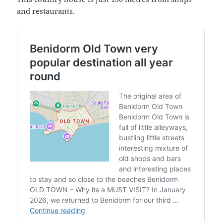
and restaurants.