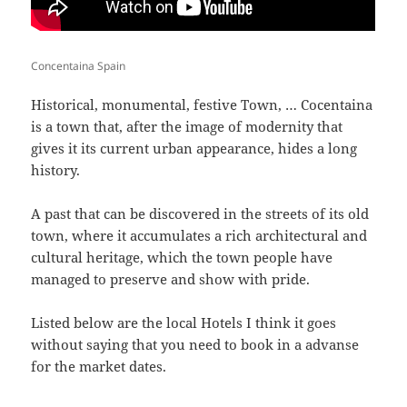
Concentaina Spain
Historical, monumental, festive Town, … Cocentaina
is a town that, after the image of modernity that
gives it its current urban appearance, hides a long
history.
A past that can be discovered in the streets of its old
town, where it accumulates a rich architectural and
cultural heritage, which the town people have
managed to preserve and show with pride.
Listed below are the local Hotels I think it goes
without saying that you need to book in a advanse
for the market dates.