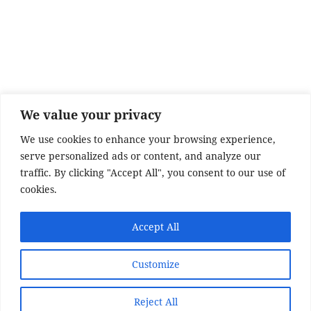
e
er
re
b
o
o
k
We value your privacy
We use cookies to enhance your browsing experience,
serve personalized ads or content, and analyze our
traffic. By clicking "Accept All", you consent to our use of
cookies.
SITE DISCLAIMER
Accept All
Disclaimer:
Whilst every effort has been made to
Customize
provide accurate information, no liability will be
accepted for misinterpretation, misrepresentation,
errors or omissions - the information provided by
Reject All