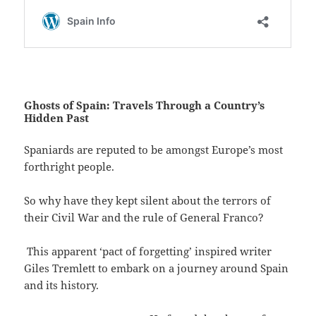
Ghosts of Spain: Travels Through a Country’s
Hidden Past
Spaniards are reputed to be amongst Europe’s most
forthright people.
So why have they kept silent about the terrors of
their Civil War and the rule of General Franco?
This apparent ‘pact of forgetting’ inspired writer
Giles Tremlett to embark on a journey around Spain
and its history.