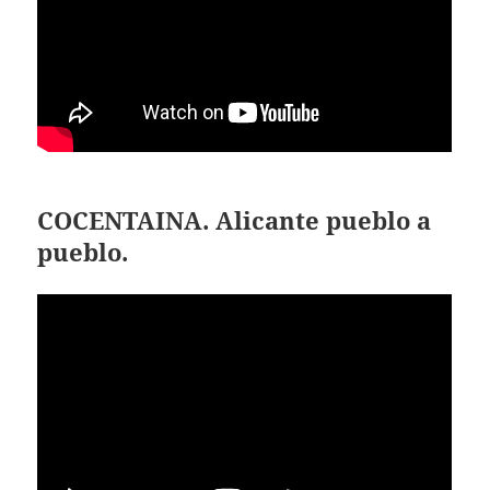
COCENTAINA. Alicante pueblo a
pueblo.