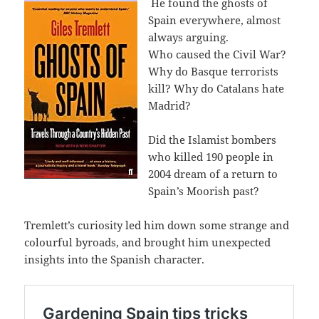
He found the ghosts of
Spain everywhere, almost
always arguing.
Who caused the Civil War?
Why do Basque terrorists
kill? Why do Catalans hate
Madrid?
Did the Islamist bombers
who killed 190 people in
2004 dream of a return to
Spain’s Moorish past?
Tremlett’s curiosity led him down some strange and
colourful byroads, and brought him unexpected
insights into the Spanish character.