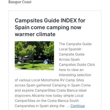
Basque Coast