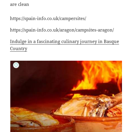
are clean
https://spain-info.co.uk/campersites/
https://spain-info.co.uk/aragon/campsites-aragon/
Indulge in a fascinating culinary journey in Basque
Country