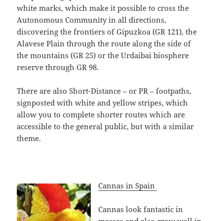
white marks, which make it possible to cross the
Autonomous Community in all directions,
discovering the frontiers of Gipuzkoa (GR 121), the
Alavese Plain through the route along the side of
the mountains (GR 25) or the Urdaibai biosphere
reserve through GR 98.
There are also Short-Distance – or PR – footpaths,
signposted with white and yellow stripes, which
allow you to complete shorter routes which are
accessible to the general public, but with a similar
theme.
Cannas in Spain
Cannas look fantastic in