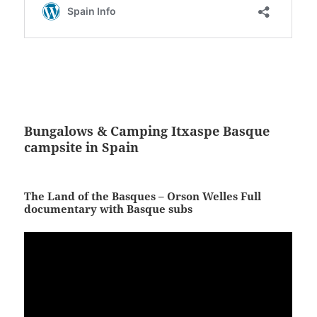
Bungalows & Camping Itxaspe Basque
campsite in Spain
The Land of the Basques – Orson Welles Full
documentary with Basque subs