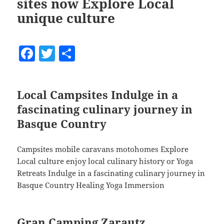
sites now Explore Local
unique culture
F
T
S
a
w
h
c
itt
a
Local Campsites Indulge in a
e
er
re
fascinating culinary journey in
b
Basque Country
o
o
Campsites mobile caravans motohomes Explore
k
Local culture enjoy local culinary history or Yoga
Retreats Indulge in a fascinating culinary journey in
Basque Country Healing Yoga Immersion
Gran Camping Zarautz