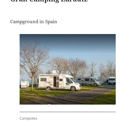
Campground in Spain
Campsites