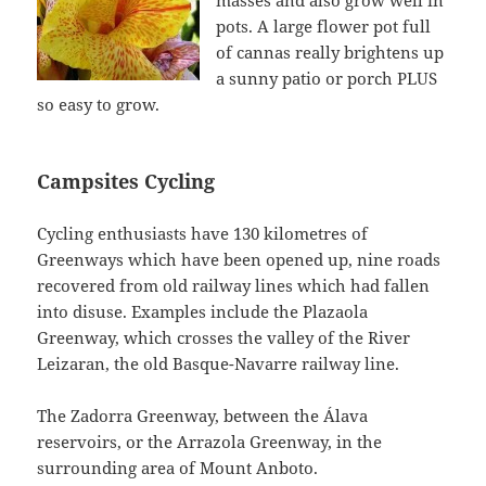
masses and also grow well in
pots. A large flower pot full
of cannas really brightens up
a sunny patio or porch PLUS
so easy to grow.
Campsites Cycling
Cycling enthusiasts have 130 kilometres of
Greenways which have been opened up, nine roads
recovered from old railway lines which had fallen
into disuse. Examples include the Plazaola
Greenway, which crosses the valley of the River
Leizaran, the old Basque-Navarre railway line.
The Zadorra Greenway, between the Álava
reservoirs, or the Arrazola Greenway, in the
surrounding area of Mount Anboto.