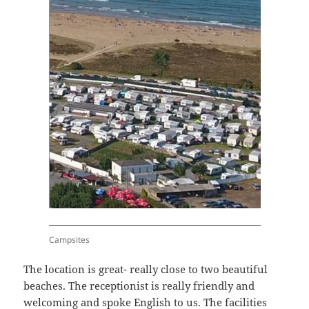
Campsites
The location is great- really close to two beautiful
beaches. The receptionist is really friendly and
welcoming and spoke English to us. The facilities