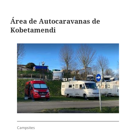
Área de Autocaravanas de
Kobetamendi
Campsites