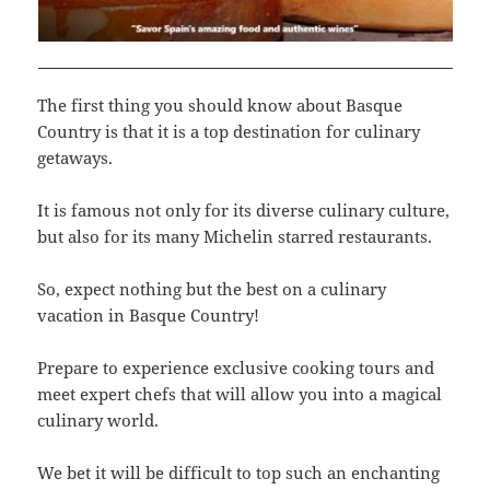
The first thing you should know about Basque
Country is that it is a top destination for culinary
getaways.
It is famous not only for its diverse culinary culture,
but also for its many Michelin starred restaurants.
So, expect nothing but the best on a culinary
vacation in Basque Country!
Prepare to experience exclusive cooking tours and
meet expert chefs that will allow you into a magical
culinary world.
We bet it will be difficult to top such an enchanting