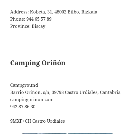
Address: Kobeta, 31, 48002 Bilbo, Bizkaia
Phone: 944 65 57 89
Province: Biscay
==============================
Camping Oriñón
Campground
Barrio Oriñón, s/n, 39798 Castro Urdiales, Cantabria
campingorinon.com
942 87 86 30
9MXF+CH Castro Urdiales