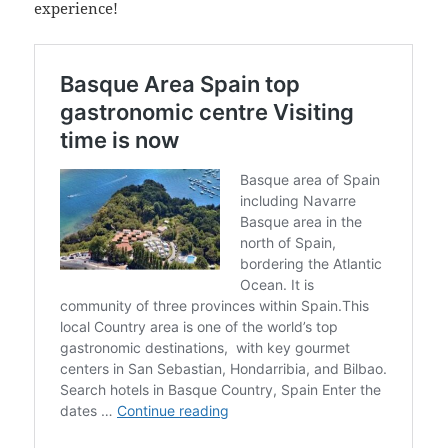
experience!