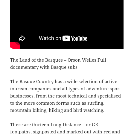
The Land of the Basques – Orson Welles Full
documentary with Basque subs
The Basque Country has a wide selection of active
tourism companies and all types of adventure sport
businesses, from the most technical and specialised
to the more common forms such as surfing,
mountain biking, hiking and bird watching.
There are thirteen Long-Distance – or GR –
footpaths, signposted and marked out with red and