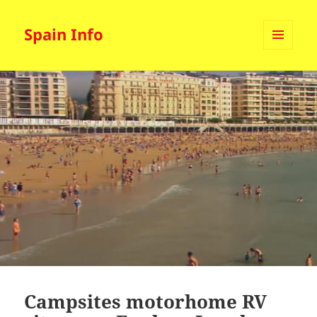
Spain Info
MENU
AND
WIDGETS
Campsites motorhome RV