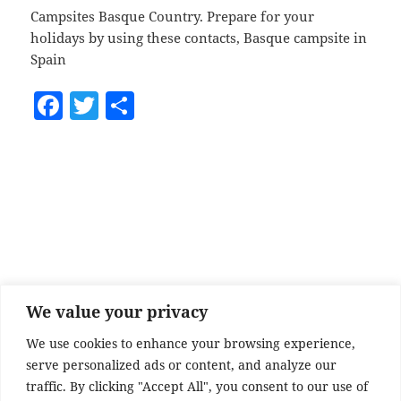
Campsites Basque Country. Prepare for your
holidays by using these contacts, Basque campsite in
Spain
F
T
S
a
w
h
c
itt
a
e
er
re
b
o
o
k
We value your privacy
We use cookies to enhance your browsing experience,
serve personalized ads or content, and analyze our
traffic. By clicking "Accept All", you consent to our use of