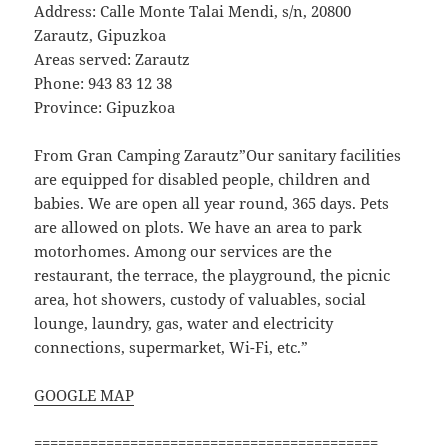
Address: Calle Monte Talai Mendi, s/n, 20800
Zarautz, Gipuzkoa
Areas served: Zarautz
Phone: 943 83 12 38
Province: Gipuzkoa
From Gran Camping Zarautz”Our sanitary facilities
are equipped for disabled people, children and
babies. We are open all year round, 365 days. Pets
are allowed on plots. We have an area to park
motorhomes. Among our services are the
restaurant, the terrace, the playground, the picnic
area, hot showers, custody of valuables, social
lounge, laundry, gas, water and electricity
connections, supermarket, Wi-Fi, etc.”
GOOGLE MAP
===========================================