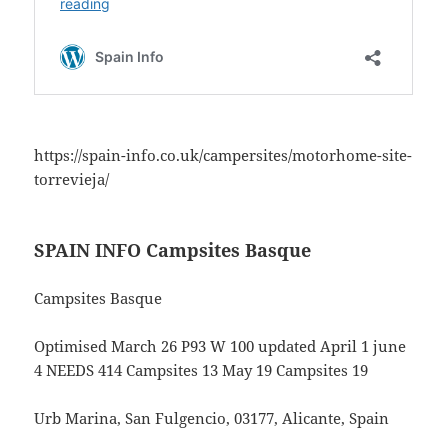
https://spain-info.co.uk/campersites/motorhome-site-
torrevieja/
SPAIN INFO Campsites Basque
Campsites Basque
Optimised March 26 P93 W 100 updated April 1 june
4 NEEDS 414 Campsites 13 May 19 Campsites 19
Urb Marina, San Fulgencio, 03177, Alicante, Spain