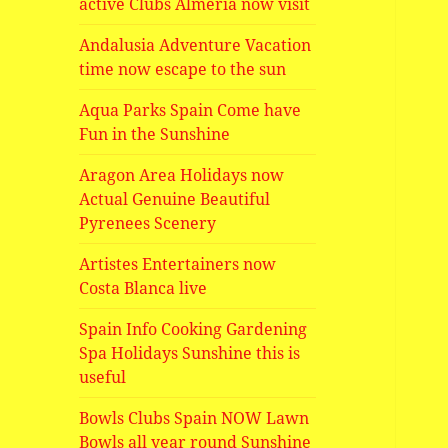
active Clubs Almeria now visit
Andalusia Adventure Vacation
time now escape to the sun
Aqua Parks Spain Come have
Fun in the Sunshine
Aragon Area Holidays now
Actual Genuine Beautiful
Pyrenees Scenery
Artistes Entertainers now
Costa Blanca live
Spain Info Cooking Gardening
Spa Holidays Sunshine this is
useful
Bowls Clubs Spain NOW Lawn
Bowls all year round Sunshine