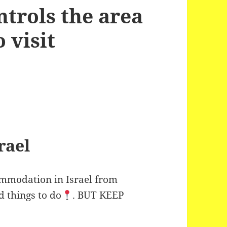
ntrols the area
 visit
rael
commodation in Israel from
d things to do
. BUT KEEP