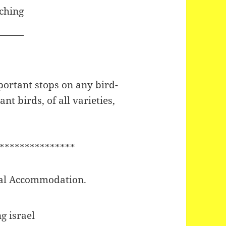
portant stops on any bird-
nt birds, of all varieties,
***************
ocal Accommodation.