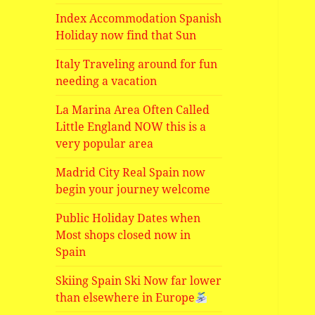
Index Accommodation Spanish
Holiday now find that Sun
Italy Traveling around for fun
needing a vacation
La Marina Area Often Called
Little England NOW this is a
very popular area
Madrid City Real Spain now
begin your journey welcome
Public Holiday Dates when
Most shops closed now in
Spain
Skiing Spain Ski Now far lower
than elsewhere in Europe