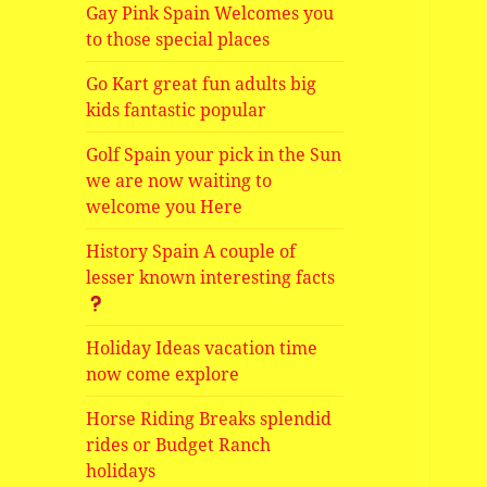
Gay Pink Spain Welcomes you
to those special places
Go Kart great fun adults big
kids fantastic popular
Golf Spain your pick in the Sun
we are now waiting to
welcome you Here
History Spain A couple of
lesser known interesting facts
Holiday Ideas vacation time
now come explore
Horse Riding Breaks splendid
rides or Budget Ranch
holidays