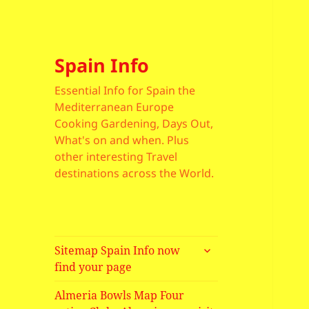
Spain Info
Essential Info for Spain the
Mediterranean Europe
Cooking Gardening, Days Out,
What's on and when. Plus
other interesting Travel
destinations across the World.
expand
Sitemap Spain Info now
child
find your page
menu
Almeria Bowls Map Four