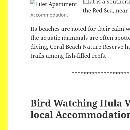
Eilat is a souther
the Red Sea, near
Accommodation.
Its beaches are noted for their calm w
the aquatic mammals are often spott
diving, Coral Beach Nature Reserve
trails among fish-filled reefs.
********************
Bird Watching Hula V
local Accommodatio