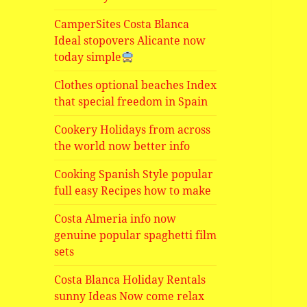
CamperSites Costa Blanca
Ideal stopovers Alicante now
today simple
Clothes optional beaches Index
that special freedom in Spain
Cookery Holidays from across
the world now better info
Cooking Spanish Style popular
full easy Recipes how to make
Costa Almeria info now
genuine popular spaghetti film
sets
Costa Blanca Holiday Rentals
sunny Ideas Now come relax