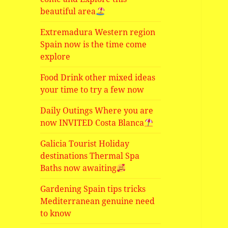
beautiful area
Extremadura Western region
Spain now is the time come
explore
Food Drink other mixed ideas
your time to try a few now
Daily Outings Where you are
now INVITED Costa Blanca
Galicia Tourist Holiday
destinations Thermal Spa
Baths now awaiting
Gardening Spain tips tricks
Mediterranean genuine need
to know