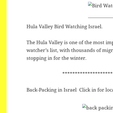
Hula Valley Bird Watching Israel.
The Hula Valley is one of the most im
watcher’s list, with thousands of migra
stopping in for the winter.
********************
Back-Packing in Israel Click in for l