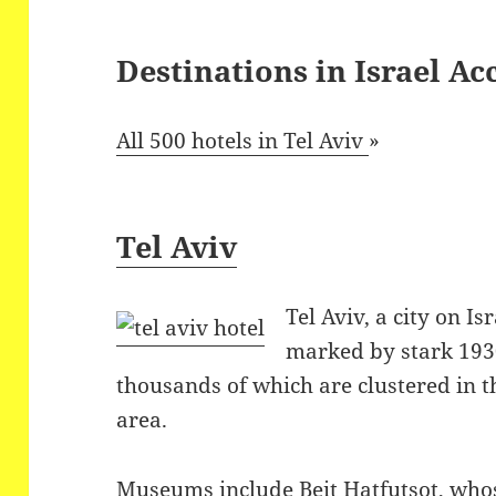
Destinations in Israel 
All 500 hotels in Tel Aviv
»
Tel Aviv
Tel Aviv, a city on Is
marked by stark 193
thousands of which are clustered in t
area.
Museums include Beit Hatfutsot, who