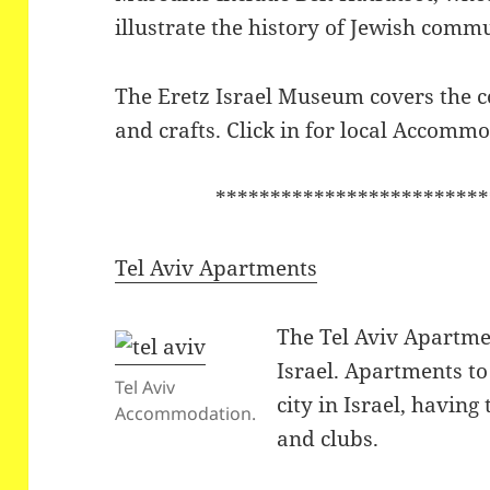
illustrate the history of Jewish comm
The Eretz Israel Museum covers the co
and crafts. Click in for local Accomm
*************************
Tel Aviv Apartments
The Tel Aviv Apartme
Israel. Apartments to 
Tel Aviv
city in Israel, having
Accommodation.
and clubs.