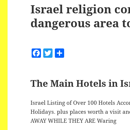
Israel religion co
dangerous area to
F
T
S
a
w
h
c
itt
a
e
er
re
The Main Hotels in Is
b
o
Israel Listing of Over 100 Hotels Ac
o
Holidays. plus places worth a visit an
k
AWAY WHILE THEY ARE Waring