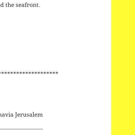
d the seafront.
********************