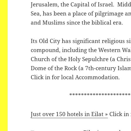
Jerusalem, the Capital of Israel. Midd
Sea, has been a place of pilgrimage a
and Muslims since the biblical era.
Its Old City has significant religious
compound, including the Western Wall
Church of the Holy Sepulchre (a Chris
Dome of the Rock (a 7th-century Islam
Click in for local Accommodation.
*********************
Just over 150 hotels in Eilat »
Click in