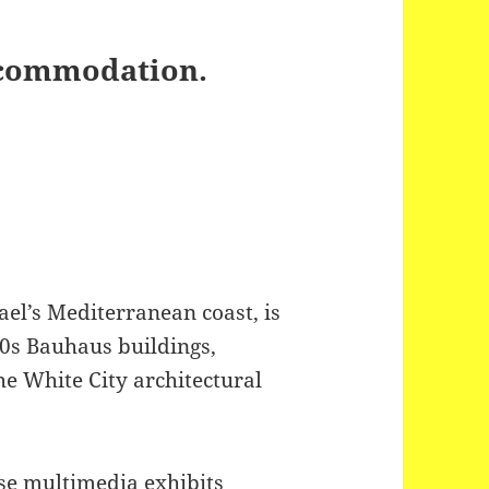
Accommodation.
rael’s Mediterranean coast, is
0s Bauhaus buildings,
he White City architectural
se multimedia exhibits