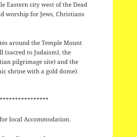
le Eastern city west of the Dead
nd worship for Jews, Christians
 sites around the Temple Mount
 (sacred to Judaism), the
tian pilgrimage site) and the
ic shrine with a gold dome).
****************
 for local Accommodation.