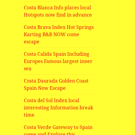
Costa Blanca Info places local
Hotspots now find in advance
Costa Brava Index Hot Springs
Karting B&B NOW come
escape
Costa Calida Spain Including
Europes Famous largest inner
sea
Costa Daurada Golden Coast
Spain Now Escape
Costa del Sol Index local
interesting Information break
time
Costa Verde Gateway to Spain
come and Explore this