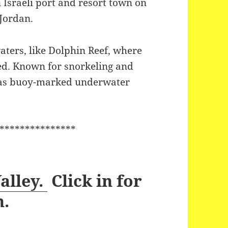
n Israeli port and resort town on
 Jordan.
aters, like Dolphin Reef, where
ed. Known for snorkeling and
 has buoy-marked underwater
***************
alley.
Click in for
n.