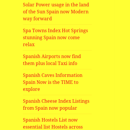
Solar Power usage in the land
of the Sun Spain now Modern
way forward
Spa Towns Index Hot Springs
stunning Spain now come
relax
Spanish Airports now find
them plus local Taxi info
Spanish Caves Information
Spain Now is the TIME to
explore
Spanish Cheese Index Listings
from Spain now popular
Spanish Hostels List now
essential list Hostels across