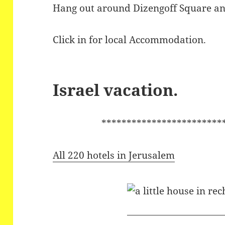
Hang out around Dizengoff Square an
Click in for local Accommodation.
Israel vacation.
************************
All 220 hotels in Jerusalem