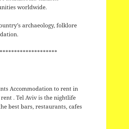
unities worldwide.
untry’s archaeology, folklore
odation.
********************
nts Accommodation to rent in
rent . Tel Aviv is the nightlife
 the best bars, restaurants, cafes