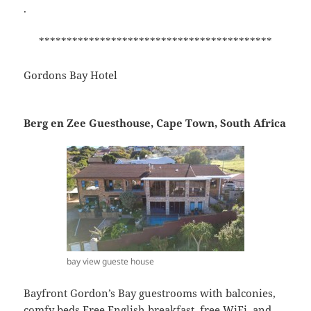
.
******************************************
Gordons Bay Hotel
Berg en Zee Guesthouse, Cape Town, South Africa
bay view gueste house
Bayfront Gordon’s Bay guestrooms with balconies,
comfy beds Free English breakfast, free WiFi, and