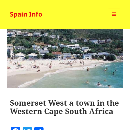
Spain Info
MENU
AND
WIDGETS
Somerset West a town in the
Western Cape South Africa