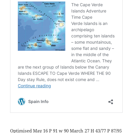
Optimised May 16 P 91 w 90 March 27 H 43/77 P 87/95