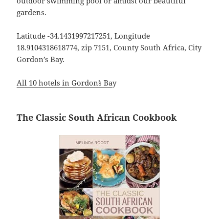
outdoor swimming pool or amidst our beautiful
gardens.
Latitude -34.1431997217251, Longitude
18.9104318618774, zip 7151, County South Africa, City
Gordon’s Bay.
All 10 hotels in Gordonʼs Ba
y
The Classic South African Cookbook