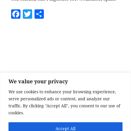
F
T
S
a
w
h
c
itt
a
e
er
re
b
o
o
k
We value your privacy
We use cookies to enhance your browsing experience,
serve personalized ads or content, and analyze our
traffic. By clicking "Accept All", you consent to our use of
cookies.
Accept All
SITE DISCLAIMER