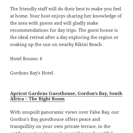
The friendly staff will do their best to make you feel
at home. Your host enjoys sharing her knowledge of
the area with guests and will gladly make
recommendations for day trips. The guest house is
the ideal retreat after a day exploring the region or
soaking up the sun on nearby Bikini Beach.
Hotel Rooms: 6
Gordons Bay’s Hotel.
Apricot Gardens Guesthouse, Gordon’s Bay, South
Africa – The Right Room
With unspoilt panoramic views over False Bay, our
Gordon’s Bay guesthouse offers peace and
tranquillity on your own private terrace, in the