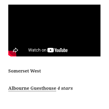
Somerset West
Albourne Guesthouse
4 stars