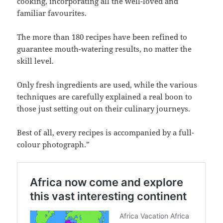
cooking, incorporating all the well-loved and
familiar favourites.
The more than 180 recipes have been refined to
guarantee mouth-watering results, no matter the
skill level.
Only fresh ingredients are used, while the various
techniques are carefully explained a real boon to
those just setting out on their culinary journeys.
Best of all, every recipes is accompanied by a full-
colour photograph.”