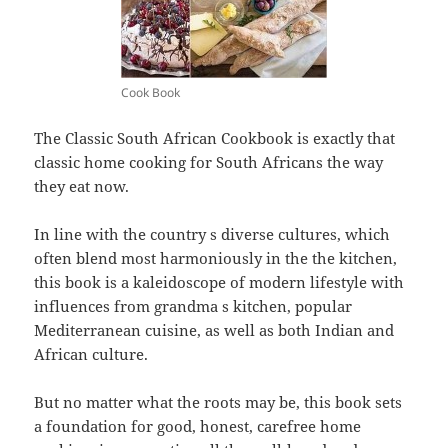
Cook Book
The Classic South African Cookbook is exactly that
classic home cooking for South Africans the way
they eat now.
In line with the country s diverse cultures, which
often blend most harmoniously in the the kitchen,
this book is a kaleidoscope of modern lifestyle with
influences from grandma s kitchen, popular
Mediterranean cuisine, as well as both Indian and
African culture.
But no matter what the roots may be, this book sets
a foundation for good, honest, carefree home