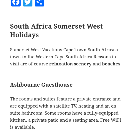
F
T
S
a
w
h
c
itt
a
South Africa
Somerset West
e
er
re
Holidays
b
o
Somerset West Vacations Cape Town South Africa a
o
town in the Western Cape South Africa Reasons to
visit are of course
relaxation
scenery
and
beaches
k
Ashbourne Guesthouse
The rooms and suites feature a private entrance and
are equipped with a satellite TV, heating and an en
suite bathroom. Some rooms have a fully-equipped
kitchen, a private patio and a seating area. Free WiFi
is available.