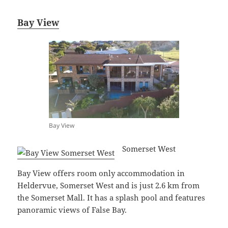
Bay View
Bay View
Somerset West
Bay View offers room only accommodation in
Heldervue, Somerset West and is just 2.6 km from
the Somerset Mall. It has a splash pool and features
panoramic views of False Bay.