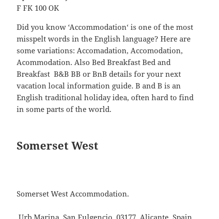
F FK 100 OK
Did you know ‘Accommodation‘ is one of the most
misspelt words in the English language? Here are
some variations: Accomadation, Accomodation,
Acommodation. Also Bed Breakfast Bed and
Breakfast B&B BB or BnB details for your next
vacation local information guide. B and B is an
English traditional holiday idea, often hard to find
in some parts of the world.
Somerset West
Somerset West Accommodation.
Urb Marina, San Fulgencio, 03177, Alicante, Spain.