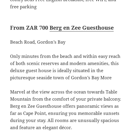
free parking
From ZAR 700
Berg en Zee Guesthouse
Beach Road, Gordon’s Bay
Only minutes from the beach and within easy reach
of both scenic reserves and modern amenities, this
deluxe guest house is ideally situated in the
picturesque seaside town of Gordon’s Bay More
Marvel at the view across the ocean towards Table
Mountain from the comfort of your private balcony.
Berg en Zee Guesthouse offers panoramic views as
far as Cape Point, ensuring you memorable sunsets
during your stay. All rooms are unusually spacious
and feature an elegant décor.