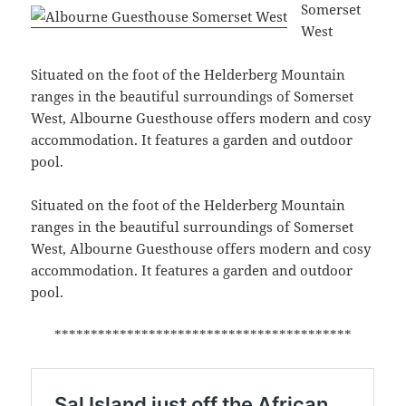
Somerset
West
Situated on the foot of the Helderberg Mountain
ranges in the beautiful surroundings of Somerset
West, Albourne Guesthouse offers modern and cosy
accommodation. It features a garden and outdoor
pool.
Situated on the foot of the Helderberg Mountain
ranges in the beautiful surroundings of Somerset
West, Albourne Guesthouse offers modern and cosy
accommodation. It features a garden and outdoor
pool.
*****************************************