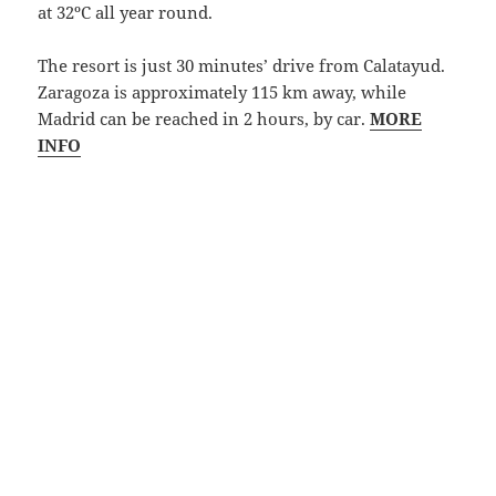
at 32ºC all year round.
The resort is just 30 minutes’ drive from Calatayud.
Zaragoza is approximately 115 km away, while
Madrid can be reached in 2 hours, by car.
MORE
INFO