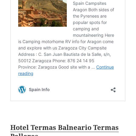
Hotel Termas Balneario Termas