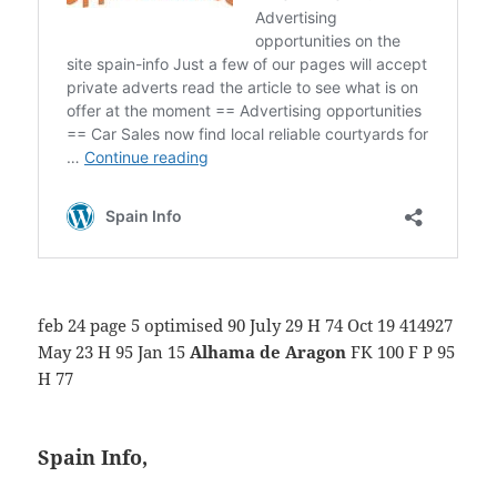
feb 24 page 5 optimised 90 July 29 H 74 Oct 19 414927
May 23 H 95 Jan 15
Alhama de Aragon
FK 100 F P 95
H 77
Spain Info,