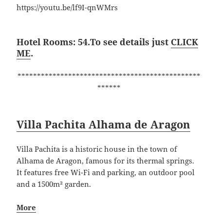
https://youtu.be/lf9I-qnWMrs
Hotel Rooms: 54.To see details just
CLICK
ME
.
***********************************************
******
Villa Pachita Alhama de Aragon
Villa Pachita is a historic house in the town of
Alhama de Aragon, famous for its thermal springs.
It features free Wi-Fi and parking, an outdoor pool
and a 1500m² garden.
More