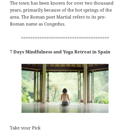
The town has been known for over two thousand
years, primarily because of the hot springs of the
area. The Roman poet Martial refers to its pre-
Roman name as Congedus.
======================================
7 Days Mindfulness and Yoga Retreat in Spain
Take your Pick