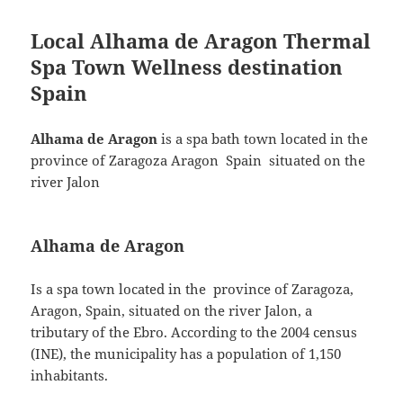
c
itt
a
Local
Alhama de Aragon
Thermal
e
er
re
Spa Town Wellness destination
b
Spain
o
o
Alhama de Aragon
is a spa bath town located in the
k
province of Zaragoza Aragon Spain situated on the
river Jalon
Alhama de Aragon
Is a spa town located in the province of Zaragoza,
Aragon, Spain, situated on the river Jalon, a
tributary of the Ebro. According to the 2004 census
(INE), the municipality has a population of 1,150
inhabitants.