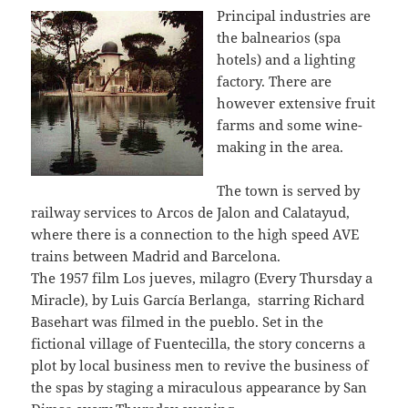
Principal industries are
the balnearios (spa
hotels) and a lighting
factory. There are
however extensive fruit
farms and some wine-
making in the area.
The town is served by
railway services to Arcos de Jalon and Calatayud,
where there is a connection to the high speed AVE
trains between Madrid and Barcelona.
The 1957 film Los jueves, milagro (Every Thursday a
Miracle), by Luis García Berlanga, starring Richard
Basehart was filmed in the pueblo. Set in the
fictional village of Fuentecilla, the story concerns a
plot by local business men to revive the business of
the spas by staging a miraculous appearance by San