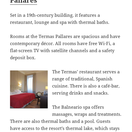
Pallares
Set in a 19th-century building, it features a
restaurant, lounge and spa with thermal baths.
Rooms at the Termas Pallares are spacious and have
contemporary décor. All rooms have free Wi-Fi, a
flat-screen TV with satellite channels and a safety
deposit box.
The Termas’ restaurant serves a
range of traditional, Spanish
cuisine. There is also a café-bar,
serving drinks and snacks.
The Balneario spa offers
massages, wraps and treatments.
There are also thermal baths and a pool. Guests
have access to the resort’s thermal lake, which stays