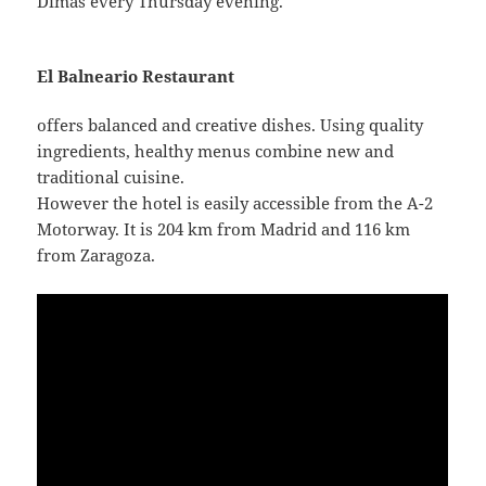
Dimas every Thursday evening.
El Balneario Restaurant
offers balanced and creative dishes. Using quality
ingredients, healthy menus combine new and
traditional cuisine.
However the hotel is easily accessible from the A-2
Motorway. It is 204 km from Madrid and 116 km
from Zaragoza.