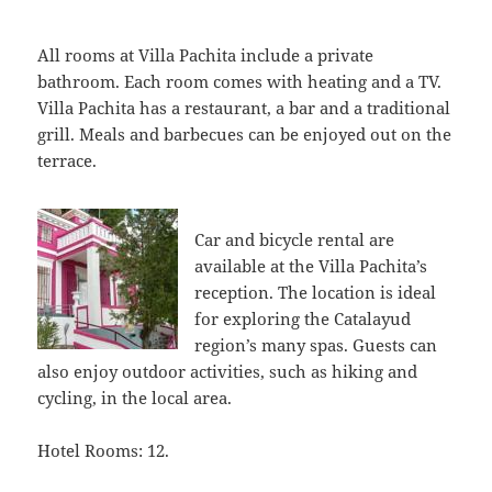
All rooms at Villa Pachita include a private
bathroom. Each room comes with heating and a TV.
Villa Pachita has a restaurant, a bar and a traditional
grill. Meals and barbecues can be enjoyed out on the
terrace.
Car and bicycle rental are
available at the Villa Pachita’s
reception. The location is ideal
for exploring the Catalayud
region’s many spas. Guests can
also enjoy outdoor activities, such as hiking and
cycling, in the local area.
Hotel Rooms: 12.