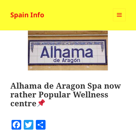
Spain Info
MENU
AND
WIDGETS
Alhama de Aragon Spa now
rather Popular Wellness
centre
F
T
S
a
w
h