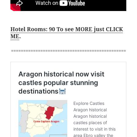
Hotel Rooms: 90 To see MORE just CLICK
ME
.
===============================================