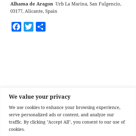
Alhama de Aragon
Urb La Marina, San Fulgencio,
03177, Alicante, Spain
F
T
S
a
w
h
c
itt
a
e
er
re
b
o
o
k
We value your privacy
We use cookies to enhance your browsing experience,
serve personalized ads or content, and analyze our
traffic. By clicking "Accept All", you consent to our use of
cookies.