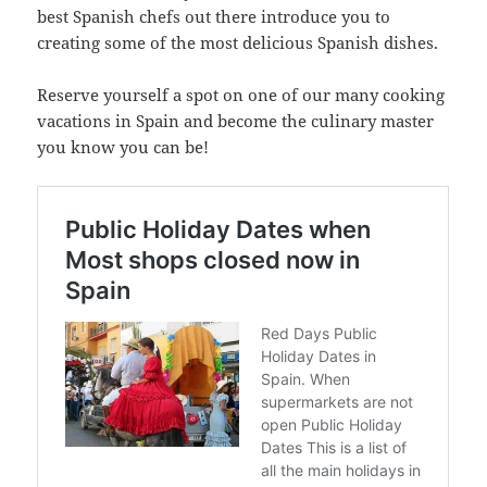
best Spanish chefs out there introduce you to
creating some of the most delicious Spanish dishes.
Reserve yourself a spot on one of our many cooking
vacations in Spain and become the culinary master
you know you can be!