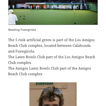
Bowling Fuengirola
The 5 rink artificial green is part of the Los Amigos
Beach Club complex, located between Calahonda
and Fuengirola.
The Lawn Bowls Club part of the Los Amigos Beach
Club complex
The Amigos Lawn Bowls Club part of the Amigos
Beach Club complex