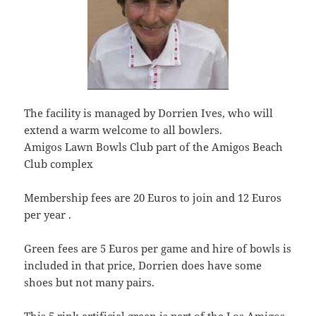
The facility is managed by Dorrien Ives, who will
extend a warm welcome to all bowlers.
Amigos Lawn Bowls Club part of the Amigos Beach
Club complex
Membership fees are 20 Euros to join and 12 Euros
per year .
Green fees are 5 Euros per game and hire of bowls is
included in that price, Dorrien does have some
shoes but not many pairs.
This 5 rink artificial green is part of the Los Amigos