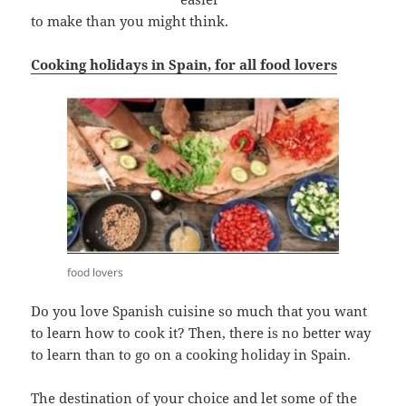
to make than you might think.
Cooking holidays in Spain, for all food lovers
food lovers
Do you love Spanish cuisine so much that you want
to learn how to cook it? Then, there is no better way
to learn than to go on a cooking holiday in Spain.
The destination of your choice and let some of the