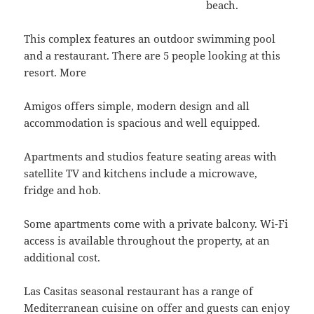
beach.
This complex features an outdoor swimming pool
and a restaurant. There are 5 people looking at this
resort. More
Amigos offers simple, modern design and all
accommodation is spacious and well equipped.
Apartments and studios feature seating areas with
satellite TV and kitchens include a microwave,
fridge and hob.
Some apartments come with a private balcony. Wi-Fi
access is available throughout the property, at an
additional cost.
Las Casitas seasonal restaurant has a range of
Mediterranean cuisine on offer and guests can enjoy