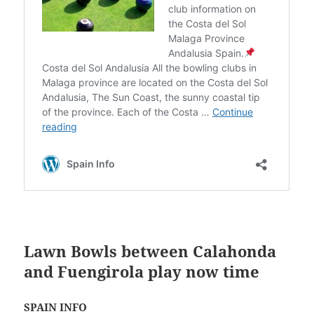
Lawn Bowls between Calahonda
and Fuengirola play now time
SPAIN INFO