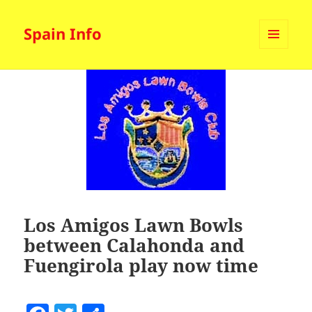
Spain Info
MENU
AND
WIDGETS
Los Amigos Lawn Bowls
between Calahonda and
Fuengirola play now time