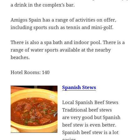
a drink in the complex’s bar.
Amigos Spain has a range of activities on offer,
including sports such as tennis and mini-golf.
There is also a spa bath and indoor pool. There is a
range of water sports available at the nearby
beaches.
Hotel Rooms: 140
Spanish Stews
Local Spanish Beef Stews
Traditional beef stews
are very good but Spanish
beef stew is even better.
Spanish beef stew is a lot
easier