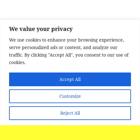
o
o
k
We value your privacy
We use cookies to enhance your browsing experience,
serve personalized ads or content, and analyze our
traffic. By clicking "Accept All", you consent to our use of
cookies.
Accept All
SITE DISCLAIMER
Disclaimer:
Whilst every effort has been made to
Customize
provide accurate information, no liability will be
accepted for misinterpretation, misrepresentation,
Reject All
errors or omissions - the information provided by
our Websites is for use as a guide only and is
issued in good faith as information..
All photographs images and FILM material is