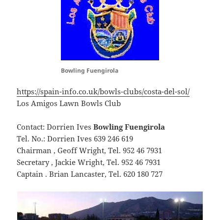
Bowling Fuengirola
https://spain-info.co.uk/bowls-clubs/costa-del-sol/
Los Amigos Lawn Bowls Club
Contact: Dorrien Ives
Bowling Fuengirola
Tel. No.: Dorrien Ives 639 246 619
Chairman , Geoff Wright, Tel. 952 46 7931
Secretary , Jackie Wright, Tel. 952 46 7931
Captain . Brian Lancaster, Tel. 620 180 727