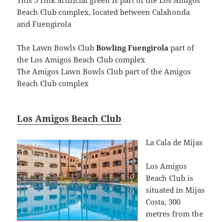
Beach Club complex, located between Calahonda
and Fuengirola
The Lawn Bowls Club
Bowling Fuengirola
part of
the Los Amigos Beach Club complex
The Amigos Lawn Bowls Club part of the Amigos
Beach Club complex
Los Amigos Beach Club
La Cala de Mijas
Los Amigos
Beach Club is
situated in Mijas
Costa, 300
metres from the