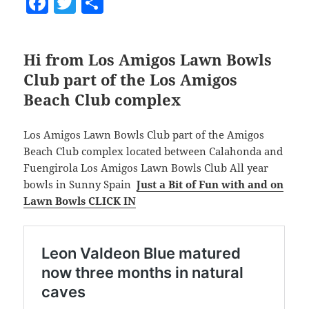
F
T
S
a
w
h
c
itt
a
Hi from Los Amigos Lawn Bowls
e
er
re
Club part of the Los Amigos
b
Beach Club complex
o
o
Los Amigos Lawn Bowls Club part of the Amigos
k
Beach Club complex located between Calahonda and
Fuengirola Los Amigos Lawn Bowls Club All year
bowls in Sunny Spain
Just a Bit of Fun with and on
Lawn Bowls CLICK IN