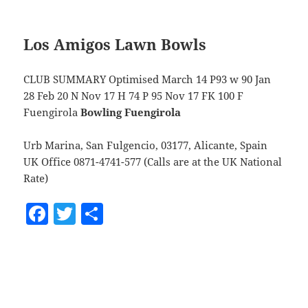
Los Amigos Lawn Bowls
CLUB SUMMARY Optimised March 14 P93 w 90 Jan
28 Feb 20 N Nov 17 H 74 P 95 Nov 17 FK 100 F
Fuengirola
Bowling Fuengirola
Urb Marina, San Fulgencio, 03177, Alicante, Spain
UK Office 0871-4741-577 (Calls are at the UK National
Rate)
F
T
S
a
w
h
c
itt
a
e
er
re
b