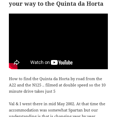
your way to the Quinta da Horta
How to find the Quinta da Horta by road from the
A22 and the N125 .. filmed at double speed so the 10
minute drive takes just 5
Val & I went there in mid May 2002. At that time the
accommodation was somewhat Spartan but our
understanding is that is changing year by year.