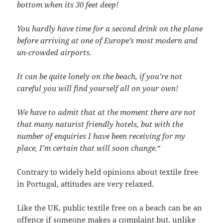
bottom when its 30 feet deep!
You hardly have time for a second drink on the plane
before arriving at one of Europe’s most modern and
un-crowded airports.
It can be quite lonely on the beach, if you’re not
careful you will find yourself all on your own!
We have to admit that at the moment there are not
that many naturist friendly hotels, but with the
number of enquiries I have been receiving for my
place, I’m certain that will soon change.
“
Contrary to widely held opinions about textile free
in Portugal, attitudes are very relaxed.
Like the UK, public textile free on a beach can be an
offence if someone makes a complaint but, unlike