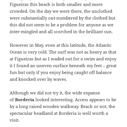
Figueiras this beach is both smaller and more
crowded. On the day we were there, the unclothed
were substantially out-numbered by the clothed but
this did not seem to be a problem for anyone as we
inter-mingled and all scorched in the brilliant sun.
However in May, even at this latitude, the Atlantic
Ocean is very cold. The surf was not as heavy as that
at Figueiras but as I waded out for a swim and enjoy
it I found an uneven surface beneath my feet – great
fun but only if you enjoy being caught off balance
and knocked over by waves.
Although we did not try it, the wide expanse
of
Borderia
looked interesting. Access appears to be
by a long raised wooden walkway. Beach or not, the
spectacular headland at Borderia is well worth a
visit.