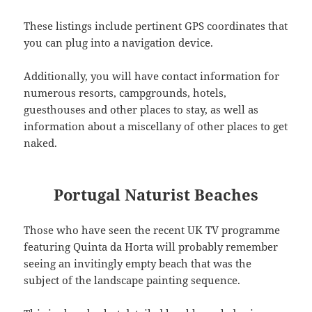
These listings include pertinent GPS coordinates that
you can plug into a navigation device.
Additionally, you will have contact information for
numerous resorts, campgrounds, hotels,
guesthouses and other places to stay, as well as
information about a miscellany of other places to get
naked.
Portugal Naturist Beaches
Those who have seen the recent UK TV programme
featuring Quinta da Horta will probably remember
seeing an invitingly empty beach that was the
subject of the landscape painting sequence.