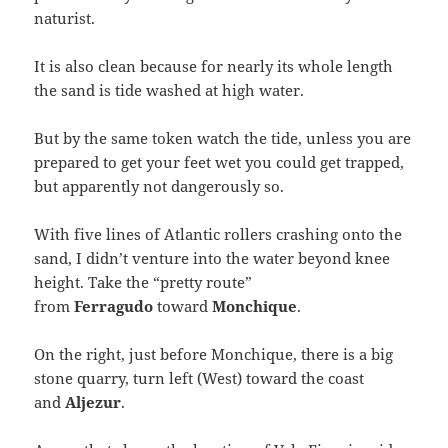
naturist.
It is also clean because for nearly its whole length
the sand is tide washed at high water.
But by the same token watch the tide, unless you are
prepared to get your feet wet you could get trapped,
but apparently not dangerously so.
With five lines of Atlantic rollers crashing onto the
sand, I didn’t venture into the water beyond knee
height. Take the “pretty route”
from
Ferragudo
toward
Monchique
.
On the right, just before Monchique, there is a big
stone quarry, turn left (West) toward the coast
and
Aljezur
.