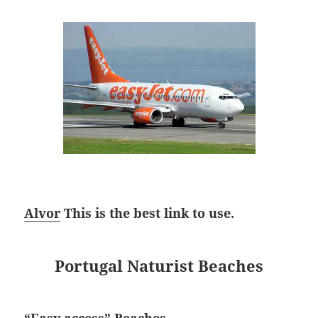
Alvor
This is the best link to use.
Portugal Naturist Beaches