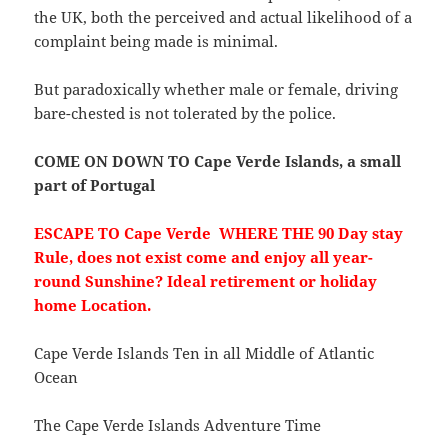
the UK, both the perceived and actual likelihood of a
complaint being made is minimal.
But paradoxically whether male or female, driving
bare-chested is not tolerated by the police.
COME ON DOWN TO Cape Verde Islands, a small
part of Portugal
ESCAPE TO Cape Verde WHERE THE 90 Day stay
Rule, does not exist come and enjoy all year-
round Sunshine? Ideal retirement or holiday
home Location.
Cape Verde Islands Ten in all Middle of Atlantic
Ocean
The Cape Verde Islands Adventure Time