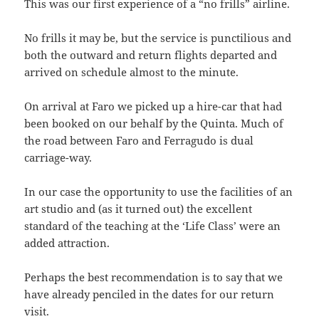
This was our first experience of a “no frills” airline.
No frills it may be, but the service is punctilious and
both the outward and return flights departed and
arrived on schedule almost to the minute.
On arrival at Faro we picked up a hire-car that had
been booked on our behalf by the Quinta. Much of
the road between Faro and Ferragudo is dual
carriage-way.
In our case the opportunity to use the facilities of an
art studio and (as it turned out) the excellent
standard of the teaching at the ‘Life Class’ were an
added attraction.
Perhaps the best recommendation is to say that we
have already penciled in the dates for our return
visit.