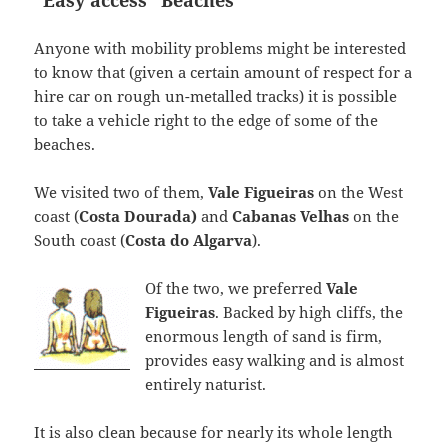
“Easy access” Beaches
Anyone with mobility problems might be interested
to know that (given a certain amount of respect for a
hire car on rough un-metalled tracks) it is possible
to take a vehicle right to the edge of some of the
beaches.
We visited two of them,
Vale Figueiras
on the West
coast (
Costa Dourada)
and
Cabanas Velhas
on the
South coast (
Costa do Algarva
).
Of the two, we preferred
Vale
Figueiras
. Backed by high cliffs, the
enormous length of sand is firm,
provides easy walking and is almost
entirely naturist.
It is also clean because for nearly its whole length