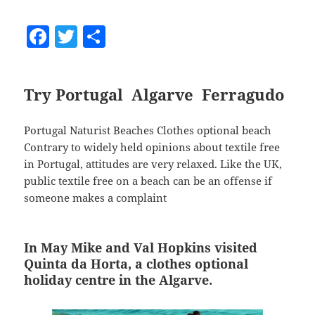
F
T
S
a
w
h
c
itt
a
Try Portugal Algarve Ferragudo
e
er
re
b
Portugal Naturist Beaches Clothes optional beach
o
Contrary to widely held opinions about textile free
o
in Portugal, attitudes are very relaxed. Like the UK,
public textile free on a beach can be an offense if
k
someone makes a complaint
In May Mike and Val Hopkins visited
Quinta da Horta, a clothes optional
holiday centre in the Algarve.