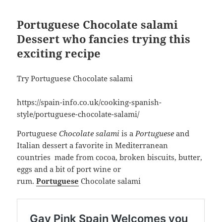
Portuguese Chocolate salami
Dessert who fancies trying this
exciting recipe
Try Portuguese Chocolate salami
https://spain-info.co.uk/cooking-spanish-
style/portuguese-chocolate-salami/
Portuguese
Chocolate salami
is a
Portuguese
and
Italian dessert a favorite in Mediterranean
countries made from cocoa, broken biscuits, butter,
eggs and a bit of port wine or
rum.
Portuguese
Chocolate salami