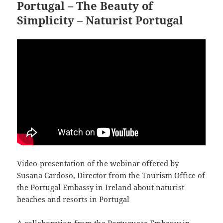
Portugal – The Beauty of
Simplicity – Naturist Portugal
Video-presentation of the webinar offered by
Susana Cardoso, Director from the Tourism Office of
the Portugal Embassy in Ireland about naturist
beaches and resorts in Portugal