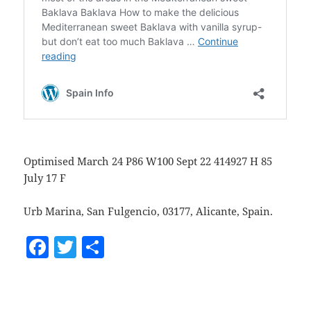
Optimised March 24 P86 W100 Sept 22 414927 H 85
July 17 F
Urb Marina, San Fulgencio, 03177, Alicante, Spain.
F
T
S
a
w
h
c
itt
a