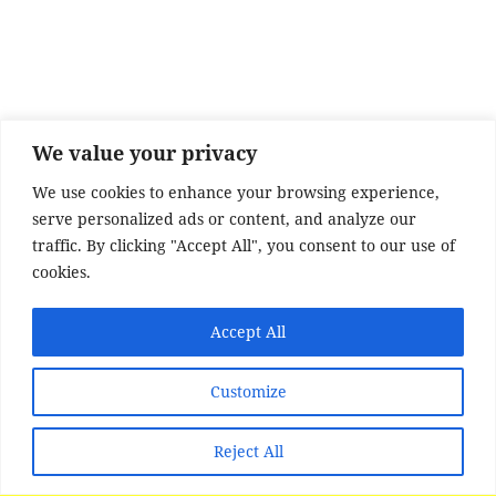
e
er
re
b
o
o
k
We value your privacy
We use cookies to enhance your browsing experience,
serve personalized ads or content, and analyze our
traffic. By clicking "Accept All", you consent to our use of
cookies.
Accept All
Customize
Reject All