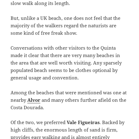
slow walk along its length.
But, unlike a UK beach, one does not feel that the
majority of the walkers regard the naturists are
some kind of free freak show.
Conversations with other visitors to the Quinta
made it clear that there are very many beaches in
the area that are well worth visiting. Any sparsely
populated beach seems to be clothes optional by
general usage and convention.
Among the beaches that were mentioned was one at
nearby
Alvor
and many others further afield on the
Costa Dourada.
Of the two, we preferred
Vale Figueiras
. Backed by
high cliffs, the enormous length of sand is firm,
provides easy walking and is almost entirely