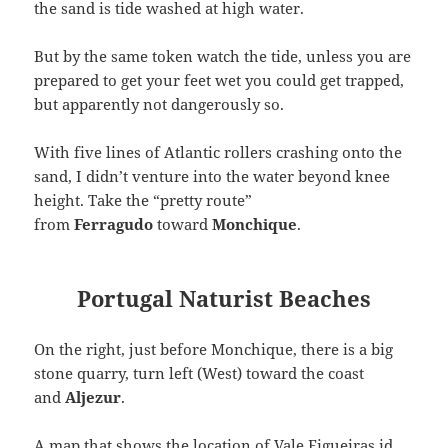
the sand is tide washed at high water.
But by the same token watch the tide, unless you are
prepared to get your feet wet you could get trapped,
but apparently not dangerously so.
With five lines of Atlantic rollers crashing onto the
sand, I didn’t venture into the water beyond knee
height. Take the “pretty route”
from
Ferragudo
toward
Monchique
.
Portugal Naturist Beaches
On the right, just before Monchique, there is a big
stone quarry, turn left (West) toward the coast
and
Aljezur
.
A map that shows the location of Vale Figueiras id