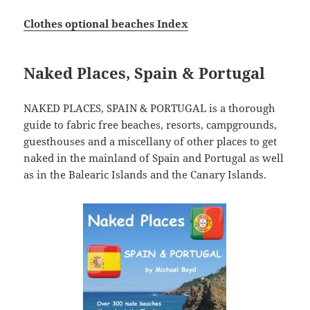
Clothes optional beaches Index
Naked Places, Spain & Portugal
NAKED PLACES, SPAIN & PORTUGAL is a thorough
guide to fabric free beaches, resorts, campgrounds,
guesthouses and a miscellany of other places to get
naked in the mainland of Spain and Portugal as well
as in the Balearic Islands and the Canary Islands.