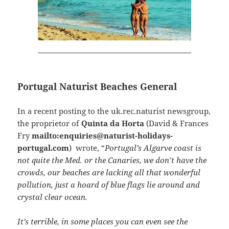
Portugal Naturist Beaches General
In a recent posting to the uk.rec.naturist newsgroup,
the proprietor of
Quinta da Horta
(David & Frances
Fry
mailto:enquiries@naturist-holidays-
portugal.com
) wrote, “
Portugal’s Algarve coast is
not quite the Med. or the Canaries, we don’t have the
crowds, our beaches are lacking all that wonderful
pollution, just a hoard of blue flags lie around and
crystal clear ocean.
It’s terrible, in some places you can even see the