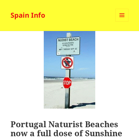
Spain Info
MENU
AND
WIDGETS
Portugal Naturist Beaches
now a full dose of Sunshine