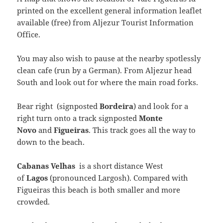
printed on the excellent general information leaflet
available (free) from Aljezur Tourist Information
Office.
You may also wish to pause at the nearby spotlessly
clean cafe (run by a German). From Aljezur head
South and look out for where the main road forks.
Bear right (signposted
Bordeira
) and look for a
right turn onto a track signposted
Monte
Novo
and
Figueiras
. This track goes all the way to
down to the beach.
Cabanas Velhas
is a short distance West
of
Lagos
(pronounced Largosh). Compared with
Figueiras this beach is both smaller and more
crowded.