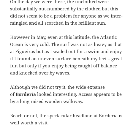
On the day we were there, the unclothed were
substantially out-numbered by the clothed but this
did not seem to be a problem for anyone as we inter-
mingled and all scorched in the brilliant sun.
However in May, even at this latitude, the Atlantic
Ocean is very cold. The surf was not as heavy as that
at Figueiras but as I waded out for a swim and enjoy
it I found an uneven surface beneath my feet – great
fun but only if you enjoy being caught off balance
and knocked over by waves.
Although we did not try it, the wide expanse
of
Borderia
looked interesting. Access appears to be
by a long raised wooden walkway.
Beach or not, the spectacular headland at Borderia is
well worth a visit.