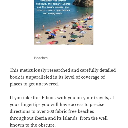
Beaches
This meticulously researched and carefully detailed
book is unparalleled in its level of coverage of
places to get uncovered.
If you take this E-book with you on your travels, at
your fingertips you will have access to precise
directions to over 300 fabric free beaches
throughout Iberia and its islands, from the well
known to the obscure.