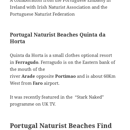
A collaboration from the Portuguese Embassy in
Ireland with Irish Naturist Association and the
Portuguese Naturist Federation
Portugal Naturist Beaches Quinta da
Horta
Quinta da Horta is a small clothes optional resort
in
Ferragudo
. Ferragudo is on the Eastern bank of
the mouth of the
river
Arade
opposite
Portimao
and is about 60Km
West from
Faro
airport.
It was recently featured in the “Stark Naked”
programme on UK TV.
Portugal Naturist Beaches Find