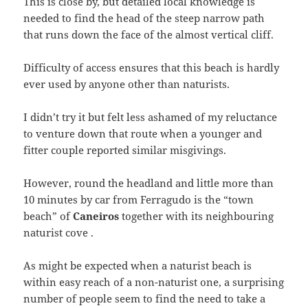
This is close by, but detailed local knowledge is
needed to find the head of the steep narrow path
that runs down the face of the almost vertical cliff.
Difficulty of access ensures that this beach is hardly
ever used by anyone other than naturists.
I didn’t try it but felt less ashamed of my reluctance
to venture down that route when a younger and
fitter couple reported similar misgivings.
However, round the headland and little more than
10 minutes by car from Ferragudo is the “town
beach” of
Caneiros
together with its neighbouring
naturist cove .
As might be expected when a naturist beach is
within easy reach of a non-naturist one, a surprising
number of people seem to find the need to take a