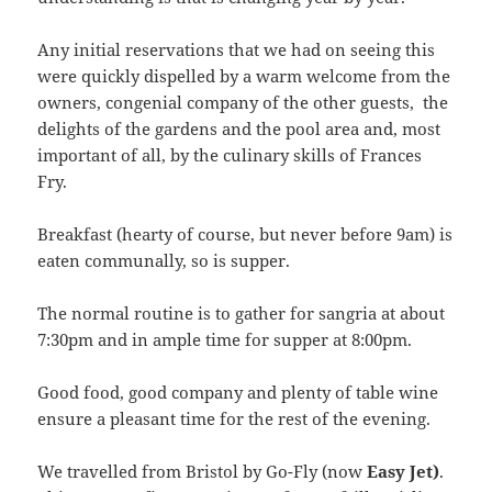
Any initial reservations that we had on seeing this
were quickly dispelled by a warm welcome from the
owners, congenial company of the other guests, the
delights of the gardens and the pool area and, most
important of all, by the culinary skills of Frances
Fry.
Breakfast (hearty of course, but never before 9am) is
eaten communally, so is supper.
The normal routine is to gather for sangria at about
7:30pm and in ample time for supper at 8:00pm.
Good food, good company and plenty of table wine
ensure a pleasant time for the rest of the evening.
We travelled from Bristol by Go-Fly (now
Easy Jet)
.