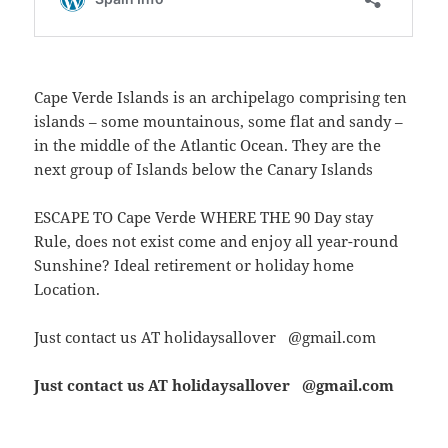
Cape Verde Islands is an archipelago comprising ten
islands – some mountainous, some flat and sandy –
in the middle of the Atlantic Ocean. They are the
next group of Islands below the Canary Islands
ESCAPE TO Cape Verde WHERE THE 90 Day stay
Rule, does not exist come and enjoy all year-round
Sunshine? Ideal retirement or holiday home
Location.
Just contact us AT holidaysallover @gmail.com
Just contact us AT holidaysallover @gmail.com