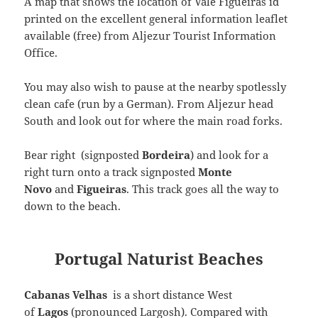
A map that shows the location of Vale Figueiras id
printed on the excellent general information leaflet
available (free) from Aljezur Tourist Information
Office.
You may also wish to pause at the nearby spotlessly
clean cafe (run by a German). From Aljezur head
South and look out for where the main road forks.
Bear right (signposted
Bordeira
) and look for a
right turn onto a track signposted
Monte
Novo
and
Figueiras
. This track goes all the way to
down to the beach.
Portugal Naturist Beaches
Cabanas Velhas
is a short distance West
of
Lagos
(pronounced Largosh). Compared with