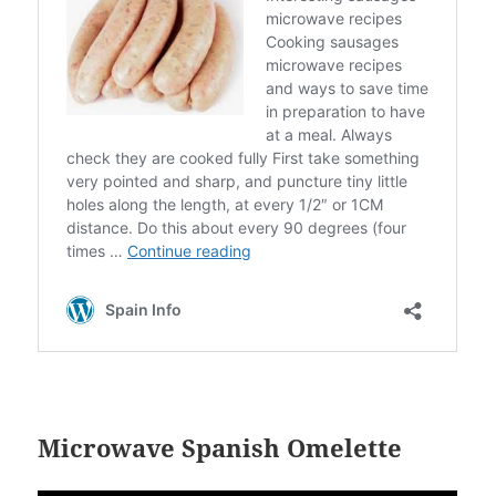
Microwave Spanish Omelette