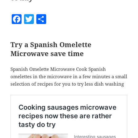
F
T
S
a
w
h
c
itt
a
Try a Spanish Omelette
e
er
re
Microwave save time
b
o
Spanish Omelette Microwave Cook Spanish
o
omelettes in the microwave in a few minutes a small
selection of recipes for you to try less dish washing
k