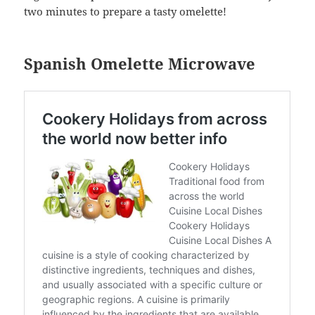
two minutes to prepare a tasty omelette!
Spanish Omelette Microwave