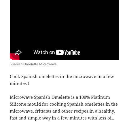
Spanish Omelette Microwave
Cook Spanish omelettes in the microwave in a few
minutes !
Microwave Spanish Omelette is a 100% Platinum
Silicone mould for cooking Spanish omelettes in the
microwave, frittatas and other recipes in a healthy,
fast and simple way in a few minutes with less oil.