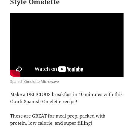
Style Omelette
Spanish Omelette Microwave
Make a DELICIOUS breakfast in 10 minutes with this
Quick Spanish Omelette recipe!
These are GREAT for meal prep, packed with
protein, low calorie, and super filling!