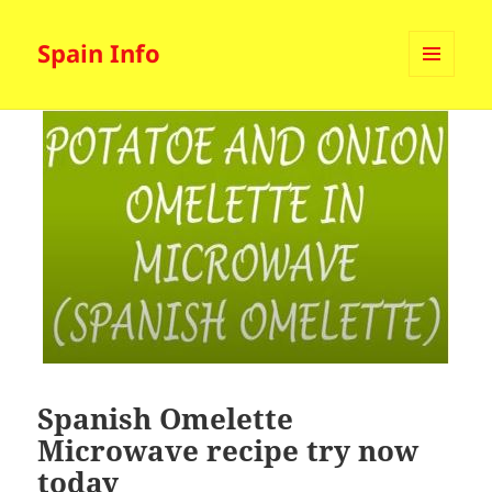
Spain Info
MENU
AND
WIDGETS
Spanish Omelette
Microwave recipe try now
today