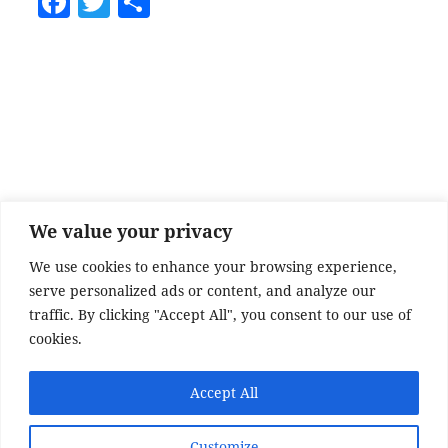
F
T
S
a
w
h
c
itt
a
e
er
re
b
o
o
k
We value your privacy
We use cookies to enhance your browsing experience,
serve personalized ads or content, and analyze our
traffic. By clicking "Accept All", you consent to our use of
cookies.
SITE DISCLAIMER
Accept All
Disclaimer:
Whilst every effort has been made to
provide accurate information, no liability will be
Customize