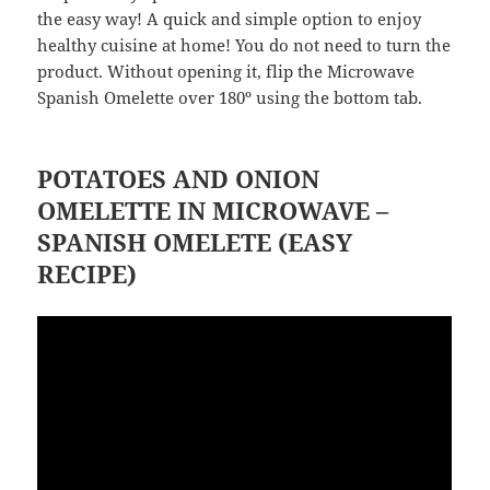
the easy way! A quick and simple option to enjoy
healthy cuisine at home! You do not need to turn the
product. Without opening it, flip the Microwave
Spanish Omelette over 180º using the bottom tab.
POTATOES AND ONION
OMELETTE IN MICROWAVE –
SPANISH OMELETE (EASY
RECIPE)