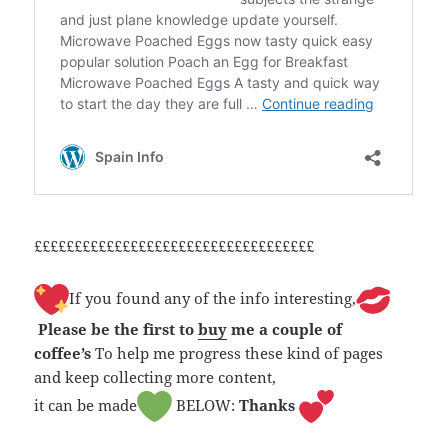
£££££££££££££££££££££££££££££££££££
If you found any of the info interesting,
Please be the first to
buy
me a couple of
coffee’s
To help me progress these kind of pages
and keep collecting more content,
it can be made
BELOW:
Thanks