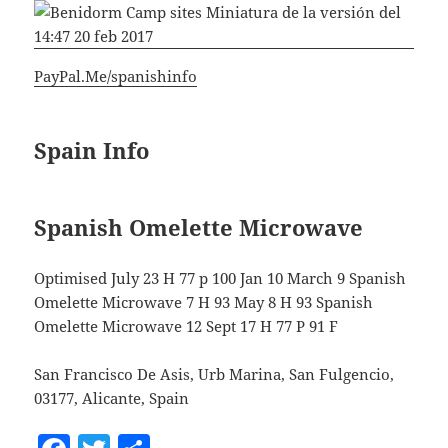
PayPal.Me/spanishinfo
Spain Info
Spanish Omelette Microwave
Optimised July 23 H 77 p 100 Jan 10 March 9 Spanish
Omelette Microwave 7 H 93 May 8 H 93 Spanish
Omelette Microwave 12 Sept 17 H 77 P 91 F
San Francisco De Asis, Urb Marina, San Fulgencio,
03177, Alicante, Spain