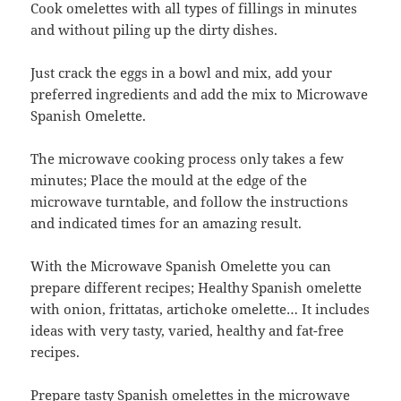
Cook omelettes with all types of fillings in minutes
and without piling up the dirty dishes.
Just crack the eggs in a bowl and mix, add your
preferred ingredients and add the mix to Microwave
Spanish Omelette.
The microwave cooking process only takes a few
minutes; Place the mould at the edge of the
microwave turntable, and follow the instructions
and indicated times for an amazing result.
With the Microwave Spanish Omelette you can
prepare different recipes; Healthy Spanish omelette
with onion, frittatas, artichoke omelette… It includes
ideas with very tasty, varied, healthy and fat-free
recipes.
Prepare tasty Spanish omelettes in the microwave