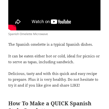
Spanish Omelette Microwave
The Spanish omelette is a typical Spanish dishes.
It can be eaten either hot or cold, ideal for picnics or
to serve as tapas, including sandwich.
Delicious, tasty and with this quick and easy recipe
to prepare. Plus it is very healthy. Do not hesitate to
try it and if you like give and share LIKE!
How To Make a QUICK Spanish