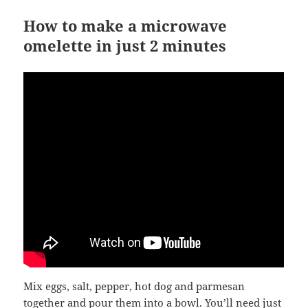
How to make a microwave
omelette in just 2 minutes
Mix eggs, salt, pepper, hot dog and parmesan
together and pour them into a bowl. You’ll need just