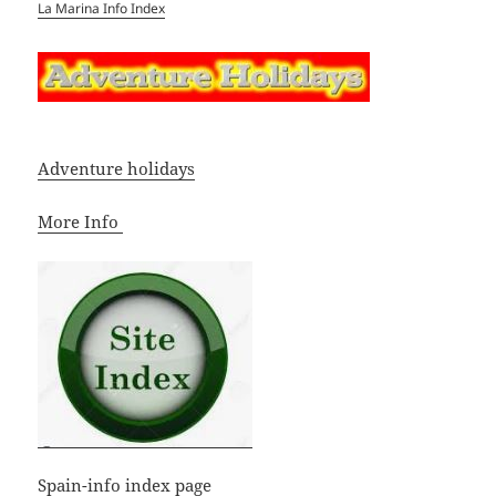
La Marina Info Index
Adventure holidays
More Info
Spain-info index page