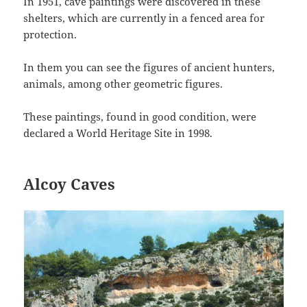
In 1951, cave paintings were discovered in these
shelters, which are currently in a fenced area for
protection.
In them you can see the figures of ancient hunters,
animals, among other geometric figures.
These paintings, found in good condition, were
declared a World Heritage Site in 1998.
Alcoy Caves