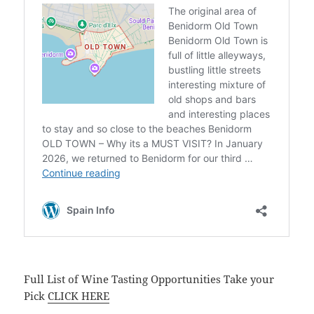
Full List of Wine Tasting Opportunities Take your
Pick
CLICK HERE