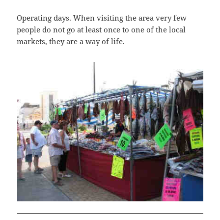
Operating days. When visiting the area very few
people do not go at least once to one of the local
markets, they are a way of life.