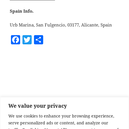
Spain Info.
Urb Marina, San Fulgencio, 03177, Alicante, Spain
F
T
S
a
w
h
c
itt
a
e
er
re
b
o
o
k
We value your privacy
We use cookies to enhance your browsing experience,
serve personalized ads or content, and analyze our