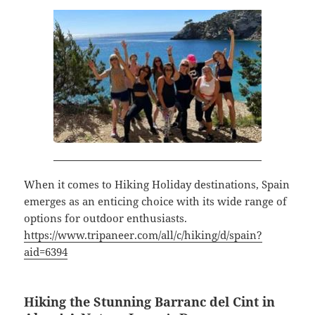
When it comes to Hiking Holiday destinations, Spain
emerges as an enticing choice with its wide range of
options for outdoor enthusiasts.
https://www.tripaneer.com/all/c/hiking/d/spain?
aid=6394
Hiking the Stunning Barranc del Cint in