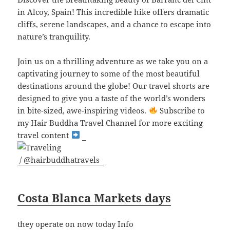
in Alcoy, Spain! This incredible hike offers dramatic
cliffs, serene landscapes, and a chance to escape into
nature’s tranquility.
J
oin us on a thrilling adventure as we take you on a
captivating journey to some of the most beautiful
destinations around the globe! Our travel shorts are
designed to give you a taste of the world’s wonders
in bite-sized, awe-inspiring videos.
Subscribe to
my Hair Buddha Travel Channel for more exciting
travel content
/ @hairbuddhatravels
Costa Blanca Markets days
they operate on now today Info