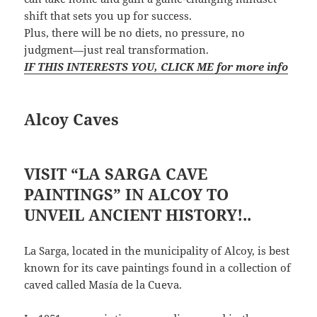
shift that sets you up for success.
Plus, there will be no diets, no pressure, no
judgment—just real transformation.
IF THIS INTERESTS YOU, CLICK ME for more info
Alcoy Caves
VISIT “LA SARGA CAVE
PAINTINGS” IN ALCOY TO
UNVEIL ANCIENT HISTORY!..
La Sarga, located in the municipality of Alcoy, is best
known for its cave paintings found in a collection of
caved called Masía de la Cueva.