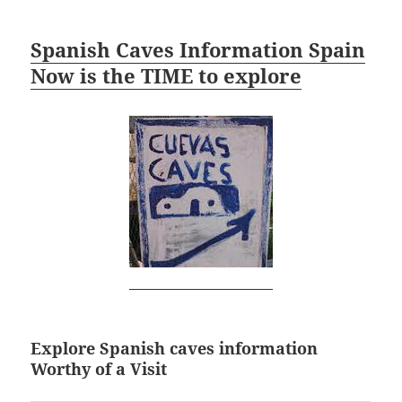
Spanish Caves Information Spain
Now is the TIME to explore
Explore Spanish caves information
Worthy of a Visit