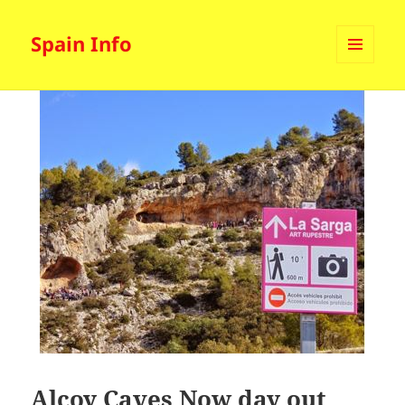
Spain Info
MENU
AND
WIDGETS
Alcoy Caves Now day out