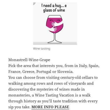
Wine tasting
Monastrell-Wine-Grape
Pick the area that interests you, from in Italy, Spain,
France, Greece, Portugal or Slovenia.
You can choose from visiting century-old cellars to
walking among rows and rows of vineyards and
discovering the mysteries of wines made in
monasteries, a Wine Tasting Vacation is a walk
through history as you’ll taste tradition with every
sip you take.
MORE INFO PLEASE