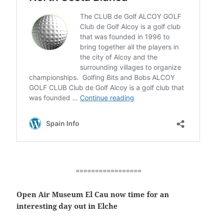
=================
Open Air Museum El Cau now time for an
interesting day out in Elche