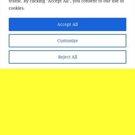
traffic. By clicking "Accept All", you consent to our use of
cookies.
Accept All
Customize
Reject All
SITE DISCLAIMER
Disclaimer:
Whilst every effort has been made to
provide accurate information, no liability will be
accepted for misinterpretation, misrepresentation,
errors or omissions - the information provided by
our Websites is for use as a guide only and is