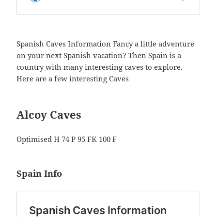
Spanish Caves Information Fancy a little adventure
on your next Spanish vacation? Then Spain is a
country with many interesting caves to explore.
Here are a few interesting Caves
Alcoy Caves
Optimised H 74 P 95 FK 100 F
Spain Info