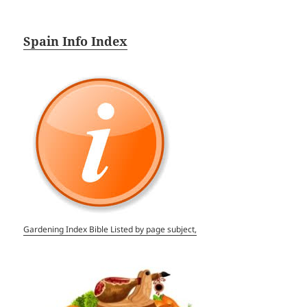
Spain Info Index
Gardening Index Bible Listed by page subject,