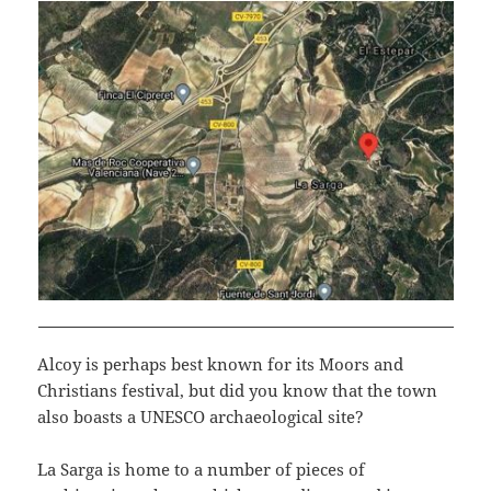
Alcoy is perhaps best known for its Moors and
Christians festival, but did you know that the town
also boasts a UNESCO archaeological site?
La Sarga is home to a number of pieces of