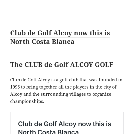
Club de Golf Alcoy now this is
North Costa Blanca
The CLUB de Golf ALCOY GOLF
Club de Golf Alcoy is a golf club that was founded in
1996 to bring together all the players in the city of
Alcoy and the surrounding villages to organize
championships.