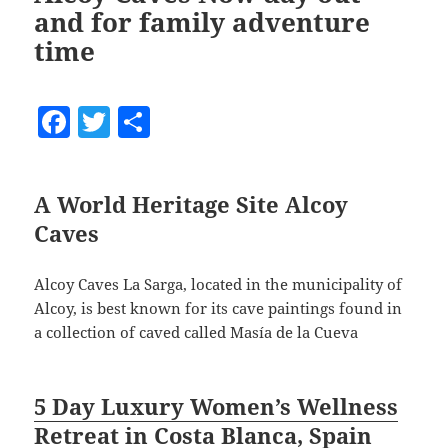
and for family adventure
time
F
T
S
a
w
h
c
itt
a
A World Heritage Site Alcoy
e
er
re
Caves
b
o
Alcoy Caves La Sarga, located in the municipality of
o
Alcoy, is best known for its cave paintings found in
a collection of caved called Masía de la Cueva
k
5 Day Luxury Women’s Wellness
Retreat in Costa Blanca, Spain