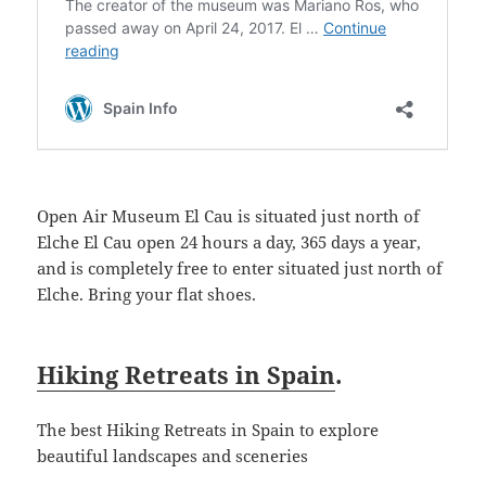
Open Air Museum El Cau is situated just north of
Elche El Cau open 24 hours a day, 365 days a year,
and is completely free to enter situated just north of
Elche. Bring your flat shoes.
Hiking Retreats in Spain
.
The best Hiking Retreats in Spain to explore
beautiful landscapes and sceneries