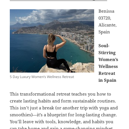
Benissa
03720,
Alicante,
Spain
Soul-
Stirring
Women’s
Wellness
Retreat
5 Day Luxury Women’s Wellness Retreat
in Spain
This transformational retreat teaches you how to
create lasting habits and form sustainable routines.
This isn’t just a break (or another trip with yoga and
smoothies)—it’s a blueprint for long-lasting change.
You’ll leave with tools, knowledge, and habits you
can take home and gain a game-changing mindset