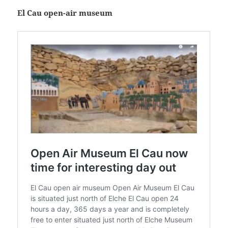
El Cau open-air museum