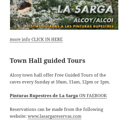
more info CLICK IN HERE
Town Hall guided Tours
Alcoy town hall offer Free Guided Tours of the
caves every Sunday at 10am, 11am, 12pm or 1pm.
Pinturas Rupestres de La Sarga
ON FAEBOOK
Reservations can be made from the following
website:
www.lasargareservas.com