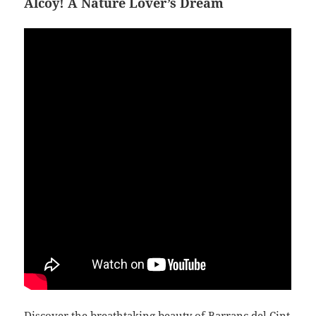
Alcoy! A Nature Lover’s Dream
Discover the breathtaking beauty of Barranc del Cint