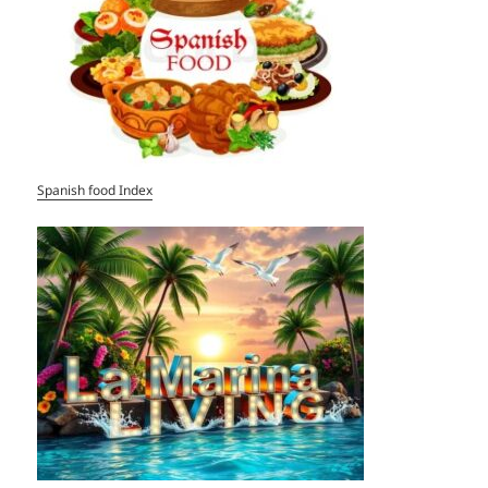
Spanish food Index