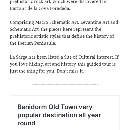
prehistoric rock art, which were discovered in
Barranc de la Cova Foradada.
Comprising Macro Schematic Art, Levantine Art and
Schematic Art, the pieces here represent the
prehistoric artistic styles that define the history of
the Iberian Peninsula.
La Sarga has been listed a Site of Cultural Interest. If
you love hiking, art and history, this guided tour is
just the thing for you. Don’t miss it.
=============================