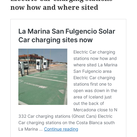
now how and where sited