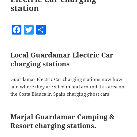
station
F
T
S
a
w
h
c
itt
a
Local Guardamar Electric Car
e
er
re
charging stations
b
o
Guardamar Electric Car charging stations now how
o
and where they are sited in and around this area on
the Costa Blanca in Spain charging ghost cars
k
Marjal Guardamar Camping &
Resort charging stations.