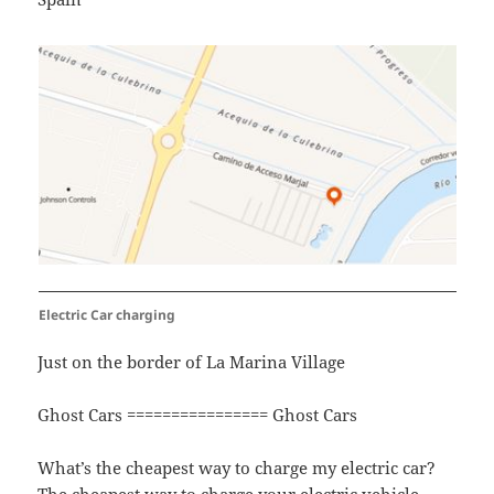
Electric Car charging
Just on the border of La Marina Village
Ghost Cars ================ Ghost Cars
What’s the cheapest way to charge my electric car?
The cheapest way to charge your electric vehicle