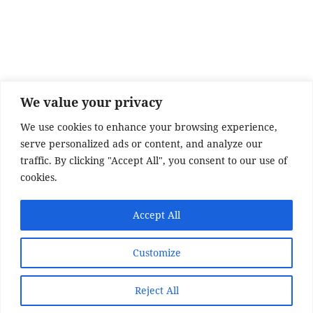
e
er
re
b
o
o
k
We value your privacy
We use cookies to enhance your browsing experience,
serve personalized ads or content, and analyze our
traffic. By clicking "Accept All", you consent to our use of
cookies.
Accept All
SITE DISCLAIMER
Customize
Disclaimer:
Whilst every effort has been made to
provide accurate information, no liability will be
Reject All
accepted for misinterpretation, misrepresentation,