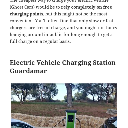
(Ghost Cars) would be to
rely completely on free
charging points
, but this might not be the most
convenient. You’ll often find that only slow or fast
chargers are free of charge, and you might not fancy
hanging around in public for long enough to get a
full charge on a regular basis.
Electric Vehicle Charging Station
Guardamar