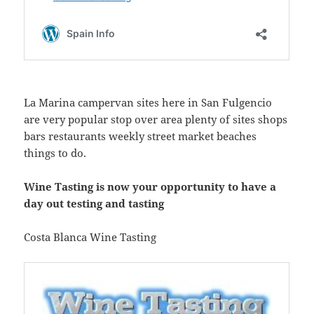
La Marina campervan sites here in San Fulgencio
are very popular stop over area plenty of sites shops
bars restaurants weekly street market beaches
things to do.
Wine Tasting is now your opportunity to have a
day out testing and tasting
Costa Blanca Wine Tasting