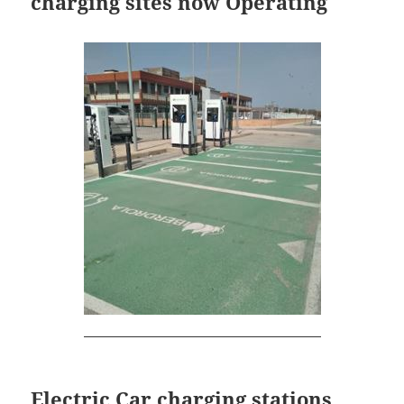
charging sites now Operating
Electric Car charging stations