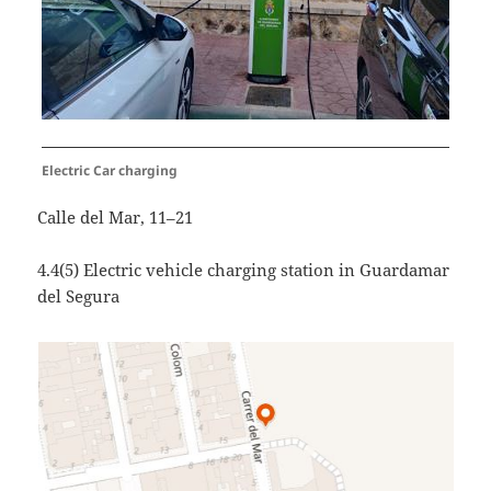
Electric Car charging
Calle del Mar, 11–21
4.4(5) Electric vehicle charging station in Guardamar
del Segura