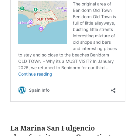
La Marina San Fulgencio