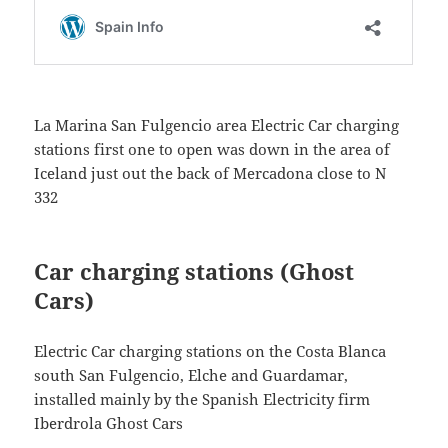
La Marina San Fulgencio area Electric Car charging
stations first one to open was down in the area of
Iceland just out the back of Mercadona close to N
332
Car charging stations (Ghost
Cars)
Electric Car charging stations on the Costa Blanca
south San Fulgencio, Elche and Guardamar,
installed mainly by the Spanish Electricity firm
Iberdrola Ghost Cars