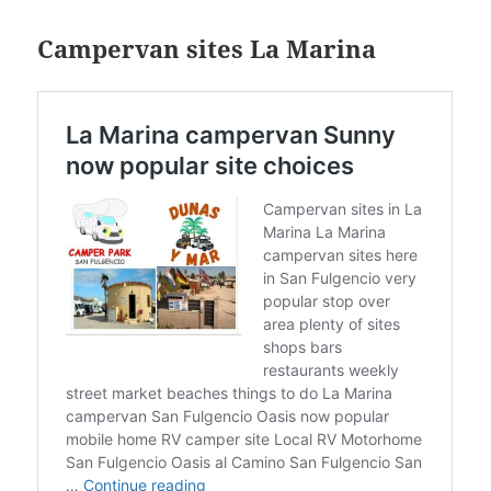
Campervan sites La Marina