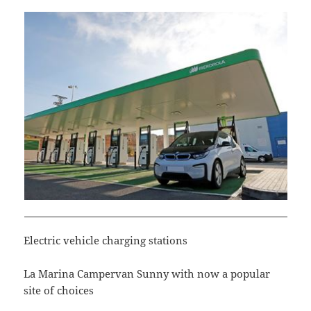
Electric vehicle charging stations
La Marina Campervan Sunny with now a popular
site of choices