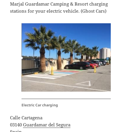
Marjal Guardamar Camping & Resort charging
stations for your electric vehicle. (Ghost Cars)
Electric Car charging
Calle Cartagena
03140
Guardamar del Segura
Spain