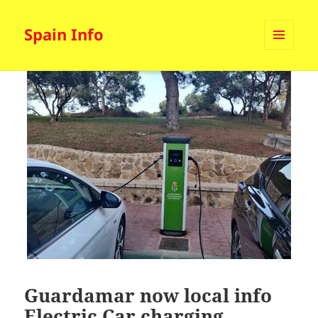
Spain Info
MENU
AND
WIDGETS
Guardamar now local info
Electric Car charging