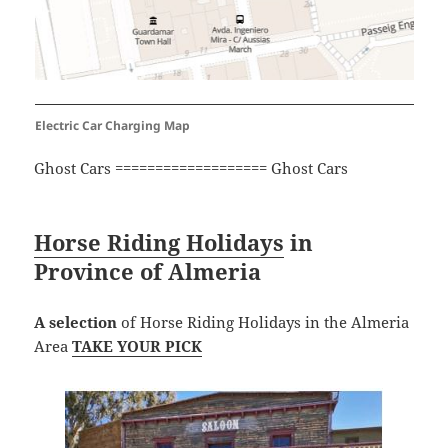
Electric Car Charging Map
Ghost Cars =================== Ghost Cars
Horse Riding Holidays
in
Province of Almeria
A selection
of Horse Riding Holidays in the Almeria
Area
TAKE YOUR PICK