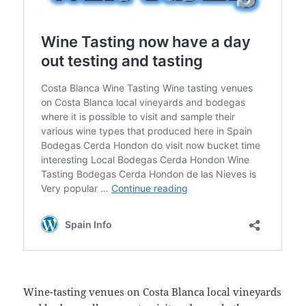
Wine-tasting venues on Costa Blanca local vineyards