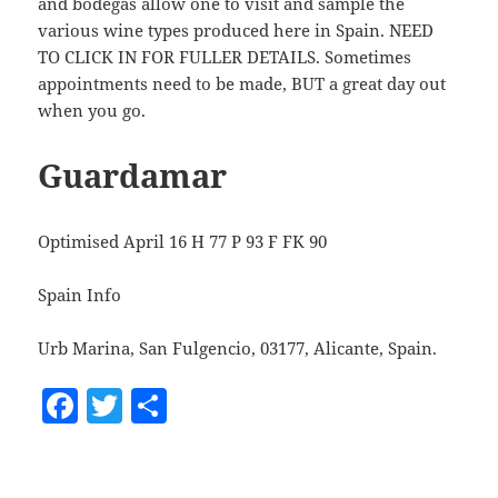
and bodegas allow one to visit and sample the
various wine types produced here in Spain. NEED
TO CLICK IN FOR FULLER DETAILS. Sometimes
appointments need to be made, BUT a great day out
when you go.
Guardamar
Optimised April 16 H 77 P 93 F FK 90
Spain Info
Urb Marina, San Fulgencio, 03177, Alicante, Spain.
F
T
S
a
w
h
c
itt
a