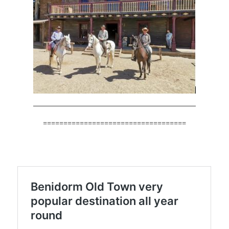
===================================