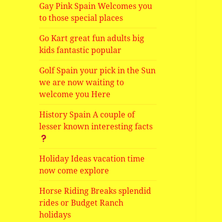
Gay Pink Spain Welcomes you
to those special places
Go Kart great fun adults big
kids fantastic popular
Golf Spain your pick in the Sun
we are now waiting to
welcome you Here
History Spain A couple of
lesser known interesting facts
Holiday Ideas vacation time
now come explore
Horse Riding Breaks splendid
rides or Budget Ranch
holidays