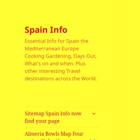
Spain Info
Essential Info for Spain the
Mediterranean Europe
Cooking Gardening, Days Out,
What's on and when. Plus
other interesting Travel
destinations across the World.
expand
Sitemap Spain Info now
child
find your page
menu
Almeria Bowls Map Four