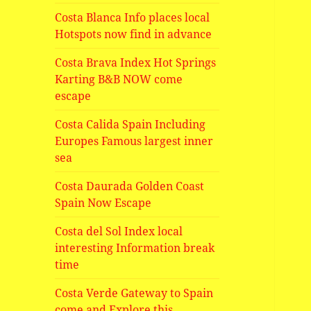
Costa Blanca Info places local
Hotspots now find in advance
Costa Brava Index Hot Springs
Karting B&B NOW come
escape
Costa Calida Spain Including
Europes Famous largest inner
sea
Costa Daurada Golden Coast
Spain Now Escape
Costa del Sol Index local
interesting Information break
time
Costa Verde Gateway to Spain
come and Explore this