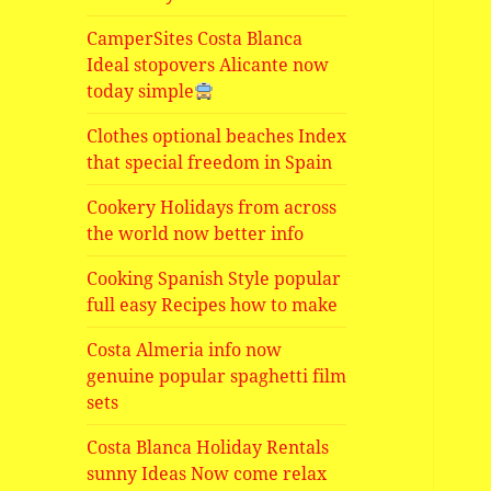
CamperSites Costa Blanca
Ideal stopovers Alicante now
today simple
Clothes optional beaches Index
that special freedom in Spain
Cookery Holidays from across
the world now better info
Cooking Spanish Style popular
full easy Recipes how to make
Costa Almeria info now
genuine popular spaghetti film
sets
Costa Blanca Holiday Rentals
sunny Ideas Now come relax