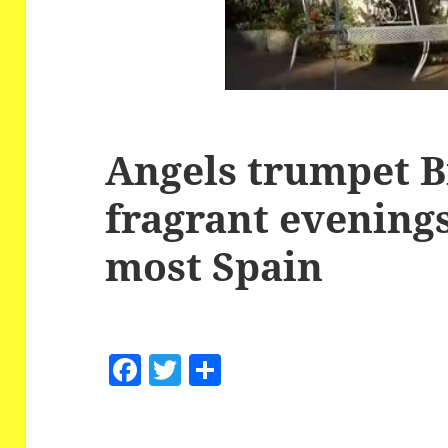
Angels trumpet 
fragrant evening
most Spain
F
T
S
a
w
h
c
itt
a