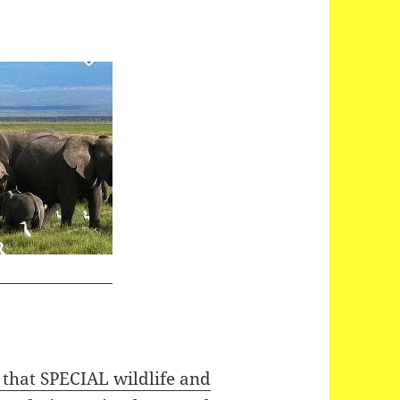
hat SPECIAL wildlife and