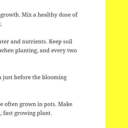
st growth. Mix a healthy dose of
.
ater and nutrients. Keep soil
r when planting, and every two
 just before the blooming
 often grown in pots. Make
g, fast growing plant.