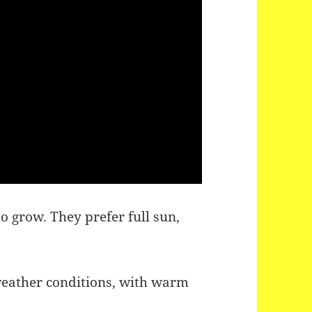
 grow. They prefer full sun,
eather conditions, with warm