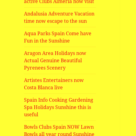
active Clubs Almeria now visit
Andalusia Adventure Vacation
time now escape to the sun
Aqua Parks Spain Come have
Fun in the Sunshine
Aragon Area Holidays now
Actual Genuine Beautiful
Pyrenees Scenery
Artistes Entertainers now
Costa Blanca live
Spain Info Cooking Gardening
Spa Holidays Sunshine this is
useful
Bowls Clubs Spain NOW Lawn
Bowls all year round Sunshine