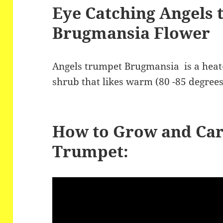
e
er
re
Eye Catching Angels
b
Brugmansia Flower
o
o
Angels trumpet Brugmansia is a heat-
k
shrub that likes warm (80 -85 degrees
How to Grow and Car
Trumpet: