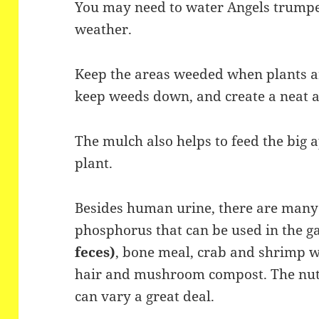
You may need to water Angels trumpet
weather.
Keep the areas weeded when plants ar
keep weeds down, and create a neat 
The mulch also helps to feed the big a
plant.
Besides human urine, there are many 
phosphorus that can be used in the g
feces)
, bone meal, crab and shrimp 
hair and mushroom compost. The nutri
can vary a great deal.