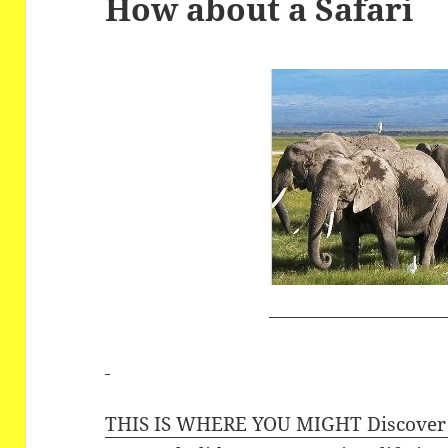
How about a Safari
THIS IS WHERE YOU MIGHT Discover t