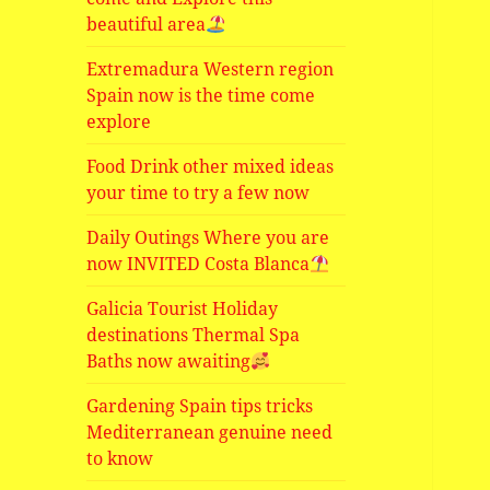
beautiful area
Extremadura Western region
Spain now is the time come
explore
Food Drink other mixed ideas
your time to try a few now
Daily Outings Where you are
now INVITED Costa Blanca
Galicia Tourist Holiday
destinations Thermal Spa
Baths now awaiting
Gardening Spain tips tricks
Mediterranean genuine need
to know