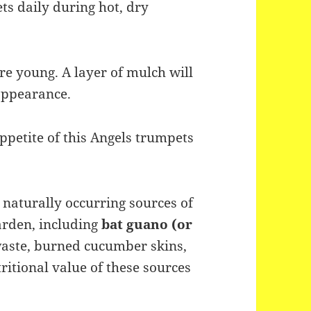
s daily during hot, dry
e young. A layer of mulch will
appearance.
ppetite of this Angels trumpets
naturally occurring sources of
arden, including
bat guano (or
waste, burned cucumber skins,
tional value of these sources