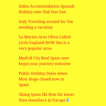
Index Accommodation Spanish
Holiday now find that Sun
Italy Traveling around for fun
needing a vacation
La Marina Area Often Called
Little England NOW this is a
very popular area
Madrid City Real Spain now
begin your journey welcome
Public Holiday Dates when
Most shops closed now in
Spain
Skiing Spain Ski Now far lower
than elsewhere in Europe