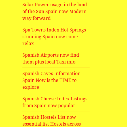
Solar Power usage in the land
of the Sun Spain now Modern
way forward
Spa Towns Index Hot Springs
stunning Spain now come
relax
Spanish Airports now find
them plus local Taxi info
Spanish Caves Information
Spain Now is the TIME to
explore
Spanish Cheese Index Listings
from Spain now popular
Spanish Hostels List now
essential list Hostels across