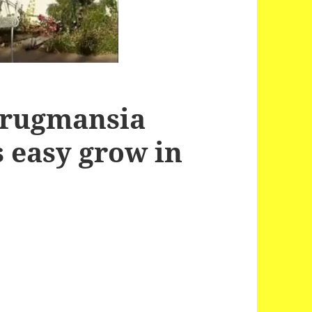
Brugmansia
s easy grow in