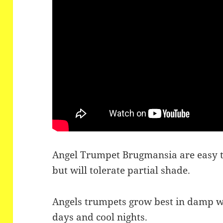
Angel Trumpet Brugmansia are easy to
but will tolerate partial shade.
Angels trumpets grow best in damp w
days and cool nights.