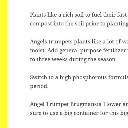
Plants like a rich soil to fuel their fa
compost into the soil prior to planting
Angels trumpets plants like a lot of w
moist. Add general purpose fertilize
to three weeks during the season.
Switch to a high phosphorous formula
period.
Angel Trumpet Brugmansia Flower are
sure to use a big container for this bi