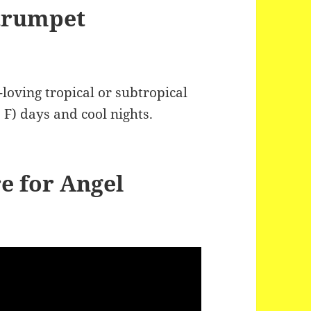
 trumpet
loving tropical or subtropical
 F) days and cool nights.
e for Angel