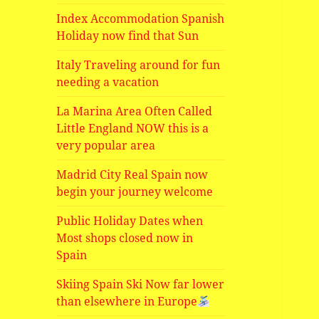
Index Accommodation Spanish
Holiday now find that Sun
Italy Traveling around for fun
needing a vacation
La Marina Area Often Called
Little England NOW this is a
very popular area
Madrid City Real Spain now
begin your journey welcome
Public Holiday Dates when
Most shops closed now in
Spain
Skiing Spain Ski Now far lower
than elsewhere in Europe