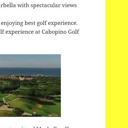
arbella with spectacular views
 enjoying best golf experience.
lf experience at Cabopino Golf