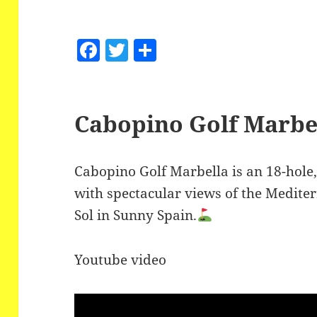
F
T
S
a
w
h
c
itt
a
e
er
re
Cabopino Golf Marbe
b
o
Cabopino Golf Marbella is an 18-hole,
o
with spectacular views of the Medite
k
Sol in Sunny Spain.
Youtube video