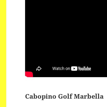
Cabopino Golf Marbella