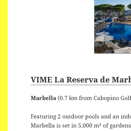
VIME La Reserva de Mar
Marbella
(0.7 km from Cabopino Gol
Featuring 2 outdoor pools and an ind
Marbella is set in 5,000 m² of garde