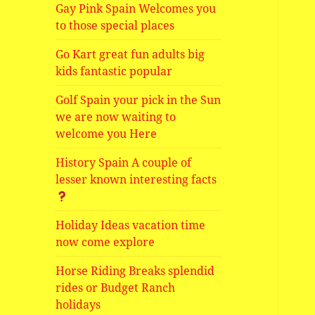
Gay Pink Spain Welcomes you
to those special places
Go Kart great fun adults big
kids fantastic popular
Golf Spain your pick in the Sun
we are now waiting to
welcome you Here
History Spain A couple of
lesser known interesting facts
Holiday Ideas vacation time
now come explore
Horse Riding Breaks splendid
rides or Budget Ranch
holidays