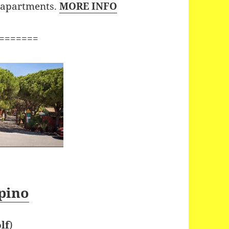
x apartments.
MORE INFO
=======
pino
lf
)