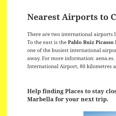
Nearest Airports to 
There are two international airports 
To the east is the
Pablo Ruiz Picasso
one of the busiest international airpo
away. For more information: aena.es. 
International Airport, 80 kilometres 
Help finding Places to stay clo
Marbella for your next trip.