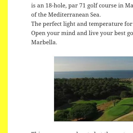
is an 18-hole, par 71 golf course in M
of the Mediterranean Sea.
The perfect light and temperature for
Open your mind and live your best go
Marbella.