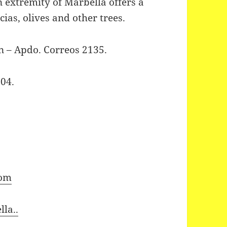
n extremity of Marbella offers a
cias, olives and other trees.
n – Apdo. Correos 2135.
04.
com
la..