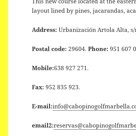
This new course located at the easter
layout lined by pines, jacarandas, aca
Address:
Urbanización Artola Alta, s/
Postal code:
29604.
Phone:
951 607 0
Mobile:
638 927 271.
Fax:
952 835 923.
E-mail:
info@cabopinogolfmarbella.
email2:
reservas@cabopinogolfmarbel