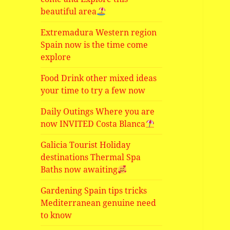
beautiful area
Extremadura Western region
Spain now is the time come
explore
Food Drink other mixed ideas
your time to try a few now
Daily Outings Where you are
now INVITED Costa Blanca
Galicia Tourist Holiday
destinations Thermal Spa
Baths now awaiting
Gardening Spain tips tricks
Mediterranean genuine need
to know