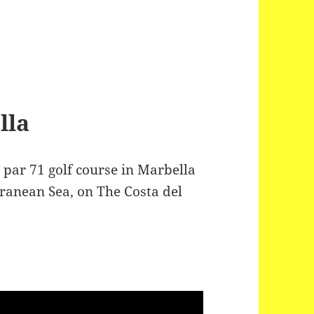
lla
 par 71 golf course in Marbella
rranean Sea, on The Costa del