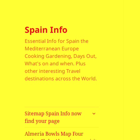
Spain Info
Essential Info for Spain the
Mediterranean Europe
Cooking Gardening, Days Out,
What's on and when. Plus
other interesting Travel
destinations across the World.
expand
Sitemap Spain Info now
child
find your page
menu
Almeria Bowls Map Four