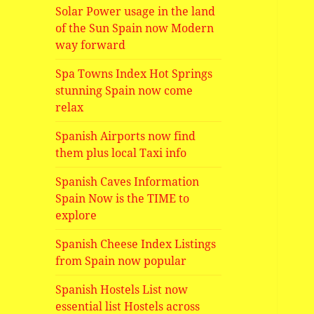
Solar Power usage in the land
of the Sun Spain now Modern
way forward
Spa Towns Index Hot Springs
stunning Spain now come
relax
Spanish Airports now find
them plus local Taxi info
Spanish Caves Information
Spain Now is the TIME to
explore
Spanish Cheese Index Listings
from Spain now popular
Spanish Hostels List now
essential list Hostels across