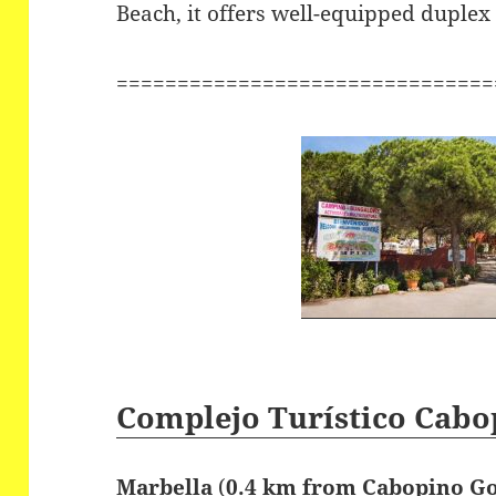
Beach, it offers well-equipped duple
===============================
Complejo Turístico Cabo
Marbella
(
0.4 km from Cabopino Go