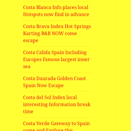
Costa Blanca Info places local
Hotspots now find in advance
Costa Brava Index Hot Springs
Karting B&B NOW come
escape
Costa Calida Spain Including
Europes Famous largest inner
sea
Costa Daurada Golden Coast
Spain Now Escape
Costa del Sol Index local
interesting Information break
time
Costa Verde Gateway to Spain
come and Explore this