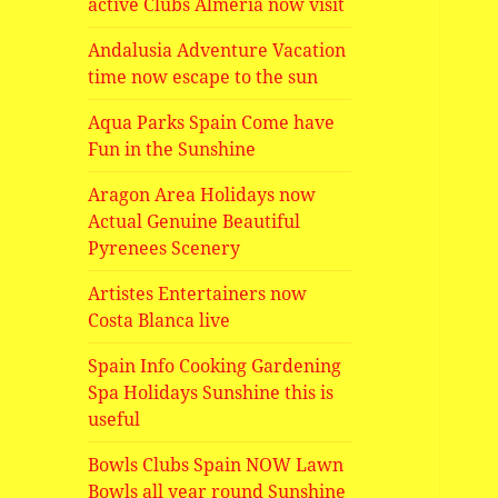
active Clubs Almeria now visit
Andalusia Adventure Vacation
time now escape to the sun
Aqua Parks Spain Come have
Fun in the Sunshine
Aragon Area Holidays now
Actual Genuine Beautiful
Pyrenees Scenery
Artistes Entertainers now
Costa Blanca live
Spain Info Cooking Gardening
Spa Holidays Sunshine this is
useful
Bowls Clubs Spain NOW Lawn
Bowls all year round Sunshine