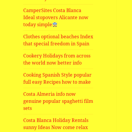
CamperSites Costa Blanca
Ideal stopovers Alicante now
today simple
Clothes optional beaches Index
that special freedom in Spain
Cookery Holidays from across
the world now better info
Cooking Spanish Style popular
full easy Recipes how to make
Costa Almeria info now
genuine popular spaghetti film
sets
Costa Blanca Holiday Rentals
sunny Ideas Now come relax