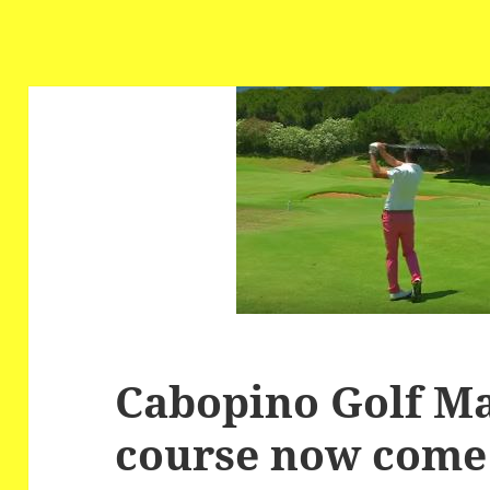
Cabopino Golf Ma
course now come