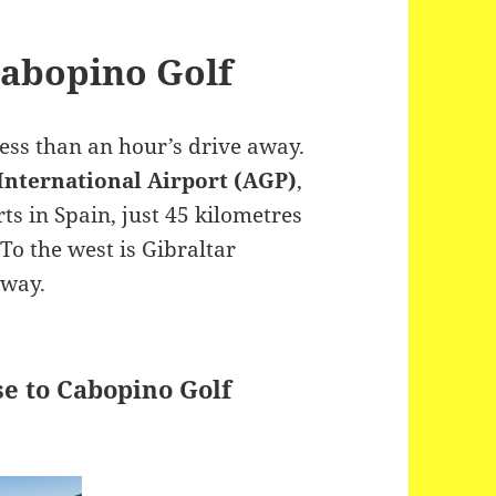
Cabopino Golf
less than an hour’s drive away.
 International Airport (AGP)
,
rts in Spain, just 45 kilometres
To the west is Gibraltar
away.
se to Cabopino Golf