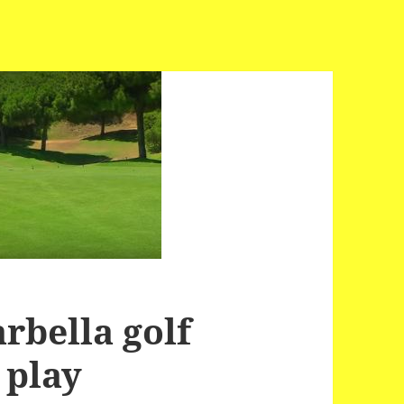
rbella golf
 play