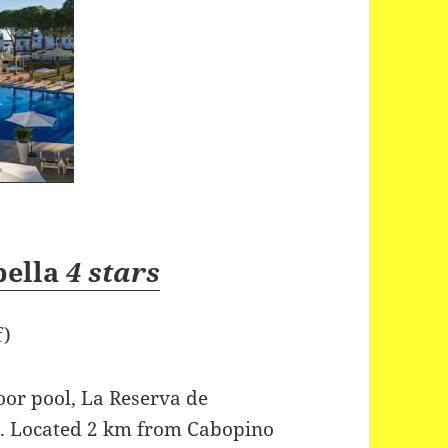
bella
4 stars
f)
oor pool, La Reserva de
ns. Located 2 km from Cabopino