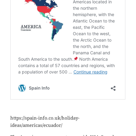
https://spain-info.co.uk/holiday-
ideas/americas/ecuador/