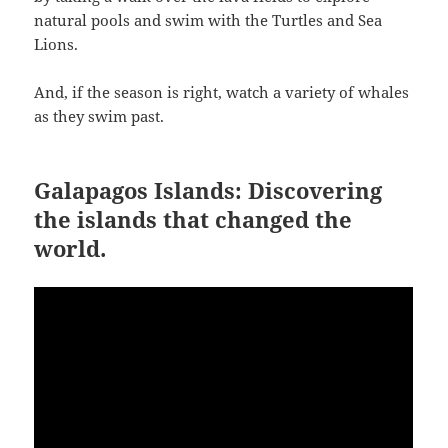
natural pools and swim with the Turtles and Sea
Lions.
And, if the season is right, watch a variety of whales
as they swim past.
Galapagos Islands: Discovering
the islands that changed the
world.