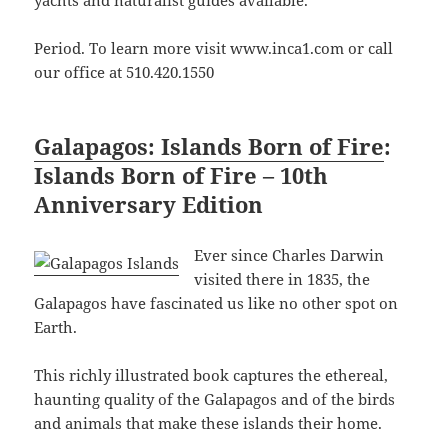
yachts and naturalist guides available.
Period. To learn more visit www.inca1.com or call
our office at 510.420.1550
Galapagos: Islands Born of Fire
:
Islands Born of Fire – 10th
Anniversary Edition
Ever since Charles Darwin
visited there in 1835, the
Galapagos have fascinated us like no other spot on
Earth.
This richly illustrated book captures the ethereal,
haunting quality of the Galapagos and of the birds
and animals that make these islands their home.