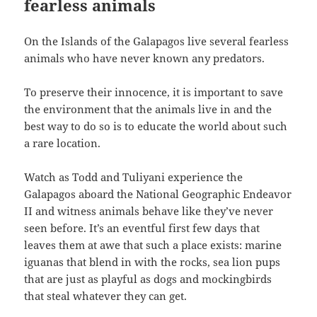
fearless animals
On the Islands of the Galapagos live several fearless
animals who have never known any predators.
To preserve their innocence, it is important to save
the environment that the animals live in and the
best way to do so is to educate the world about such
a rare location.
Watch as Todd and Tuliyani experience the
Galapagos aboard the National Geographic Endeavor
II and witness animals behave like they’ve never
seen before. It’s an eventful first few days that
leaves them at awe that such a place exists: marine
iguanas that blend in with the rocks, sea lion pups
that are just as playful as dogs and mockingbirds
that steal whatever they can get.