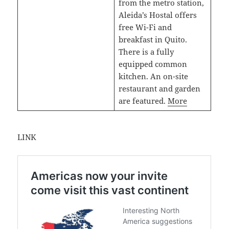
from the metro station,
Aleida’s Hostal offers
free Wi-Fi and
breakfast in Quito.
There is a fully
equipped common
kitchen. An on-site
restaurant and garden
are featured.
More
LINK