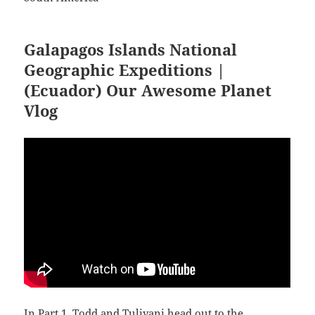
Galapagos Islands National
Geographic Expeditions |
(Ecuador) Our Awesome Planet
Vlog
In Part 1, Todd and Tuliyani head out to the