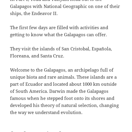
Galapagos with National Geographic on one of their
ships, the Endeavor II.
The first few days are filled with activities and
getting to know what the Galapagos can offer.
They visit the islands of San Cristobal, Española,
Floreana, and Santa Cruz.
Welcome to the Galapagos, an archipelago full of
unique biota and rare animals. These islands are a
part of Ecuador and located about 1000 km outside
of South America. Darwin made the Galapagos
famous when he stepped foot onto its shores and
developed his theory of natural selection, changing
the way we understand evolution.