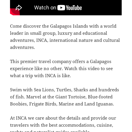
Come discover the Galapagos Islands with a world
leader in small group, luxury and educational
adventures, INCA, international nature and cultural
adventures.
This premier travel company offers a Galapagos
experience like no other. Watch this video to see
what a trip with INCA is like.
Swim with Sea Lions, Turtles, Sharks and hundreds
of fish. Marvel at the Giant Tortoise, Blue-footed
Boobies, Frigate Birds, Marine and Land Iguanas.
At INCA we care about the details and provide our
travelers with the best accommodations, cuisine,