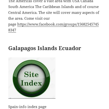
The Americas cover a vast area with USA Canada
South America The Caribbean Islands and of course
Central America. The site will cover many aspects of
the area. Come visit our
page
https://www.facebook.com/groups/15682545745
8347
Galapagos Islands Ecuador
Spain-info index page