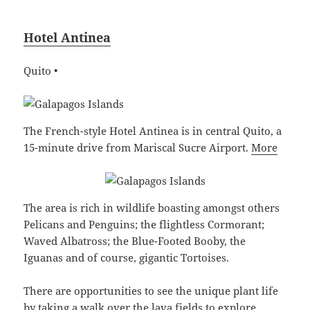
Hotel Antinea
Quito •
The French-style Hotel Antinea is in central Quito, a
15-minute drive from Mariscal Sucre Airport.
More
The area is rich in wildlife boasting amongst others
Pelicans and Penguins; the flightless Cormorant;
Waved Albatross; the Blue-Footed Booby, the
Iguanas and of course, gigantic Tortoises.
There are opportunities to see the unique plant life
by taking a walk over the lava fields to explore