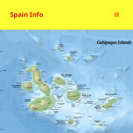
Spain Info
MENU
AND
WIDGETS