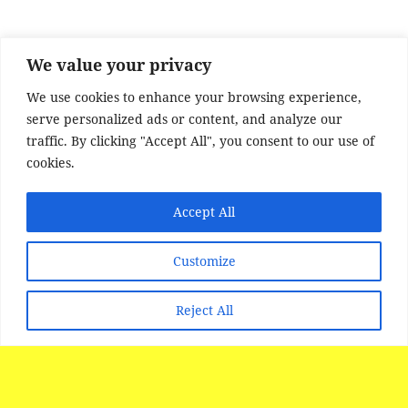
o
o
k
We value your privacy
We use cookies to enhance your browsing experience,
serve personalized ads or content, and analyze our
traffic. By clicking "Accept All", you consent to our use of
cookies.
Accept All
SITE DISCLAIMER
Disclaimer:
Whilst every effort has been made to
Customize
provide accurate information, no liability will be
accepted for misinterpretation, misrepresentation,
Reject All
errors or omissions - the information provided by
our Websites is for use as a guide only and is
issued in good faith as information..
All photographs images and FILM material is