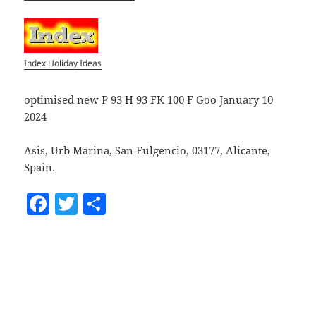
Index Holiday Ideas
optimised new P 93 H 93 FK 100 F Goo January 10
2024
Asis, Urb Marina, San Fulgencio, 03177, Alicante,
Spain.
F
T
S
a
w
h
c
itt
a
e
er
re
b