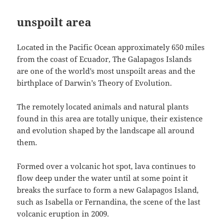
unspoilt area
Located in the Pacific Ocean approximately 650 miles
from the coast of Ecuador, The Galapagos Islands
are one of the world’s most unspoilt areas and the
birthplace of Darwin’s Theory of Evolution.
The remotely located animals and natural plants
found in this area are totally unique, their existence
and evolution shaped by the landscape all around
them.
Formed over a volcanic hot spot, lava continues to
flow deep under the water until at some point it
breaks the surface to form a new Galapagos Island,
such as Isabella or Fernandina, the scene of the last
volcanic eruption in 2009.