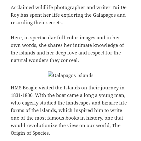
Acclaimed wildlife photographer and writer Tui De
Roy has spent her life exploring the Galapagos and
recording their secrets.
Here, in spectacular full-color images and in her
own words, she shares her intimate knowledge of
the islands and her deep love and respect for the
natural wonders they conceal.
HMS Beagle visited the Islands on their journey in
1831-1836. With the boat came a long a young man,
who eagerly studied the landscapes and bizarre life
forms of the islands, which inspired him to write
one of the most famous books in history, one that
would revolutionize the view on our world; The
Origin of Species.