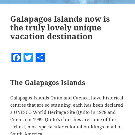
Galapagos Islands now is
the truly lovely unique
vacation destination
F
T
S
a
w
h
c
itt
a
The Galapagos Islands
e
er
re
b
Galapagos Islands Quito and Cuenca, have historical
o
centres that are so stunning, each has been declared
o
a UNESCO World Heritage Site (Quito in 1978 and
Cuenca in 1999. Quito’s churches are some of the
k
richest, most spectacular colonial buildings in all of
South America