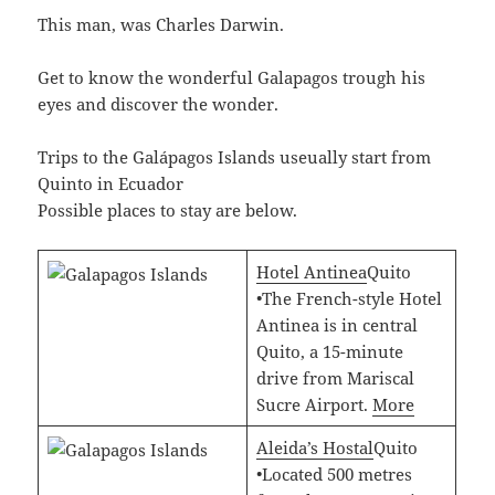
This man, was Charles Darwin.
Get to know the wonderful Galapagos trough his
eyes and discover the wonder.
Trips to the Galápagos Islands useually start from
Quinto in Ecuador
Possible places to stay are below.
Hotel Antinea
Quito
•The French-style Hotel
Antinea is in central
Quito, a 15-minute
drive from Mariscal
Sucre Airport.
More
Aleida’s Hostal
Quito
•Located 500 metres