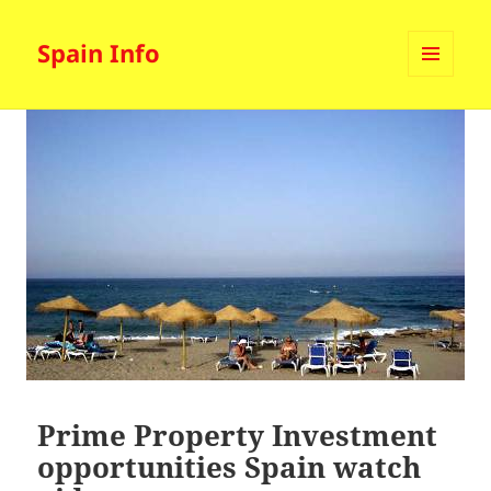
Spain Info
MENU
AND
WIDGETS
Prime Property Investment
opportunities Spain watch