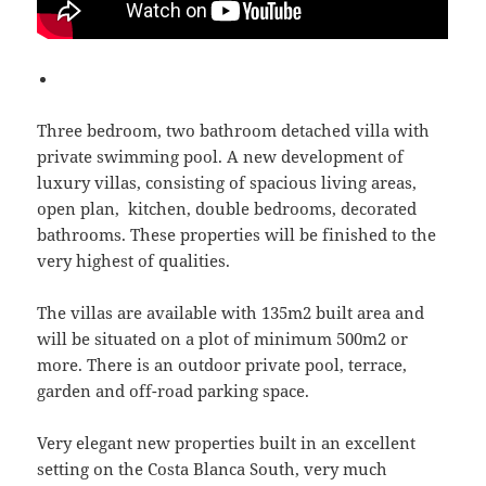
Three bedroom, two bathroom detached villa with
private swimming pool. A new development of
luxury villas, consisting of spacious living areas,
open plan, kitchen, double bedrooms, decorated
bathrooms. These properties will be finished to the
very highest of qualities.
The villas are available with 135m2 built area and
will be situated on a plot of minimum 500m2 or
more. There is an outdoor private pool, terrace,
garden and off-road parking space.
Very elegant new properties built in an excellent
setting on the Costa Blanca South, very much