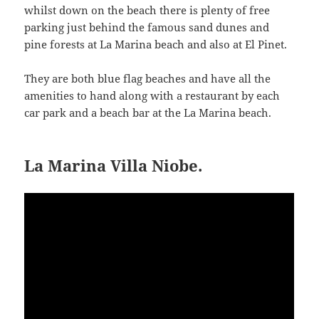
whilst down on the beach there is plenty of free
parking just behind the famous sand dunes and
pine forests at La Marina beach and also at El Pinet.
They are both blue flag beaches and have all the
amenities to hand along with a restaurant by each
car park and a beach bar at the La Marina beach.
La Marina Villa Niobe.