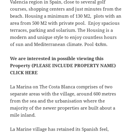
Valencia region in Spain, close to several golf
courses, shopping centers and just minutes from the
beach. Housing a minimum of 130 M2, plots with an
area from 500 M2 with private pool. Enjoy spacious
terraces, parking and solarium. The Housing is a
modern and unique style to enjoy countless hours
of sun and Mediterranean climate. Pool 4x8m.
We are interested in possible viewing this
Property (PLEASE INCLUDE PROPERTY NAME)
CLICK HERE
La Marina on The Costa Blanca comprises of two
separate areas with the village, around 600 metres
from the sea and the urbanisation where the
majority of the newer properties are built about a
mile inland.
La Marine village has retained its Spanish feel,