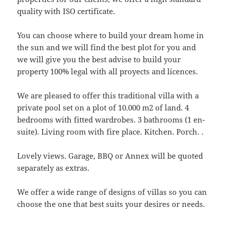
quality with ISO certificate.
You can choose where to build your dream home in
the sun and we will find the best plot for you and
we will give you the best advise to build your
property 100% legal with all proyects and licences.
We are pleased to offer this traditional villa with a
private pool set on a plot of 10.000 m2 of land. 4
bedrooms with fitted wardrobes. 3 bathrooms (1 en-
suite). Living room with fire place. Kitchen. Porch. .
Lovely views. Garage, BBQ or Annex will be quoted
separately as extras.
We offer a wide range of designs of villas so you can
choose the one that best suits your desires or needs.