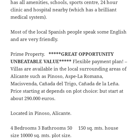
has all amenities, schools, sports centre, 24 hour
clinic and hospital nearby (which has a brilliant
medical system).
Most of the local Spanish people speak some English
and are very friendly.
Prime Property.
*****GREAT OPPORTUNITY
UNBEATABLE VALUE*****
Flexible payment plan! –
Villas are available in the local surrounding areas of
Alicante such as Pinoso, Aspe-La Romana,
Macisvenda, Cañada del Trigo, Cañada de la Leña.
Price starting at depends on plot choice: but start at
about 290.000 euros.
Located in Pinoso, Alicante.
4 Bedrooms 3 Bathrooms 50 150 sq. mts. house
size 10000 sq. mts. plot size.