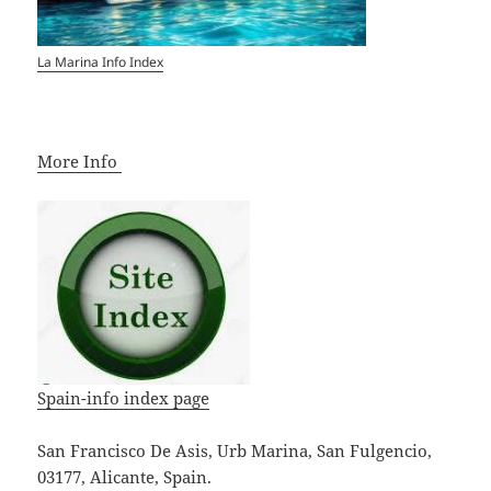
La Marina Info Index
More Info
Spain-info index page
San Francisco De Asis, Urb Marina, San Fulgencio,
03177, Alicante, Spain.