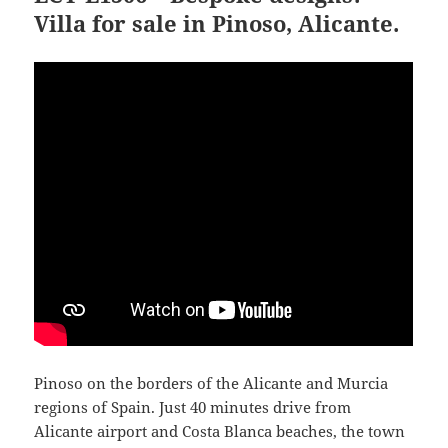
Villa for sale in Pinoso, Alicante.
Pinoso on the borders of the Alicante and Murcia
regions of Spain. Just 40 minutes drive from
Alicante airport and Costa Blanca beaches, the town