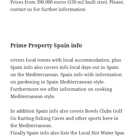
Prices from 390.000 euros (150 m2 built size). Please,
contact us for further information.
Prime Property Spain info
covers local towns with local accommodation, plus
Spain info also covers info local days out in Spain
on the Mediterranean. Spain info with information
on gardening in Spain Mediterranean style.
Furthermore we offer information on cooking
Mediterranean style.
In addition Spain info also covers Bowls Clubs Golf
Go Karting fishing Caves and other sports here in
the Mediterranean.
Finally Spain info also lists the Local Hot Water Spas