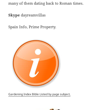
many of them dating back to Roman times.
Skype
dayreamvillas
Spain Info, Prime Property.
Gardening Index Bible Listed by page subject,