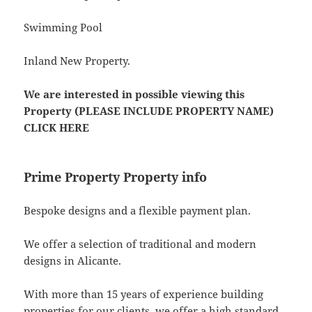
Swimming Pool
Inland New Property.
We are interested in possible viewing this
Property (PLEASE INCLUDE PROPERTY NAME)
CLICK HERE
Prime Property Property info
Bespoke designs and a flexible payment plan.
We offer a selection of traditional and modern
designs in Alicante.
With more than 15 years of experience building
properties for our clients, we offer a high standard