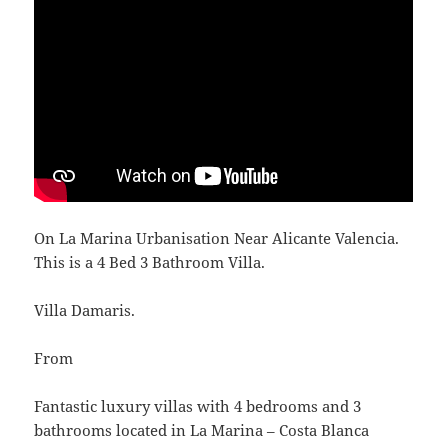
On La Marina Urbanisation Near Alicante Valencia.
This is a 4 Bed 3 Bathroom Villa.
Villa Damaris.
From
Fantastic luxury villas with 4 bedrooms and 3
bathrooms located in La Marina – Costa Blanca