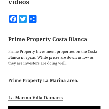
videos
F
T
S
a
w
h
c
itt
a
Prime Property Costa Blanca
e
er
re
b
Prime Property Investment properties on the Costa
o
Blanca in Spain. While prices are down as low as
o
they are investors are doing well.
k
Prime Property La Marina area.
La Marina Villa Damaris