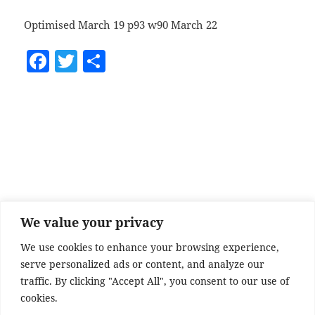
Optimised March 19 p93 w90 March 22
F
T
S
a
w
h
c
itt
a
e
er
re
b
o
o
k
We value your privacy
We use cookies to enhance your browsing experience,
serve personalized ads or content, and analyze our
traffic. By clicking "Accept All", you consent to our use of
cookies.