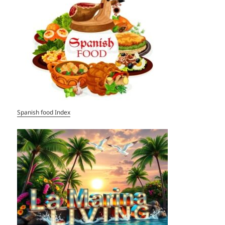
Spanish food Index