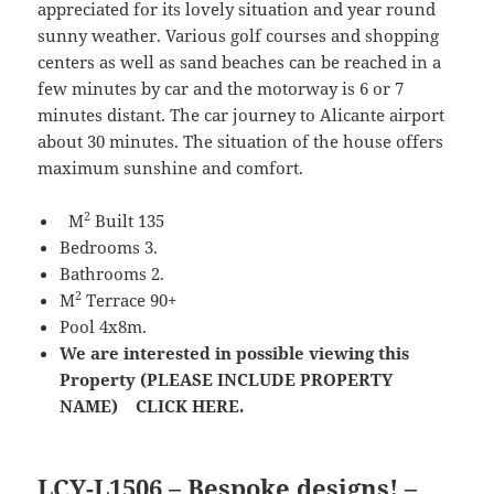
appreciated for its lovely situation and year round
sunny weather. Various golf courses and shopping
centers as well as sand beaches can be reached in a
few minutes by car and the motorway is 6 or 7
minutes distant. The car journey to Alicante airport
about 30 minutes. The situation of the house offers
maximum sunshine and comfort.
2
M
Built 135
Bedrooms 3.
Bathrooms 2.
2
M
Terrace 90+
Pool 4x8m.
We are interested in possible viewing this
Property (PLEASE INCLUDE PROPERTY
NAME) CLICK HERE.
LCY-L1506 – Bespoke designs! –