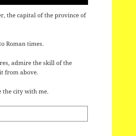
, the capital of the province of
k to Roman times.
res, admire the skill of the
 it from above.
 the city with me.