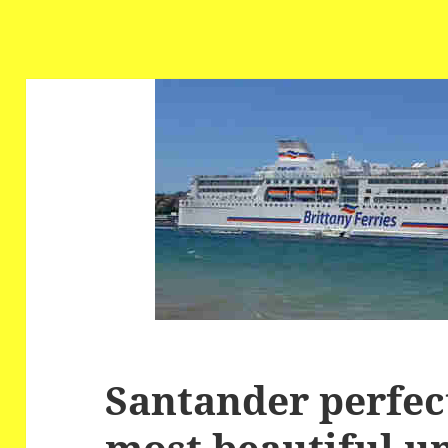
Santander perfec
most beautiful u