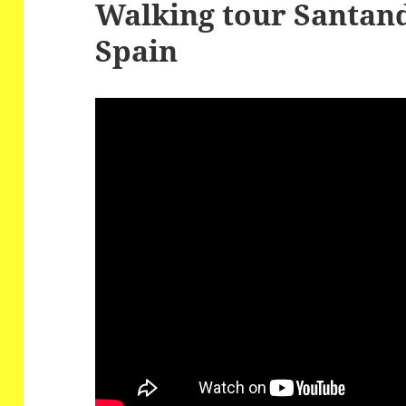
Walking tour Santand
Spain