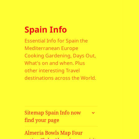
Spain Info
Essential Info for Spain the
Mediterranean Europe
Cooking Gardening, Days Out,
What's on and when. Plus
other interesting Travel
destinations across the World.
expand
Sitemap Spain Info now
child
find your page
menu
Almeria Bowls Map Four