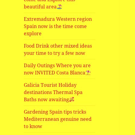
beautiful area
Extremadura Western region
Spain now is the time come
explore
Food Drink other mixed ideas
your time to try a few now
Daily Outings Where you are
now INVITED Costa Blanca
Galicia Tourist Holiday
destinations Thermal Spa
Baths now awaiting
Gardening Spain tips tricks
Mediterranean genuine need
to know