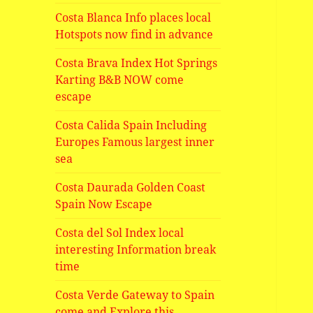
Costa Blanca Info places local
Hotspots now find in advance
Costa Brava Index Hot Springs
Karting B&B NOW come
escape
Costa Calida Spain Including
Europes Famous largest inner
sea
Costa Daurada Golden Coast
Spain Now Escape
Costa del Sol Index local
interesting Information break
time
Costa Verde Gateway to Spain
come and Explore this