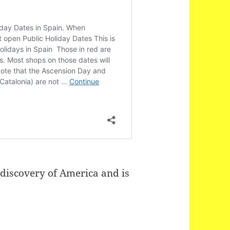
 discovery of America and is