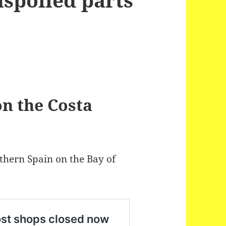
on the Costa
rthern Spain on the Bay of