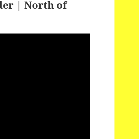
er | North of