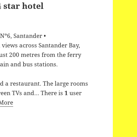
 Nº6, Santander •
 views across Santander Bay,
just 200 metres from the ferry
ain and bus stations.
nd a restaurant. The large rooms
screen TVs and…
There is
1
user
More