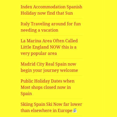
Index Accommodation Spanish
Holiday now find that Sun
Italy Traveling around for fun
needing a vacation
La Marina Area Often Called
Little England NOW this is a
very popular area
Madrid City Real Spain now
begin your journey welcome
Public Holiday Dates when
Most shops closed now in
Spain
Skiing Spain Ski Now far lower
than elsewhere in Europe