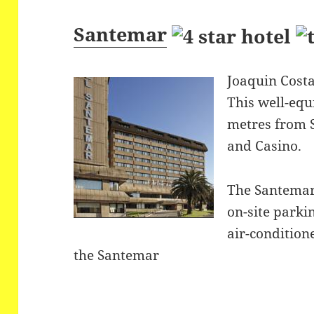
Santemar
Joaquin Costa
This well-equ
metres from 
and Casino.
The Santemar
on-site parki
air-condition
the Santemar