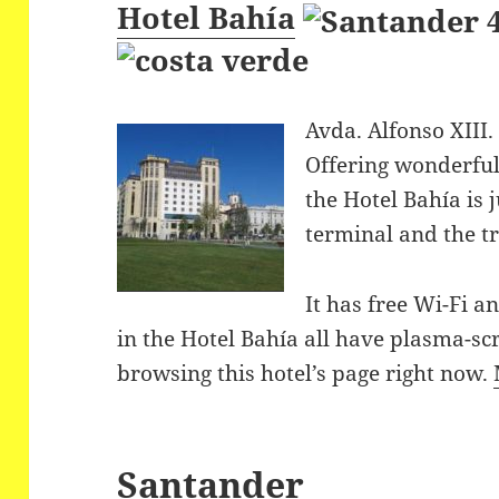
Hotel Bahía
Avda. Alfonso XIII.
Offering wonderful
the Hotel Bahía is 
terminal and the tr
It has free Wi-Fi a
in the Hotel Bahía all have plasma-
browsing this hotel’s page right now.
Santander