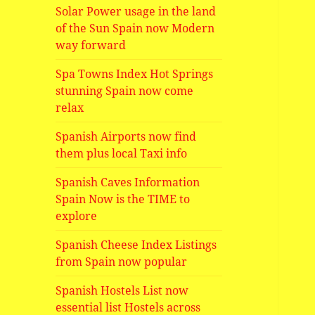
Solar Power usage in the land
of the Sun Spain now Modern
way forward
Spa Towns Index Hot Springs
stunning Spain now come
relax
Spanish Airports now find
them plus local Taxi info
Spanish Caves Information
Spain Now is the TIME to
explore
Spanish Cheese Index Listings
from Spain now popular
Spanish Hostels List now
essential list Hostels across