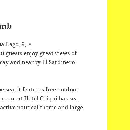
a Lago, 9, •
ui guests enjoy great views of
scay and nearby El Sardinero
he sea, it features free outdoor
 room at Hotel Chiqui has sea
ractive nautical theme and large