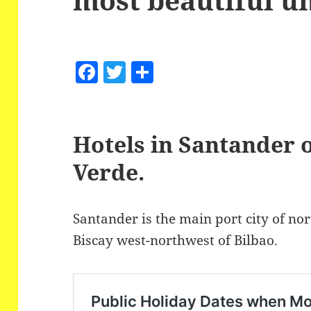
F
T
S
a
w
h
c
itt
a
e
er
re
Hotels in Santander 
b
Verde.
o
o
Santander is the main port city of no
k
Biscay west-northwest of Bilbao.