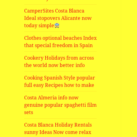
CamperSites Costa Blanca
Ideal stopovers Alicante now
today simple
Clothes optional beaches Index
that special freedom in Spain
Cookery Holidays from across
the world now better info
Cooking Spanish Style popular
full easy Recipes how to make
Costa Almeria info now
genuine popular spaghetti film
sets
Costa Blanca Holiday Rentals
sunny Ideas Now come relax