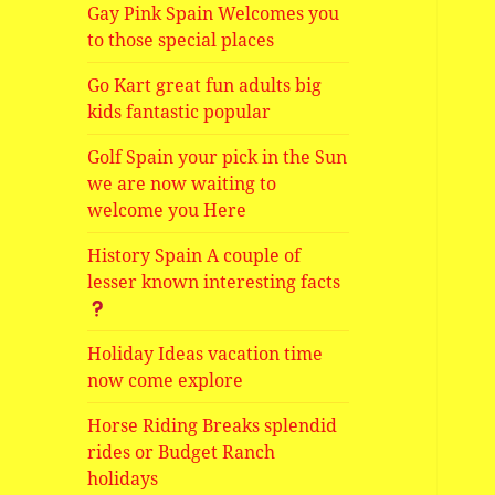
Gay Pink Spain Welcomes you
to those special places
Go Kart great fun adults big
kids fantastic popular
Golf Spain your pick in the Sun
we are now waiting to
welcome you Here
History Spain A couple of
lesser known interesting facts
Holiday Ideas vacation time
now come explore
Horse Riding Breaks splendid
rides or Budget Ranch
holidays