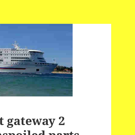
t gateway 2
nspoiled parts