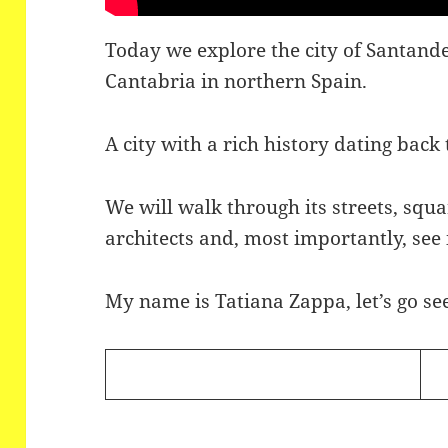
Today we explore the city of Santander
Cantabria in northern Spain.
A city with a rich history dating bac
We will walk through its streets, squa
architects and, most importantly, see
My name is Tatiana Zappa, let’s go see