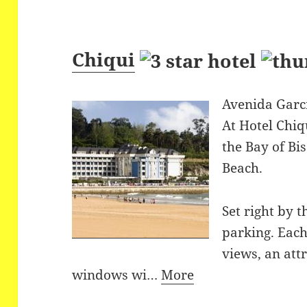
Chiqui
Avenida Garci
At Hotel Chiq
the Bay of Bi
Beach.
Set right by t
parking. Each
views, an att
windows wi…
More