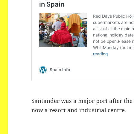
Santander
was a major port after the
now a resort and industrial centre.