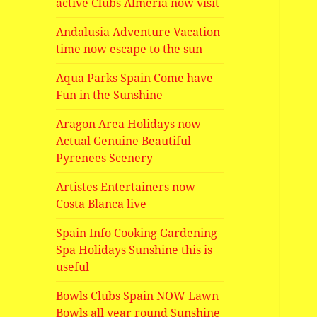
active Clubs Almeria now visit
Andalusia Adventure Vacation
time now escape to the sun
Aqua Parks Spain Come have
Fun in the Sunshine
Aragon Area Holidays now
Actual Genuine Beautiful
Pyrenees Scenery
Artistes Entertainers now
Costa Blanca live
Spain Info Cooking Gardening
Spa Holidays Sunshine this is
useful
Bowls Clubs Spain NOW Lawn
Bowls all year round Sunshine