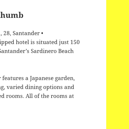
, 28, Santander •
ipped hotel is situated just 150
Santander’s Sardinero Beach
 features a Japanese garden,
ng, varied dining options and
ed rooms. All of the rooms at