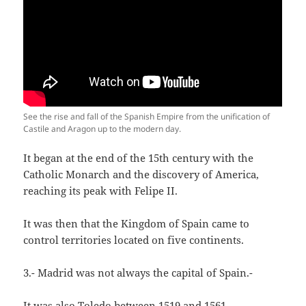
See the rise and fall of the Spanish Empire from the unification of
Castile and Aragon up to the modern day.
It began at the end of the 15th century with the
Catholic Monarch and the discovery of America,
reaching its peak with Felipe II.
It was then that the Kingdom of Spain came to
control territories located on five continents.
3.- Madrid was not always the capital of Spain.-
It was also Toledo between 1519 and 1561.-