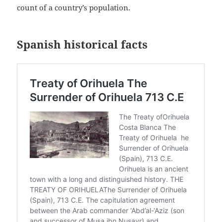
count of a country’s population.
Spanish historical facts