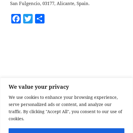
San Fulgencio, 03177, Alicante, Spain.
F
T
S
a
w
h
c
itt
a
e
er
re
b
o
o
k
We value your privacy
We use cookies to enhance your browsing experience,
serve personalized ads or content, and analyze our
traffic. By clicking "Accept All", you consent to our use of
cookies.