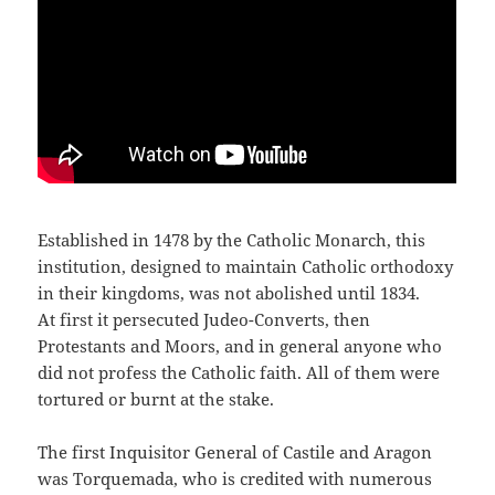
Established in 1478 by the Catholic Monarch, this
institution, designed to maintain Catholic orthodoxy
in their kingdoms, was not abolished until 1834.
At first it persecuted Judeo-Converts, then
Protestants and Moors, and in general anyone who
did not profess the Catholic faith. All of them were
tortured or burnt at the stake.
The first Inquisitor General of Castile and Aragon
was Torquemada, who is credited with numerous