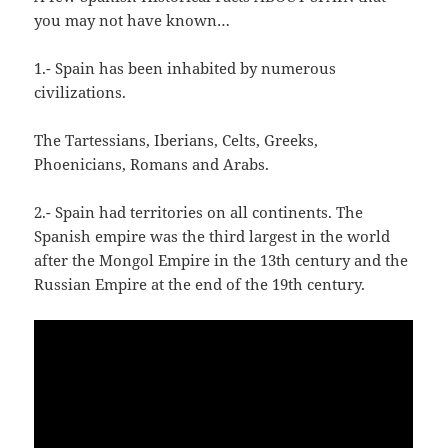
you may not have known…
1.- Spain has been inhabited by numerous
civilizations.
The Tartessians, Iberians, Celts, Greeks,
Phoenicians, Romans and Arabs.
2.- Spain had territories on all continents. The
Spanish empire was the third largest in the world
after the Mongol Empire in the 13th century and the
Russian Empire at the end of the 19th century.