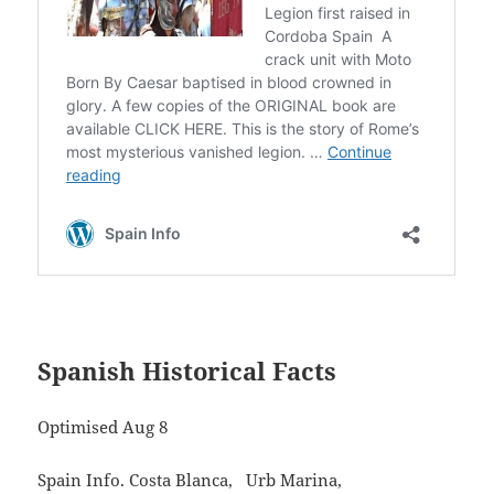
Spanish Historical Facts
Optimised Aug 8
Spain Info. Costa Blanca, Urb Marina,