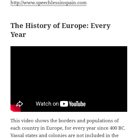
http://www.speechlessinspain.com
The History of Europe: Every
Year
This video shows the borders and populations of
each country in Europe, for every year since 400 BC.
Vassal states and colonies are not included in the