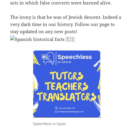
acts in which false converts were burned alive.
The irony is that he was of Jewish descent. Indeed a
very dark time in our history. Follow our page to
stay updated on any new posts!
Speechless in Spain