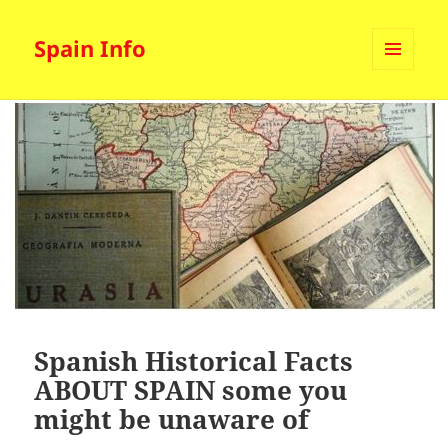
Spain Info
MENU
AND
WIDGETS
Spanish Historical Facts
ABOUT SPAIN some you
might be unaware of