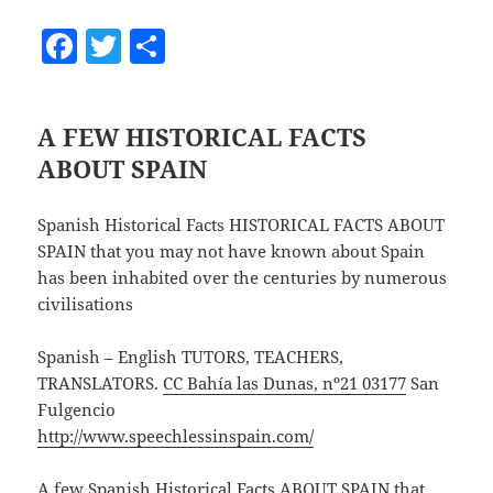
F
T
S
a
w
h
c
itt
a
A FEW HISTORICAL FACTS
e
er
re
ABOUT SPAIN
b
o
Spanish Historical Facts HISTORICAL FACTS ABOUT
o
SPAIN that you may not have known about Spain
has been inhabited over the centuries by numerous
k
civilisations
Spanish – English TUTORS, TEACHERS,
TRANSLATORS.
CC Bahía las Dunas, nº21 03177
San
Fulgencio
http://www.speechlessinspain.com/
A few Spanish Historical Facts ABOUT SPAIN that