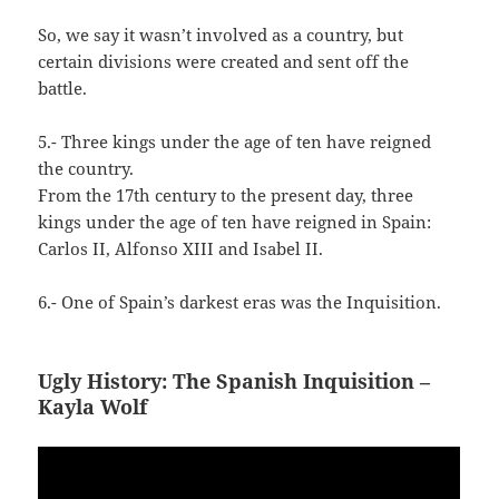
So, we say it wasn’t involved as a country, but
certain divisions were created and sent off the
battle.
5.- Three kings under the age of ten have reigned
the country.
From the 17th century to the present day, three
kings under the age of ten have reigned in Spain:
Carlos II, Alfonso XIII and Isabel II.
6.- One of Spain’s darkest eras was the Inquisition.
Ugly History: The Spanish Inquisition –
Kayla Wolf