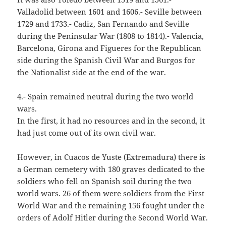
Valladolid between 1601 and 1606.- Seville between
1729 and 1733.- Cadiz, San Fernando and Seville
during the Peninsular War (1808 to 1814).- Valencia,
Barcelona, Girona and Figueres for the Republican
side during the Spanish Civil War and Burgos for
the Nationalist side at the end of the war.
4.- Spain remained neutral during the two world
wars.
In the first, it had no resources and in the second, it
had just come out of its own civil war.
However, in Cuacos de Yuste (Extremadura) there is
a German cemetery with 180 graves dedicated to the
soldiers who fell on Spanish soil during the two
world wars. 26 of them were soldiers from the First
World War and the remaining 156 fought under the
orders of Adolf Hitler during the Second World War.