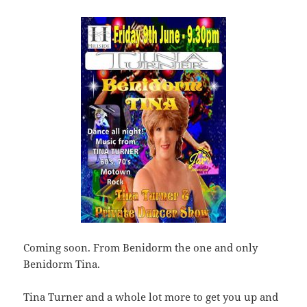
Coming soon. From Benidorm the one and only
Benidorm Tina.
Tina Turner and a whole lot more to get you up and