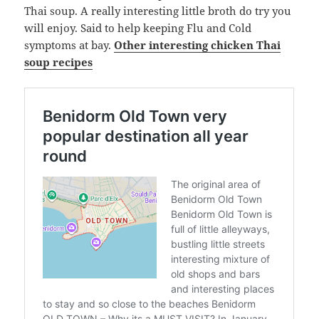
Thai soup. A really interesting little broth do try you
will enjoy. Said to help keeping Flu and Cold
symptoms at bay.
Other interesting chicken Thai
soup recipes