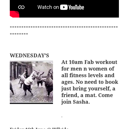
***********************************************
********
WEDNESDAY’S
At 10am
Fab workout
for men n women of
all fitness levels and
ages. No need to book
just bring yourself, a
friend, a mat. Come
join Sasha.
.