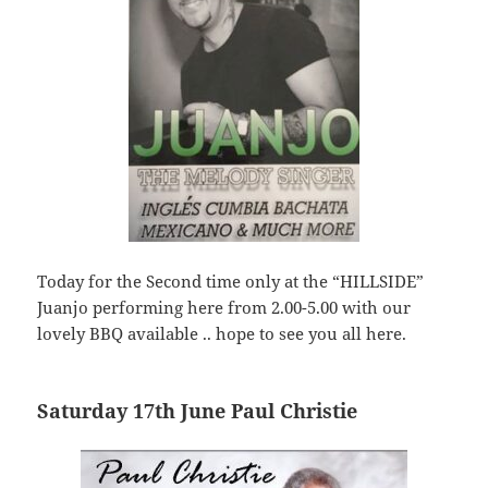
Today for the Second time only at the “HILLSIDE”
Juanjo performing here from 2.00-5.00 with our
lovely BBQ available .. hope to see you all here.
Saturday 17th June Paul Christie