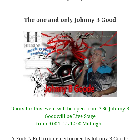
The one and only Johnny B Good
Doors for this event will be open from 7.30 Johnny B
Goodwill be Live Stage
from 9.00 TILL 12.00 Midnight.
A Rock N Roll tribute performed by Johnny B Goode,