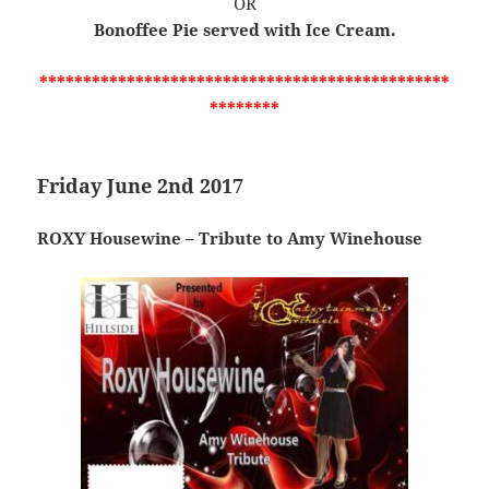
OR
Bonoffee Pie served with Ice Cream.
***********************************************
********
Friday June 2nd 2017
ROXY Housewine – Tribute to Amy Winehouse