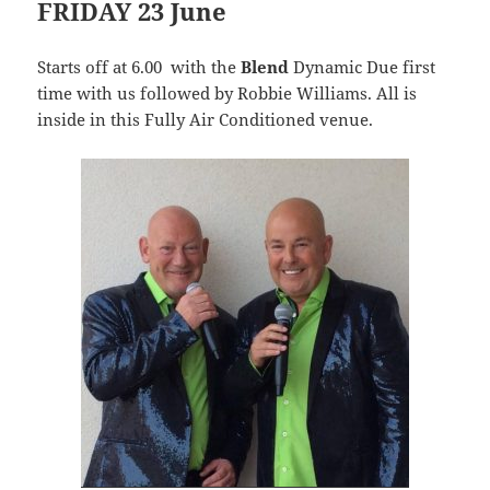
FRIDAY 23 June
Starts off at 6.00 with the
Blend
Dynamic Due first
time with us followed by Robbie Williams. All is
inside in this Fully Air Conditioned venue.