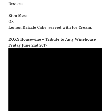
Desserts
Eton Mess
OR
Lemon Drizzle Cake served with Ice Cream.
ROXY Housewine – Tribute to Amy Winehouse
Friday June 2nd 2017