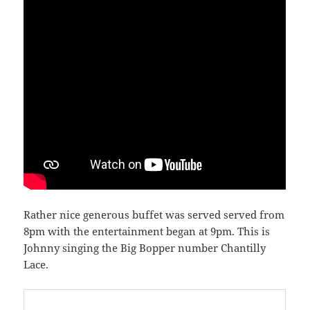
Rather nice generous buffet was served served from
8pm with the entertainment began at 9pm. This is
Johnny singing the Big Bopper number Chantilly
Lace.