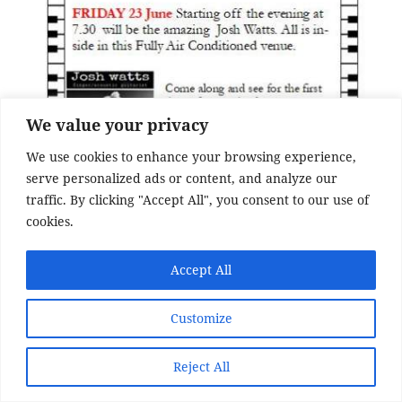
We value your privacy
We use cookies to enhance your browsing experience,
serve personalized ads or content, and analyze our
traffic. By clicking "Accept All", you consent to our use of
cookies.
Accept All
Customize
Reject All