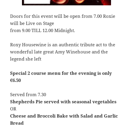
Doors for this event will be open from 7.00 Roxie
will be Live on Stage
from 9.00 TILL 12.00 Midnight.
Roxy Housewine is an authentic tribute act to the
wonderful late great Amy Winehouse and the
legend she left
Special 2 course menu for the evening is only
€6.50
Served from 7.30
Shepherds Pie served with seasonal vegetables
OR
Cheese and Broccoli Bake with Salad and Garlic
Bread