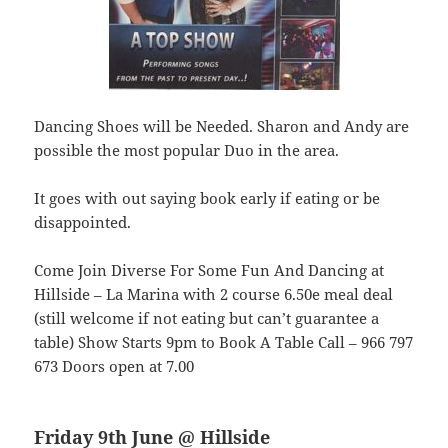
Dancing Shoes will be Needed. Sharon and Andy are
possible the most popular Duo in the area.
It goes with out saying book early if eating or be
disappointed.
Come Join Diverse For Some Fun And Dancing at
Hillside – La Marina with 2 course 6.50e meal deal
(still welcome if not eating but can’t guarantee a
table) Show Starts 9pm to Book A Table Call – 966 797
673 Doors open at 7.00
Friday 9th June @ Hillside