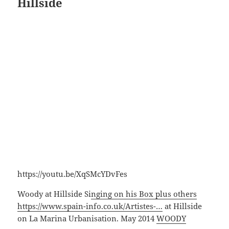
Hillside
https://youtu.be/XqSMcYDvFes
Woody at Hillside Si
nging on his Box plus others
https://www.spain-info.co.uk/Artistes-…
at Hillside
on La Marina Urbanisation. May 2014
WOODY