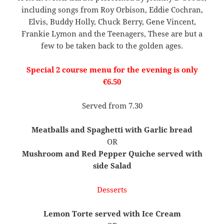
including songs from Roy Orbison, Eddie Cochran,
Elvis, Buddy Holly, Chuck Berry, Gene Vincent,
Frankie Lymon and the Teenagers, These are but a
few to be taken back to the golden ages.
Special 2 course menu for the evening is only
€6.50
Served from 7.30
Meatballs and Spaghetti with Garlic bread
OR
Mushroom and Red Pepper Quiche served with
side Salad
Desserts
Lemon Torte served with Ice Cream