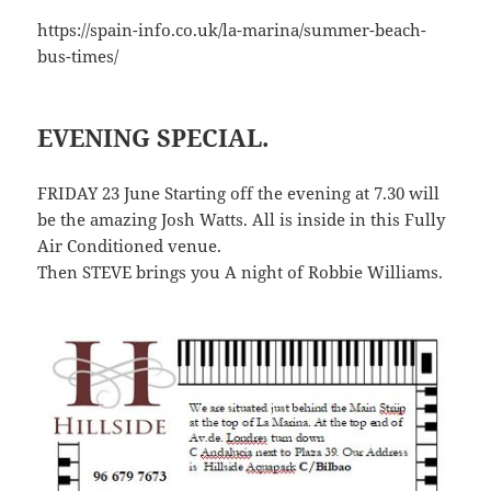
https://spain-info.co.uk/la-marina/summer-beach-
bus-times/
EVENING SPECIAL.
FRIDAY 23 June Starting off the evening at 7.30 will
be the amazing Josh Watts. All is inside in this Fully
Air Conditioned venue.
Then STEVE brings you A night of Robbie Williams.