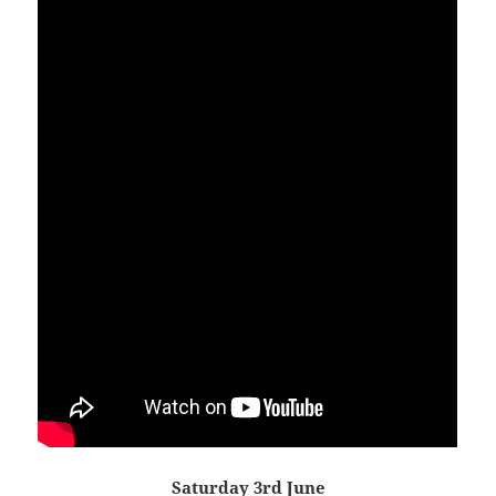
Saturday 3rd June