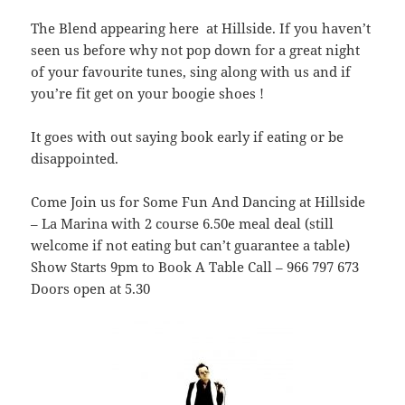
The Blend appearing here at Hillside. If you haven’t
seen us before why not pop down for a great night
of your favourite tunes, sing along with us and if
you’re fit get on your boogie shoes !
It goes with out saying book early if eating or be
disappointed.
Come Join us for Some Fun And Dancing at Hillside
– La Marina with 2 course 6.50e meal deal (still
welcome if not eating but can’t guarantee a table)
Show Starts 9pm to Book A Table Call – 966 797 673
Doors open at 5.30