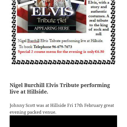
Nigel Burchill Elvis Tribute performing
live at Hillside.
Johnny Scott was at Hillside Fri 17th February great
evening packed venue.