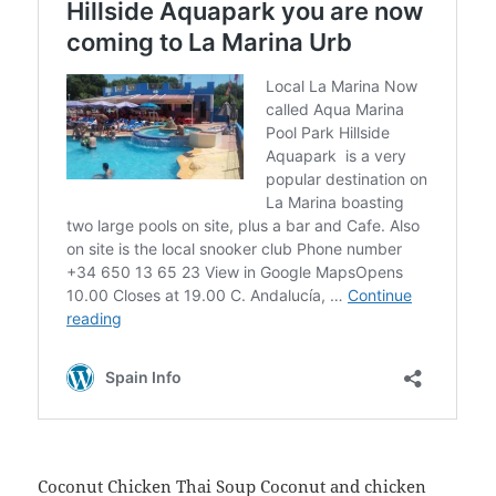
Coconut Chicken Thai Soup
Coconut and chicken