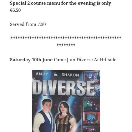
Special 2 course menu for the evening is only
€6.50
Served from 7.30
***********************************************
********
Saturday 10th June
Come Join Diverse At Hillside