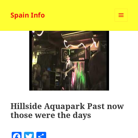
Spain Info
MENU
AND
WIDGETS
Hillside Aquapark Past now
those were the days
F
T
S