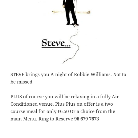
STEVE brings you A night of Robbie Williams. Not to
be missed.
PLUS of course you will be relaxing in a fully Air
Conditioned venue. Plus Plus on offer is a two
course meal for only €6.50 Or a choice from the
main Menu. Ring to Reserve
96 679 7673