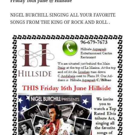
Friday 16th June @ Hillside
NIGEL BURCHILL SINGING ALL YOUR FAVORITE
SONGS FROM THE KING OF ROCK AND ROLL .