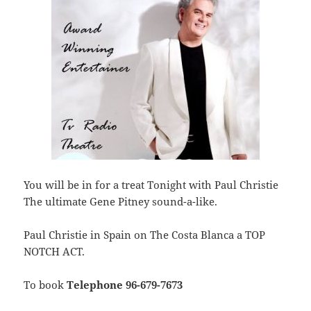
You will be in for a treat Tonight with Paul Christie
The ultimate Gene Pitney sound-a-like.
Paul Christie in Spain on The Costa Blanca a TOP
NOTCH ACT.
To book
Telephone 96-679-7673