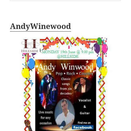
AndyWinewood