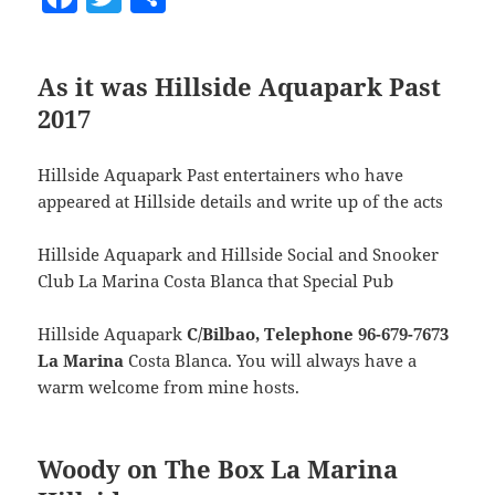
a
w
h
c
itt
a
As it was Hillside Aquapark Past
e
er
re
2017
b
o
Hillside Aquapark Past entertainers who have
o
appeared at Hillside details and write up of the acts
k
Hillside Aquapark and Hillside Social and Snooker
Club La Marina Costa Blanca that Special Pub
Hillside Aquapark
C/Bilbao, Telephone 96-679-7673
La Marina
Costa Blanca. You will always have a
warm welcome from mine hosts.
Woody on The Box La Marina