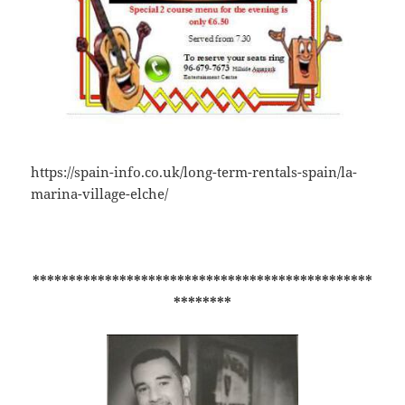
https://spain-info.co.uk/long-term-rentals-spain/la-
marina-village-elche/
***********************************************
********