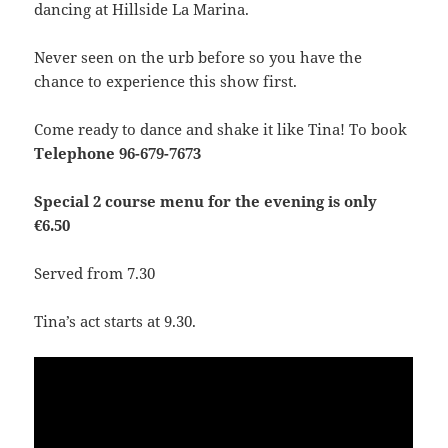
dancing at Hillside La Marina.
Never seen on the urb before so you have the
chance to experience this show first.
Come ready to dance and shake it like Tina! To book
Telephone 96-679-7673
Special 2 course menu for the evening is only
€6.50
Served from 7.30
Tina’s act starts at 9.30.