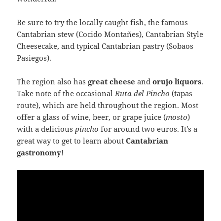
Be sure to try the locally caught fish, the famous
Cantabrian stew (Cocido Montañes), Cantabrian Style
Cheesecake, and typical Cantabrian pastry (Sobaos
Pasiegos).
The region also has
great cheese
and
orujo liquors
.
Take note of the occasional
Ruta del Pincho
(tapas
route), which are held throughout the region. Most
offer a glass of wine, beer, or grape juice (
mosto
)
with a delicious
pincho
for around two euros. It’s a
great way to get to learn about
Cantabrian
gastronomy
!