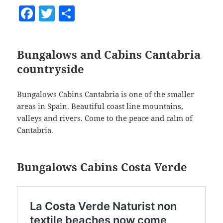
F
T
S
a
w
h
c
itt
a
Bungalows and Cabins Cantabria
e
er
re
countryside
b
o
Bungalows Cabins Cantabria is one of the smaller
o
areas in Spain. Beautiful coast line mountains,
valleys and rivers. Come to the peace and calm of
k
Cantabria.
Bungalows Cabins Costa Verde