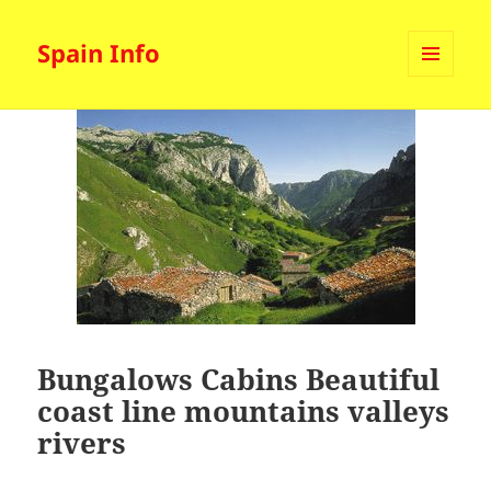
Spain Info
MENU
AND
WIDGETS
Bungalows Cabins Beautiful
coast line mountains valleys
rivers