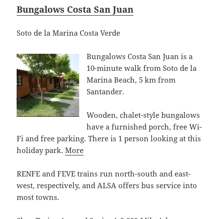
Bungalows Costa San Juan
Soto de la Marina Costa Verde
Bungalows Costa San Juan is a
10-minute walk from Soto de la
Marina Beach, 5 km from
Santander.
Wooden, chalet-style bungalows
have a furnished porch, free Wi-
Fi and free parking. There is 1 person looking at this
holiday park.
More
RENFE and FEVE trains run north-south and east-
west, respectively, and ALSA offers bus service into
most towns.