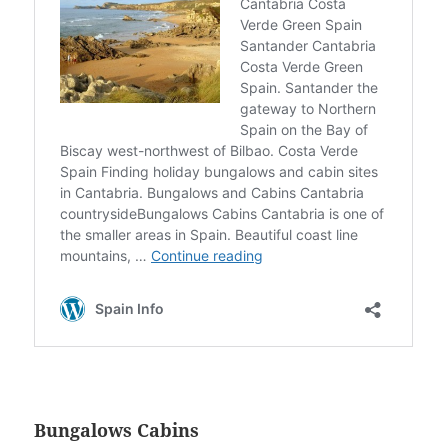
Bungalows Cabins