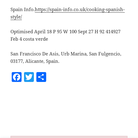
Spain Info.
https://spain-info.co.uk/cooking-spanish-
style/
Optimised April 18 P 95 W 100 Sept 27 H 92 414927
Feb 4 costa verde
San Francisco De Asis, Urb Marina, San Fulgencio,
03177, Alicante, Spain.
F
T
S
a
w
h
c
itt
a
e
er
re
b
o
o