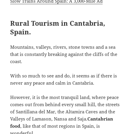
Slow Trains Around Spain: A 3,000-Mile Ad
Rural Tourism in Cantabria,
Spain.
Mountains, valleys, rivers, stone towns and a sea
that is constantly breaking against the cliffs of the
coast.
With so much to see and do, it seems as if there is
never any peace and calm in Cantabria.
However, it is the most tranquil land, where peace
comes out from behind every small hill, the streets
of Santillana del Mar, the Altamira Caves and the
Valleys of Lamason, Nansa and Saja.
Cantabrian
food
, like that of most regions in Spain, is
wonderful.