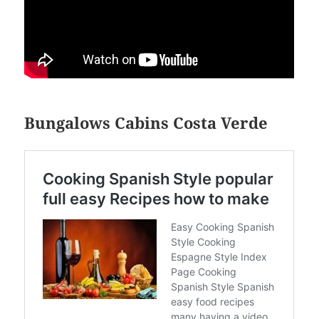
Bungalows Cabins Costa Verde